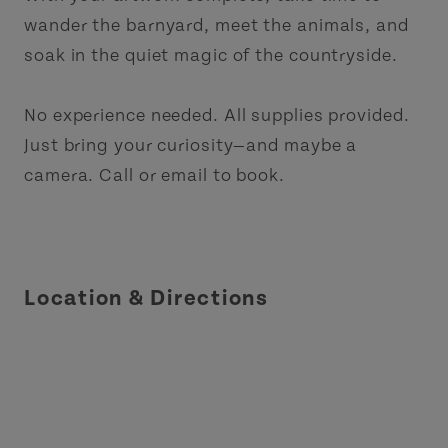
wander the barnyard, meet the animals, and
soak in the quiet magic of the countryside.
No experience needed. All supplies provided.
Just bring your curiosity—and maybe a
camera. Call or email to book.
Location & Directions