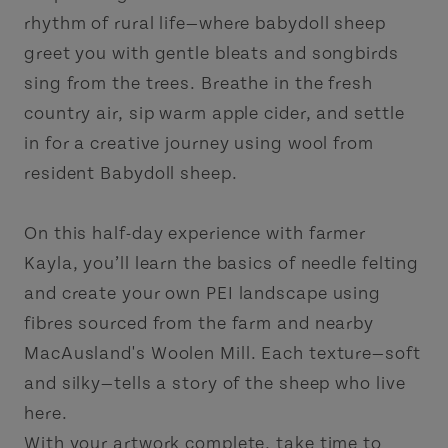
rhythm of rural life—where babydoll sheep
greet you with gentle bleats and songbirds
sing from the trees. Breathe in the fresh
country air, sip warm apple cider, and settle
in for a creative journey using wool from
resident Babydoll sheep.
On this half-day experience with farmer
Kayla, you’ll learn the basics of needle felting
and create your own PEI landscape using
fibres sourced from the farm and nearby
MacAusland's Woolen Mill. Each texture—soft
and silky—tells a story of the sheep who live
here.
With your artwork complete, take time to