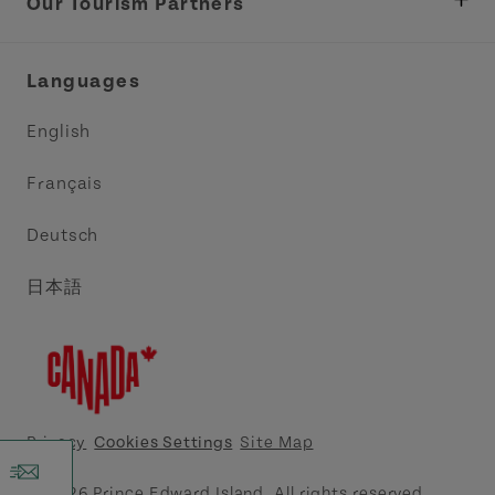
Tourism
Our Tourism Partners
Industry Site
Central Coast Tourism Partnership Inc.
Languages
Trade and Sales
Discover Charlottetown Inc.
English
Media
Acadie PEI
Français
Contact Us
Golf PEI
Deutsch
Indigenous Tourism Association of PEI
日本語
Island East Tourism Group Inc.
Meet PEI
North Cape Coastal Tourism Partnership
Privacy
Cookies Settings
Site Map
Tourism Cavendish Beach Inc.
© 2026 Prince Edward Island. All rights reserved.