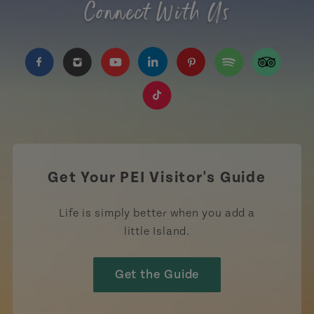
Connect With Us
https://www.facebook.com/TourismPEI
https://www.instagram.com/tourismpei/
https://www.youtube.com/user/to
https://www.linkedin.com/c
https://www.pinterest
https://open.sp
https://w
https://www.tiktok.com/tag
Get Your PEI Visitor's Guide
Life is simply better when you add a
little Island.
Get the Guide