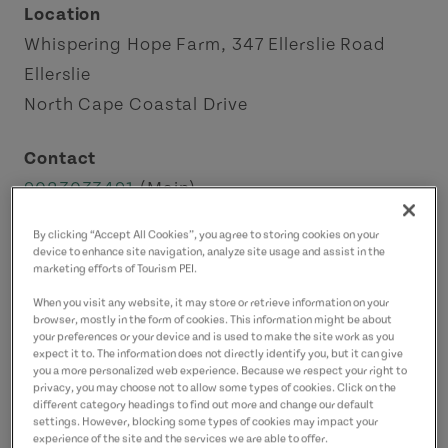
Location
Whispering Hope Farm, 347 Ellerslie Road
Ellerslie
North Cape Coastal Drive
Contact
9023033491
(Main)
By clicking “Accept All Cookies”, you agree to storing cookies on your
device to enhance site navigation, analyze site usage and assist in the
marketing efforts of Tourism PEI.
When you visit any website, it may store or retrieve information on your
browser, mostly in the form of cookies. This information might be about
your preferences or your device and is used to make the site work as you
expect it to. The information does not directly identify you, but it can give
you a more personalized web experience. Because we respect your right to
privacy, you may choose not to allow some types of cookies. Click on the
different category headings to find out more and change our default
settings. However, blocking some types of cookies may impact your
experience of the site and the services we are able to offer.