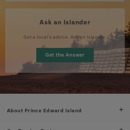
Ask an Islander
Get a local’s advice. Ask an Islander.
Get the Answer
About Prince Edward Island
Department of Fisheries, Rural Development &