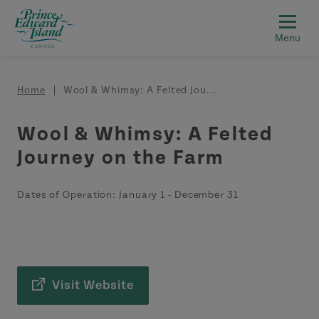
Skip to main content
Breadcrumb
Home
Wool & Whimsy: A Felted Jou...
Wool & Whimsy: A Felted
Journey on the Farm
Dates of Operation:
January 1
-
December 31
Visit Website