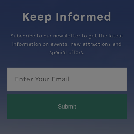
Keep Informed
Subscribe to our newsletter to get the latest
information on events, new attractions and
special offers.
Submit