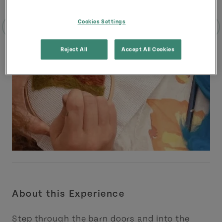
Cookies Settings
Reject All
Accept All Cookies
About this Experience
Step through the barn doors and into the