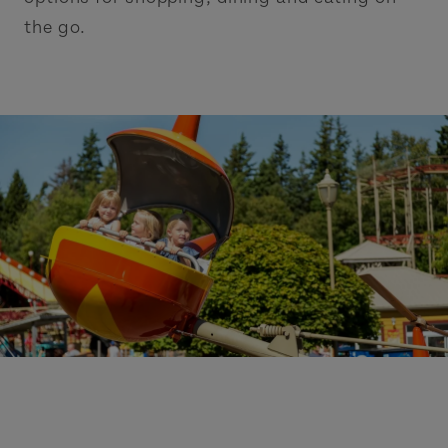
the go.