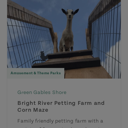
Amusement & Theme Parks
Green Gables Shore
Bright River Petting Farm and
Corn Maze
Family friendly petting farm with a