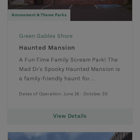
Amusement & Theme Parks
Green Gables Shore
Haunted Mansion
A Fun-Time Family Scream Park! The
Mad Dr's Spooky Haunted Mansion is
a family-friendly haunt for...
Dates of Operation:
June 16
-
October 30
View Details