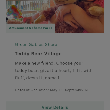
Amusement & Theme Parks
Green Gables Shore
Teddy Bear Village
Make a new friend. Choose your
teddy bear, give it a heart, fill it with
fluff, dress it, name it.
Dates of Operation:
May 17
-
September 13
View Details