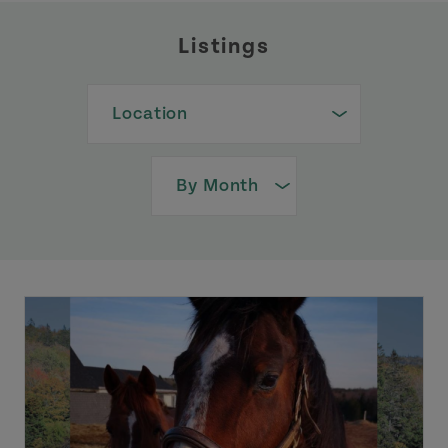
Listings