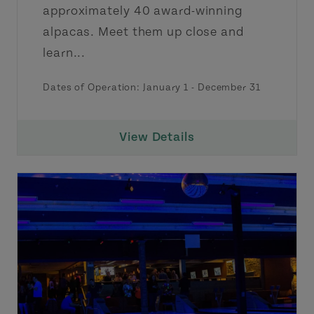
approximately 40 award-winning
alpacas. Meet them up close and
learn...
Dates of Operation:
January 1
-
December 31
View Details