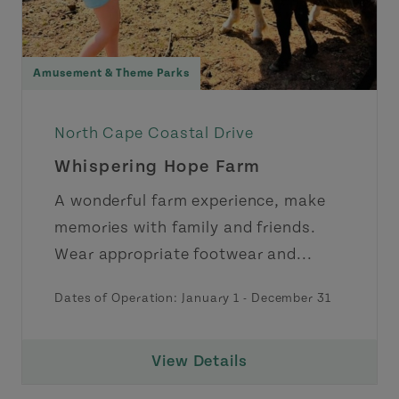
Amusement & Theme Parks
North Cape Coastal Drive
Whispering Hope Farm
A wonderful farm experience, make
memories with family and friends.
Wear appropriate footwear and...
Dates of Operation:
January 1
-
December 31
View Details