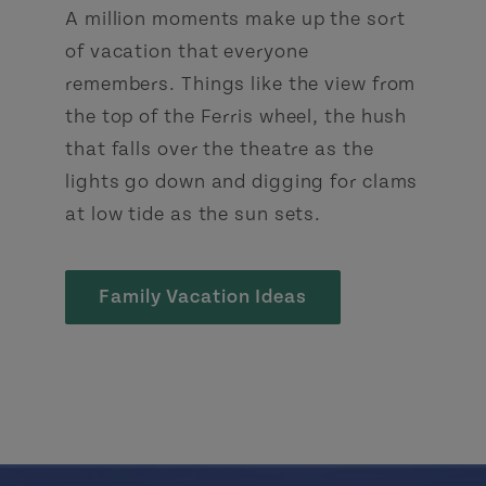
A million moments make up the sort
of vacation that everyone
remembers. Things like the view from
the top of the Ferris wheel, the hush
that falls over the theatre as the
lights go down and digging for clams
at low tide as the sun sets.
Family Vacation Ideas