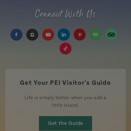
Connect With Us
https://www.facebook.com/TourismPEI
https://www.instagram.com/tourismpei/
https://www.youtube.com/user/to
https://www.linkedin.com/c
https://www.pinterest
https://open.sp
https://w
https://www.tiktok.com/tag
Get Your PEI Visitor's Guide
Life is simply better when you add a
little Island.
Get the Guide