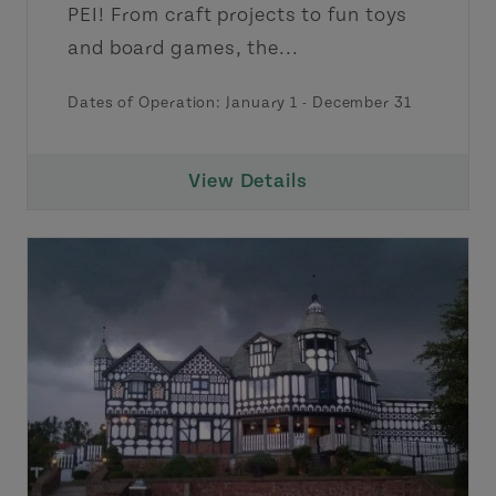
PEI! From craft projects to fun toys
and board games, the...
Dates of Operation:
January 1
-
December 31
View Details