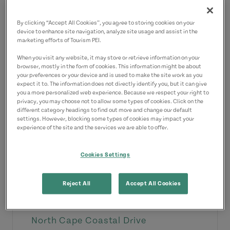
View Details
By clicking “Accept All Cookies”, you agree to storing cookies on your
device to enhance site navigation, analyze site usage and assist in the
marketing efforts of Tourism PEI.
When you visit any website, it may store or retrieve information on your
browser, mostly in the form of cookies. This information might be about
your preferences or your device and is used to make the site work as you
expect it to. The information does not directly identify you, but it can give
you a more personalized web experience. Because we respect your right to
privacy, you may choose not to allow some types of cookies. Click on the
different category headings to find out more and change our default
settings. However, blocking some types of cookies may impact your
experience of the site and the services we are able to offer.
Cookies Settings
Reject All
Accept All Cookies
Amusement & Theme Parks
North Cape Coastal Drive