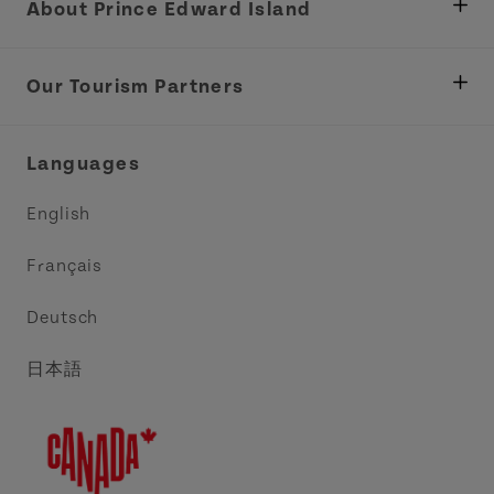
About Prince Edward Island
Department of Fisheries, Rural Development &
Tourism
Our Tourism Partners
Industry Site
Central Coast Tourism Partnership Inc.
Languages
Trade and Sales
Discover Charlottetown Inc.
English
Media
Acadie PEI
Français
Contact Us
Golf PEI
Deutsch
Indigenous Tourism Association of PEI
日本語
Island East Tourism Group Inc.
Meet PEI