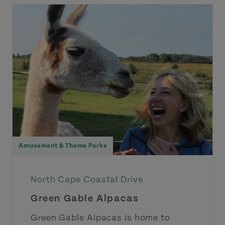
Amusement & Theme Parks
North Cape Coastal Drive
Green Gable Alpacas
Green Gable Alpacas is home to