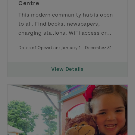
Centre
This modern community hub is open
to all. Find books, newspapers,
charging stations, WiFi access or...
Dates of Operation:
January 1
-
December 31
View Details