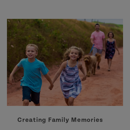
Creating Family Memories