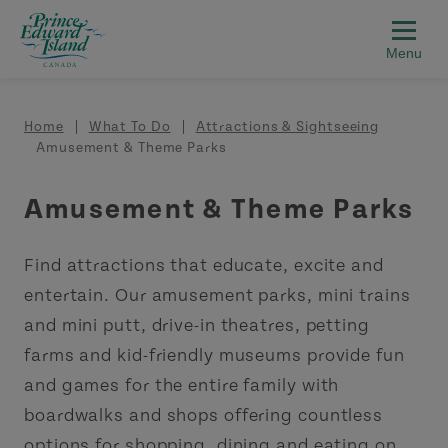
Skip to main content
Breadcrumb
Home
What To Do
Attractions & Sightseeing
Amusement & Theme Parks
Amusement & Theme Parks
Find attractions that educate, excite and
entertain. Our amusement parks, mini trains
and mini putt, drive-in theatres, petting
farms and kid-friendly museums provide fun
and games for the entire family with
boardwalks and shops offering countless
options for shopping, dining and eating on