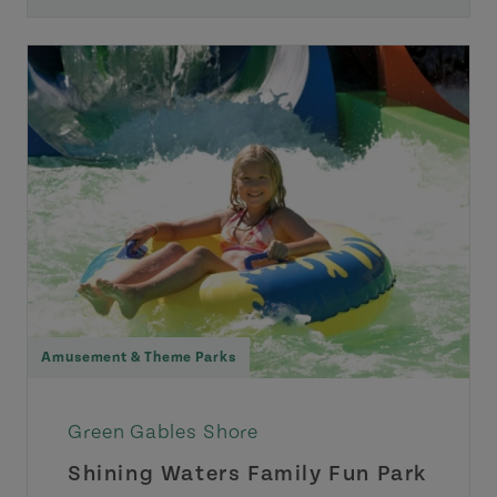
Amusement & Theme Parks
Green Gables Shore
Shining Waters Family Fun Park