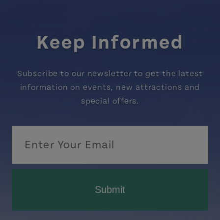
Keep Informed
Subscribe to our newsletter to get the latest
information on events, new attractions and
special offers.
Submit