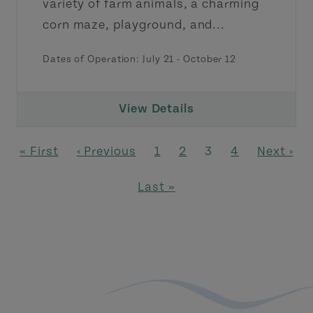
variety of farm animals, a charming
corn maze, playground, and...
Dates of Operation:
July 21
-
October 12
View Details
Pagination
First page
Previous page
Page
Page
Page
Page
Next pag
« First
‹ Previous
1
2
3
4
Next ›
Last page
Last »