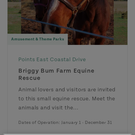
Amusement & Theme Parks
Points East Coastal Drive
Briggy Bum Farm Equine
Rescue
Animal lovers and visitors are invited
to this small equine rescue. Meet the
animals and visit the...
Dates of Operation:
January 1
-
December 31