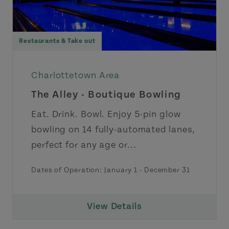
Restaurants & Take out
Charlottetown Area
The Alley - Boutique Bowling
Eat. Drink. Bowl. Enjoy 5-pin glow
bowling on 14 fully-automated lanes,
perfect for any age or...
Dates of Operation:
January 1
-
December 31
View Details