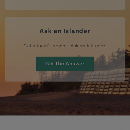
Ask an Islander
Get a local’s advice. Ask an Islander.
Get the Answer