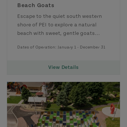
Beach Goats
Escape to the quiet south western
shore of PEI to explore a natural
beach with sweet, gentle goats...
Dates of Operation:
January 1
-
December 31
View Details