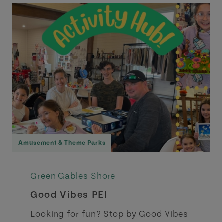
Amusement & Theme Parks
Green Gables Shore
Good Vibes PEI
Looking for fun? Stop by Good Vibes