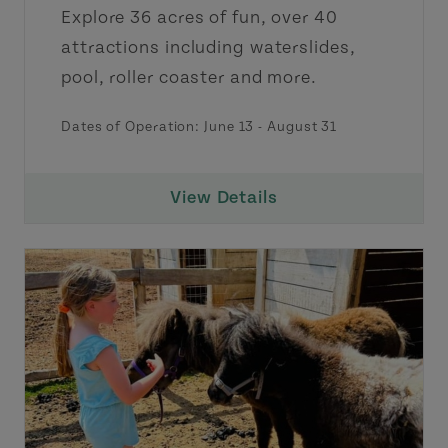
Explore 36 acres of fun, over 40
attractions including waterslides,
pool, roller coaster and more.
Dates of Operation:
June 13
-
August 31
View Details