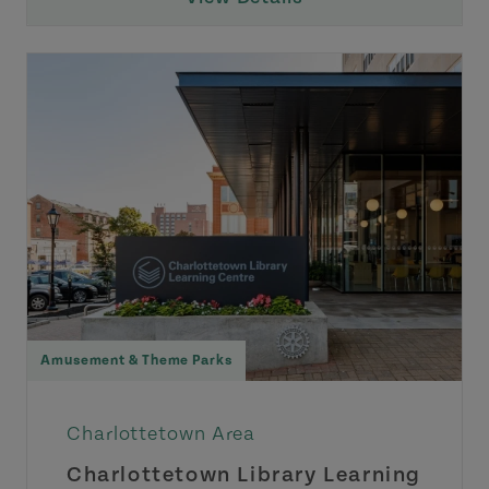
Amusement & Theme Parks
Charlottetown Area
Charlottetown Library Learning