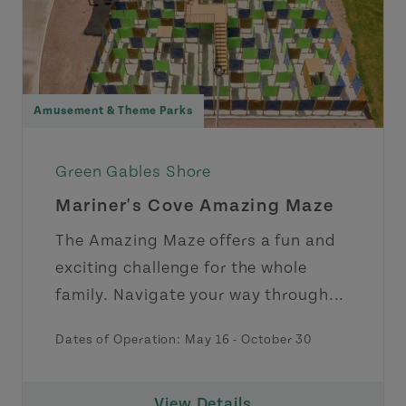
Amusement & Theme Parks
Green Gables Shore
Mariner's Cove Amazing Maze
The Amazing Maze offers a fun and
exciting challenge for the whole
family. Navigate your way through...
Dates of Operation:
May 16
-
October 30
View Details