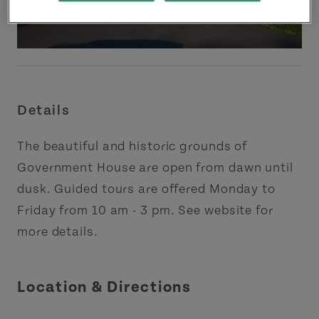
Details
The beautiful and historic grounds of
Government House are open from dawn until
dusk. Guided tours are offered Monday to
Friday from 10 am - 3 pm. See website for
more details.
Location & Directions