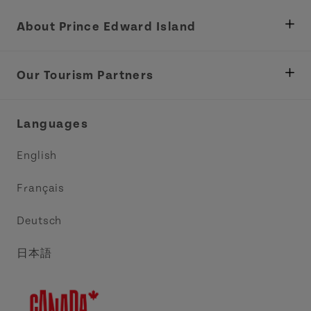
About Prince Edward Island
Department of Fisheries, Rural Development &
Tourism
Our Tourism Partners
Industry Site
Central Coast Tourism Partnership Inc.
Languages
Trade and Sales
Discover Charlottetown Inc.
English
Media
Acadie PEI
Français
Contact Us
Golf PEI
Deutsch
Indigenous Tourism Association of PEI
日本語
Island East Tourism Group Inc.
Meet PEI