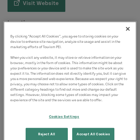
Visit Website
Location
1 Terry Fox Drive
By clicking “Accept All Cookies”, you agree to storing cookies on your
Charlottetown
device to enhance site navigation, analyze site usage and assist in the
marketing efforts of Tourism PEI.
Contact
When you visit any website, it may store or retrieve information on your
browser, mostly in the form of cookies. This information might be about
9023685480
(Main)
your preferences or your device and is used to make the site work as you
expect it to. The information does not directly identify you, but it can give
you a more personalized web experience. Because we respect your right to
privacy, you may choose not to allow some types of cookies. Click on the
different category headings to find out more and change our default
settings. However, blocking some types of cookies may impact your
experience of the site and the services we are able to offer.
Cookies Settings
Reject All
Accept All Cookies