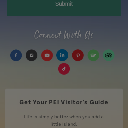
Submit
Connect With Us
https://www.facebook.com/TourismPEI
https://www.instagram.com/tourismpei/
https://www.youtube.com/user/to
https://www.linkedin.com/c
https://www.pinterest
https://open.sp
https://w
https://www.tiktok.com/tag
Get Your PEI Visitor's Guide
Life is simply better when you add a
little Island.