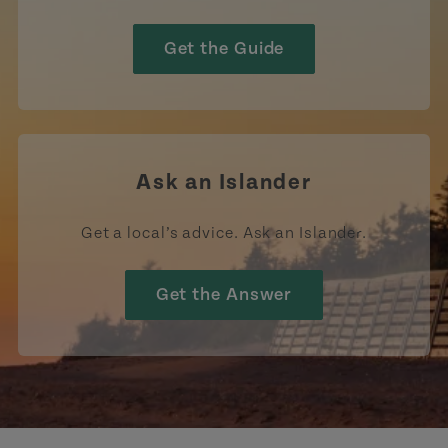
Get the Guide
Ask an Islander
Get a local’s advice. Ask an Islander.
Get the Answer