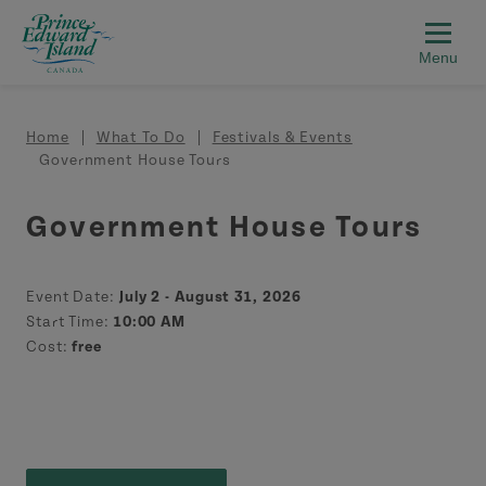
Skip to main content
Breadcrumb
Home
What To Do
Festivals & Events
Government House Tours
Government House Tours
Event Date:
July 2 - August 31, 2026
Start Time:
10:00 AM
Cost:
free