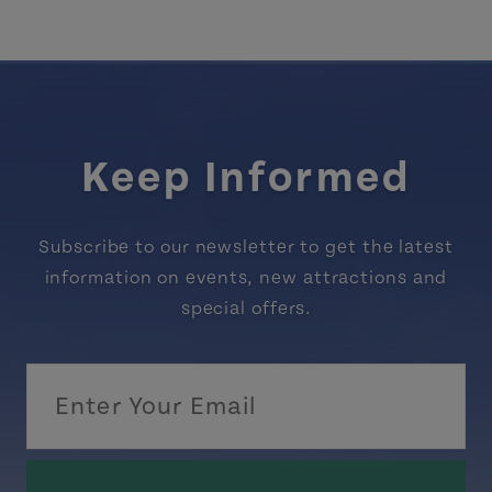
Keep Informed
Subscribe to our newsletter to get the latest
information on events, new attractions and
special offers.