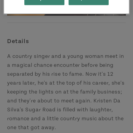
Details
A country singer and a young woman meet in
a magical chance encounter before being
separated by his rise to fame. Now it's 12
years later, he's at the top of his career, she's
keeping the lights on at the family business;
and they're about to meet again. Kristen Da
Silva's Sugar Road is filled with laughter,
romance and a little country music about the
one that got away.