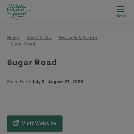
Skip to main content
Breadcrumb
Home
What To Do
Festivals & Events
Sugar Road
Sugar Road
Event Date:
July 3 - August 27, 2026
Visit Website