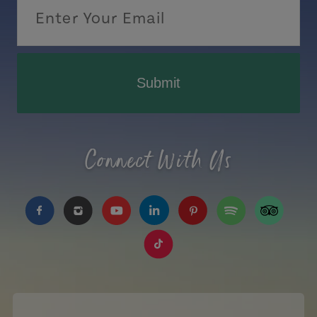
Submit
Connect With Us
https://www.facebook.com/TourismPEI
https://www.instagram.com/tourismpei/
https://www.youtube.com/user/to
https://www.linkedin.com/c
https://www.pinterest
https://open.sp
https://w
https://www.tiktok.com/tag