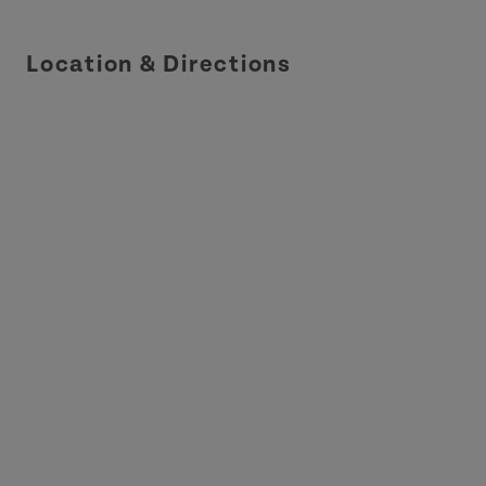
Location & Directions