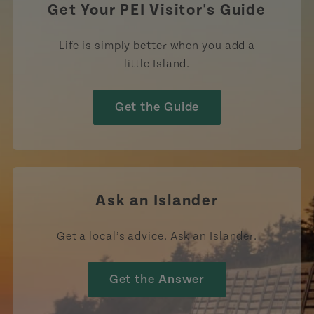
Get Your PEI Visitor's Guide
Life is simply better when you add a
little Island.
Get the Guide
Ask an Islander
Get a local’s advice. Ask an Islander.
Get the Answer