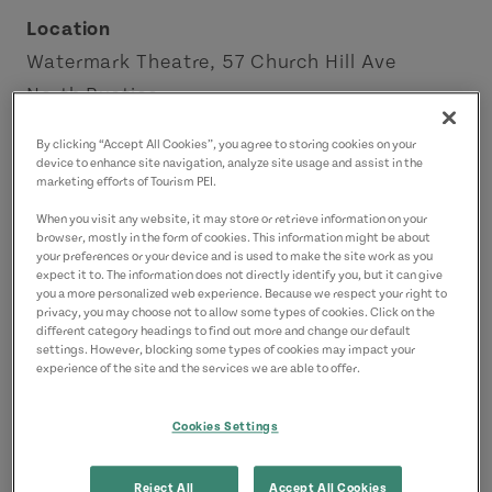
Location
Watermark Theatre, 57 Church Hill Ave
North Rustico
By clicking “Accept All Cookies”, you agree to storing cookies on your
Contact
device to enhance site navigation, analyze site usage and assist in the
marketing efforts of Tourism PEI.
info@watermarktheatre.com
9029633963
(Main)
When you visit any website, it may store or retrieve information on your
browser, mostly in the form of cookies. This information might be about
your preferences or your device and is used to make the site work as you
expect it to. The information does not directly identify you, but it can give
you a more personalized web experience. Because we respect your right to
privacy, you may choose not to allow some types of cookies. Click on the
different category headings to find out more and change our default
settings. However, blocking some types of cookies may impact your
experience of the site and the services we are able to offer.
Cookies Settings
Reject All
Accept All Cookies