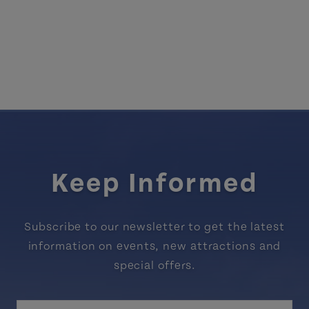
Keep Informed
Subscribe to our newsletter to get the latest
information on events, new attractions and
special offers.