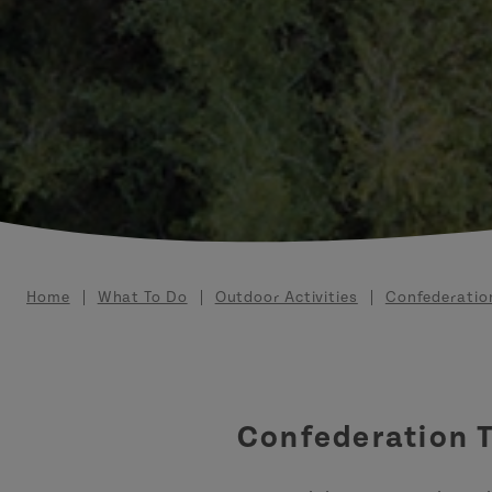
Breadcrumb
Home
What To Do
Outdoor Activities
Confederation
Confederation T