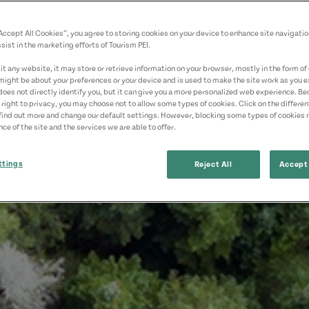
“Accept All Cookies”, you agree to storing cookies on your device to enhance site navigatio
sist in the marketing efforts of Tourism PEI.
t any website, it may store or retrieve information on your browser, mostly in the form of 
might be about your preferences or your device and is used to make the site work as you ex
does not directly identify you, but it can give you a more personalized web experience. B
 right to privacy, you may choose not to allow some types of cookies. Click on the differe
find out more and change our default settings. However, blocking some types of cookies
ce of the site and the services we are able to offer.
ttings
Reject All
Accept 