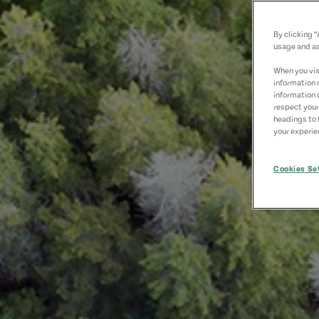
By clicking 
usage and as
When you visi
information 
information 
respect your
headings to 
your experien
Cookies Se