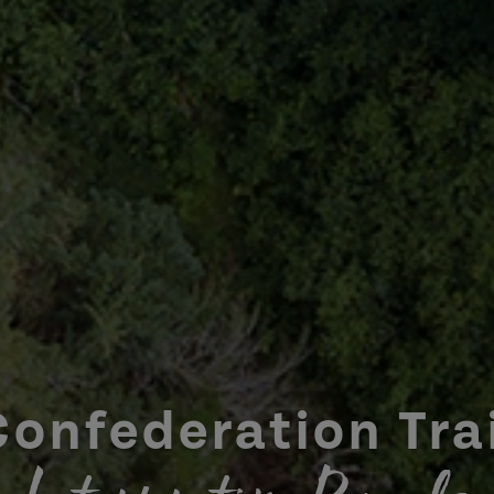
Confederation Trai