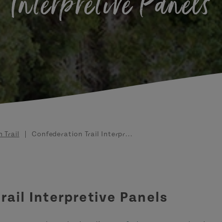
Interpretive Panels
 Trail
Confederation Trail Interpr...
rail Interpretive Panels