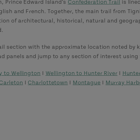
h, Prince Edward Island’s
Confederation Trail
is line
nglish and French. Together, the main trail from Tig
ction of architectural, historical, natural and geogra
d.
ail section with the approximate location noted by k
d panels and jump to any section of interest using 
y to Wellington
I
Wellington to Hunter River
I
Hunter
Carleton
I
Charlottetown
I
Montague
I
Murray Harb