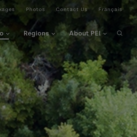
kages
Photos
Contact Us
Français
o
Regions
About PEI
Open 