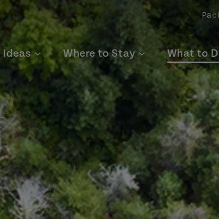
Pac
p Ideas
Where to Stay
What to D