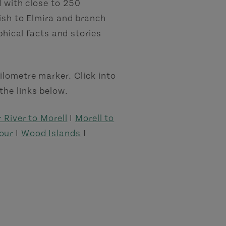
d with close to 250
nish to Elmira and branch
phical facts and stories
ilometre marker. Click into
the links below.
 River to Morell
I
Morell to
our
I
Wood Islands
I