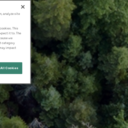
n, analyze site
cookies. This
pect it to. The
ecause we
nt category
 may impact
All Cookies