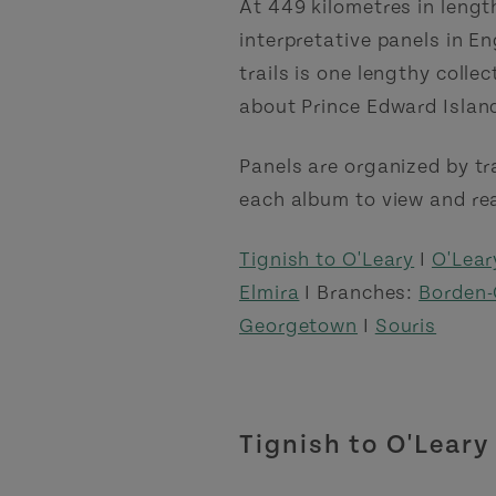
At 449 kilometres in lengt
interpretative panels in E
trails is one lengthy colle
about Prince Edward Islan
Panels are organized by tr
each album to view and rea
Tignish to O'Leary
I
O'Lear
Elmira
I Branches:
Borden-
Georgetown
I
Souris
Tignish to O'Leary