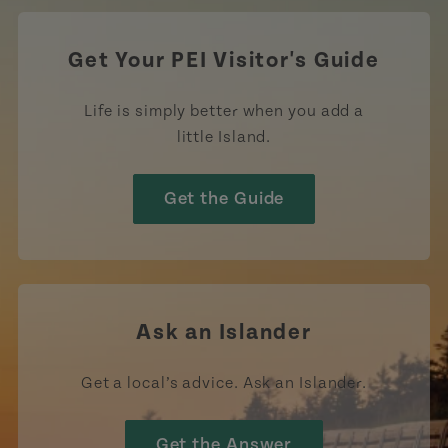
Get Your PEI Visitor's Guide
Life is simply better when you add a
little Island.
Get the Guide
Ask an Islander
Get a local’s advice. Ask an Islander.
Get the Answer