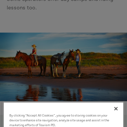
lessons too.
By clicking “Accept All Cookies”, you agree to storing cookies on your
device to enhance site navigation, analyze site usage and assist in the
marketing efforts of Tourism PEI.