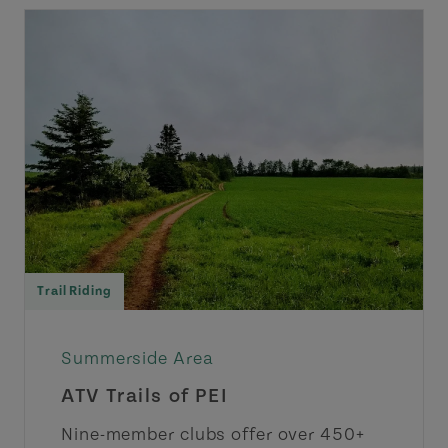
Trail Riding
Summerside Area
ATV Trails of PEI
Nine-member clubs offer over 450+