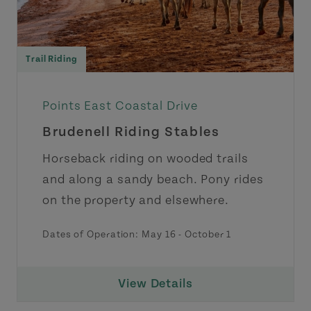
Trail Riding
Points East Coastal Drive
Brudenell Riding Stables
Horseback riding on wooded trails
and along a sandy beach. Pony rides
on the property and elsewhere.
Dates of Operation:
May 16
-
October 1
View Details