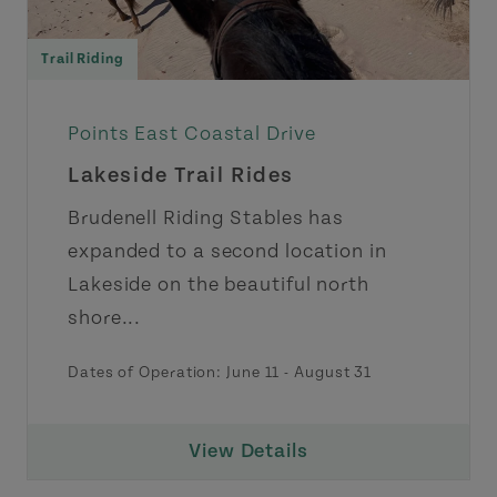
Trail Riding
Points East Coastal Drive
Lakeside Trail Rides
Brudenell Riding Stables has
expanded to a second location in
Lakeside on the beautiful north
shore...
Dates of Operation:
June 11
-
August 31
View Details