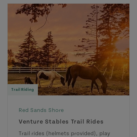
Trail Riding
Red Sands Shore
Venture Stables Trail Rides
Trail rides (helmets provided), play