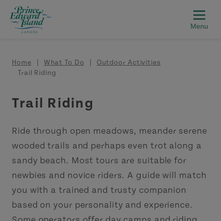
Skip to main content
Breadcrumb
Home
What To Do
Outdoor Activities
Trail Riding
Trail Riding
Ride through open meadows, meander serene
wooded trails and perhaps even trot along a
sandy beach. Most tours are suitable for
newbies and novice riders. A guide will match
you with a trained and trusty companion
based on your personality and experience.
Some operators offer day camps and riding