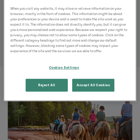
Listings
When you visit any website, it may store or retrieve information on your
browser, mostly in the form of cookies. This information might be about
your preferences or your device and is used to make the site work as you
expect it to. The information does not directly identify you, but it can give
you a more personalized web experience. Because we respect your right to
privacy, you may choose not to allow some types of cookies. Click on the
different category headings to find out more and change our default
settings. However, blocking some types of cookies may impact your
experience of the site and the services we are able to offer.
Cookies Settings
Reject All
Accept All Cookies