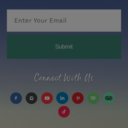
Submit
Connect With Us
https://www.facebook.com/TourismPEI
https://www.instagram.com/tourismpei/
https://www.youtube.com/user/to
https://www.linkedin.com/c
https://www.pinterest
https://open.sp
https://w
https://www.tiktok.com/tag