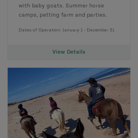
with baby goats. Summer horse
camps, petting farm and parties.
Dates of Operation:
January 1
-
December 31
View Details