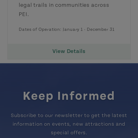
legal trails in communities across
PEI.
Dates of Operation:
January 1
-
December 31
View Details
Keep Informed
Subscribe to our newsletter to get the latest
information on events, new attractions and
special offers.