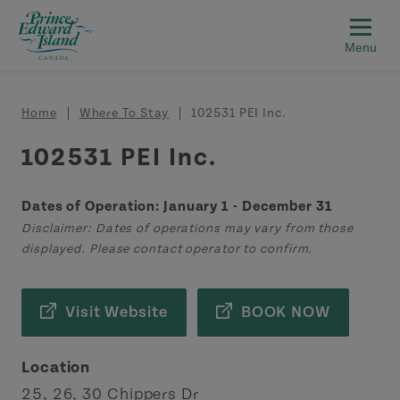
Skip to main content
Breadcrumb
Home
Where To Stay
102531 PEI Inc.
102531 PEI Inc.
Dates of Operation: January 1 - December 31
Disclaimer: Dates of operations may vary from those
displayed. Please contact operator to confirm.
Visit Website
BOOK NOW
Location
25, 26, 30 Chippers Dr