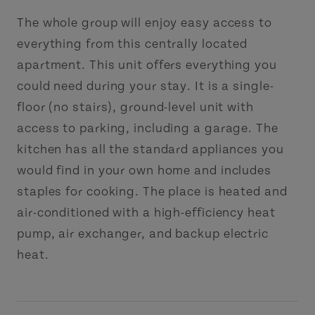
The whole group will enjoy easy access to
everything from this centrally located
apartment. This unit offers everything you
could need during your stay. It is a single-
floor (no stairs), ground-level unit with
access to parking, including a garage. The
kitchen has all the standard appliances you
would find in your own home and includes
staples for cooking. The place is heated and
air-conditioned with a high-efficiency heat
pump, air exchanger, and backup electric
heat.