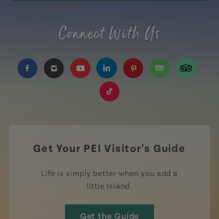
Connect With Us
https://www.facebook.com/TourismPEI
https://www.instagram.com/tourismpei/
https://www.youtube.com/user/to
https://www.linkedin.com/c
https://www.pinterest
https://open.sp
https://w
https://www.tiktok.com/tag
Get Your PEI Visitor's Guide
Life is simply better when you add a
little Island.
Get the Guide