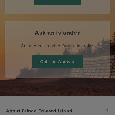
Ask an Islander
Get a local’s advice. Ask an Islander.
Get the Answer
About Prince Edward Island