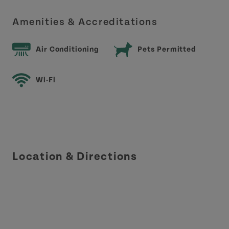
Amenities & Accreditations
Air Conditioning
Pets Permitted
Wi-Fi
Location & Directions