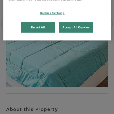
Cookies Settings
Reject All
Accept All Cookies
About this Property