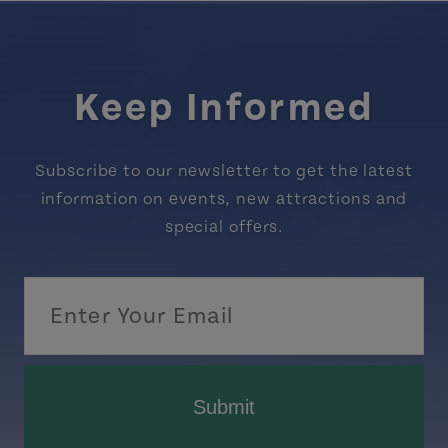
Keep Informed
Subscribe to our newsletter to get the latest
information on events, new attractions and
special offers.
Submit