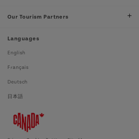
Department of Fisheries, Rural Development &
Tourism
Our Tourism Partners
Industry Site
Central Coast Tourism Partnership Inc.
Languages
Trade and Sales
Discover Charlottetown Inc.
English
Media
Acadie PEI
Français
Contact Us
Golf PEI
Deutsch
Indigenous Tourism Association of PEI
日本語
Island East Tourism Group Inc.
Meet PEI
North Cape Coastal Tourism Partnership