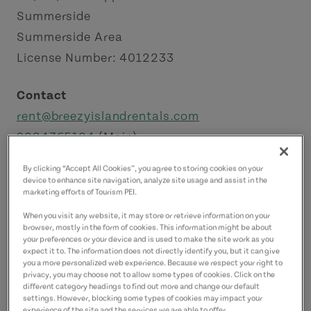
Summerside
Summerside Area
License Number: 4012233
Contact
rent@breezyislandrentals.com
9024365104
(Main)
5193280567
(Alternate)
By clicking “Accept All Cookies”, you agree to storing cookies on your
device to enhance site navigation, analyze site usage and assist in the
marketing efforts of Tourism PEI.
When you visit any website, it may store or retrieve information on your
browser, mostly in the form of cookies. This information might be about
your preferences or your device and is used to make the site work as you
expect it to. The information does not directly identify you, but it can give
you a more personalized web experience. Because we respect your right to
privacy, you may choose not to allow some types of cookies. Click on the
different category headings to find out more and change our default
settings. However, blocking some types of cookies may impact your
experience of the site and the services we are able to offer.