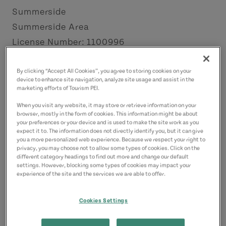
Summerside
Summerside Area
License Number: 1100996
Contact
By clicking “Accept All Cookies”, you agree to storing cookies on your
device to enhance site navigation, analyze site usage and assist in the
charles.schurman@yahoo.ca
marketing efforts of Tourism PEI.
9023161100
(Main)
When you visit any website, it may store or retrieve information on your
browser, mostly in the form of cookies. This information might be about
your preferences or your device and is used to make the site work as you
expect it to. The information does not directly identify you, but it can give
you a more personalized web experience. Because we respect your right to
privacy, you may choose not to allow some types of cookies. Click on the
different category headings to find out more and change our default
settings. However, blocking some types of cookies may impact your
experience of the site and the services we are able to offer.
Cookies Settings