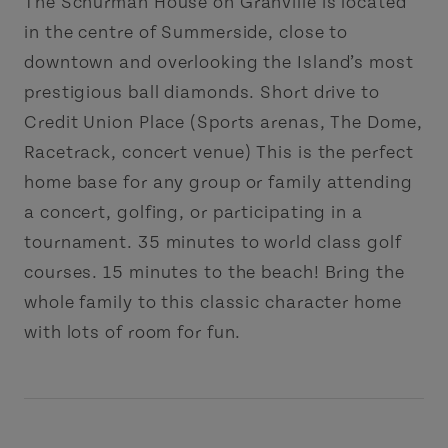
The Schurman House on Granville is located
in the centre of Summerside, close to
downtown and overlooking the Island’s most
prestigious ball diamonds. Short drive to
Credit Union Place (Sports arenas, The Dome,
Racetrack, concert venue) This is the perfect
home base for any group or family attending
a concert, golfing, or participating in a
tournament. 35 minutes to world class golf
courses. 15 minutes to the beach! Bring the
whole family to this classic character home
with lots of room for fun.