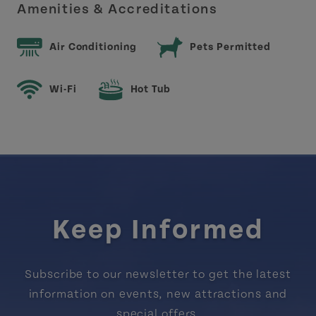
Amenities & Accreditations
Air Conditioning
Pets Permitted
Wi-Fi
Hot Tub
Keep Informed
Subscribe to our newsletter to get the latest
information on events, new attractions and
special offers.