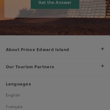
Get the Answer
About Prince Edward Island
Department of Fisheries, Rural Development &
Tourism
Our Tourism Partners
Industry Site
Central Coast Tourism Partnership Inc.
Languages
Trade and Sales
Discover Charlottetown Inc.
English
Media
Acadie PEI
Français