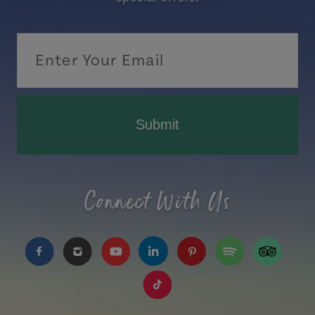
Submit
Connect With Us
https://www.facebook.com/TourismPEI
https://www.instagram.com/tourismpei/
https://www.youtube.com/user/to
https://www.linkedin.com/c
https://www.pinterest
https://open.sp
https://w
https://www.tiktok.com/tag