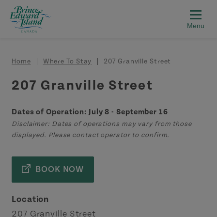
Skip to main content
Breadcrumb
Home
Where To Stay
207 Granville Street
207 Granville Street
Dates of Operation: July 8 - September 16
Disclaimer: Dates of operations may vary from those
displayed. Please contact operator to confirm.
BOOK NOW
Location
207 Granville Street