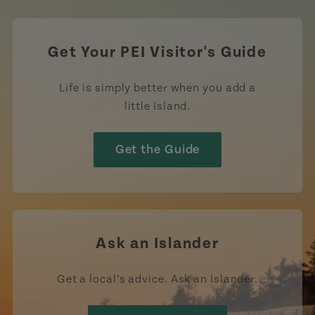
Get Your PEI Visitor's Guide
Life is simply better when you add a
little Island.
Get the Guide
Ask an Islander
Get a local’s advice. Ask an Islander.