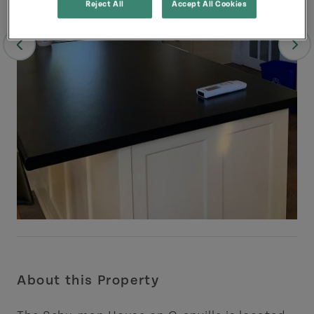
Reject All
Accept All Cookies
About this Property