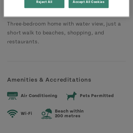
Reject All
Accept All Cookies
About this Property
Three-bedroom home with water view, just a
short walk to beaches, shopping, and
restaurants.
Amenities & Accreditations
Air Conditioning
Pets Permitted
Beach within
Wi-Fi
200 metres