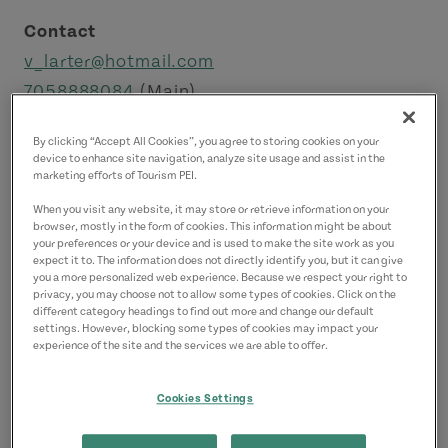
Contact
v_larter@hotmail.com
7058888084
(Main)
By clicking “Accept All Cookies”, you agree to storing cookies on your
device to enhance site navigation, analyze site usage and assist in the
marketing efforts of Tourism PEI.
When you visit any website, it may store or retrieve information on your
browser, mostly in the form of cookies. This information might be about
your preferences or your device and is used to make the site work as you
expect it to. The information does not directly identify you, but it can give
you a more personalized web experience. Because we respect your right to
privacy, you may choose not to allow some types of cookies. Click on the
different category headings to find out more and change our default
settings. However, blocking some types of cookies may impact your
experience of the site and the services we are able to offer.
Cookies Settings