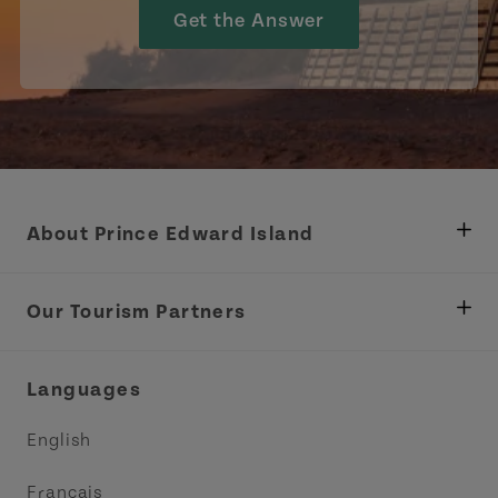
Get the Answer
About Prince Edward Island
Department of Fisheries, Rural Development &
Tourism
Our Tourism Partners
Industry Site
Central Coast Tourism Partnership Inc.
Languages
Trade and Sales
Discover Charlottetown Inc.
English
Media
Acadie PEI
Français