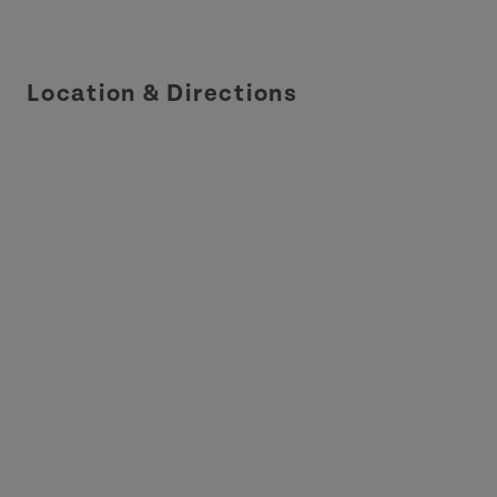
Location & Directions