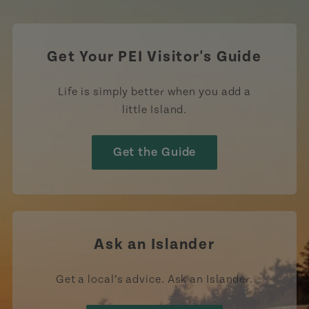
Get Your PEI Visitor's Guide
Life is simply better when you add a
little Island.
Get the Guide
Ask an Islander
Get a local’s advice. Ask an Islander.