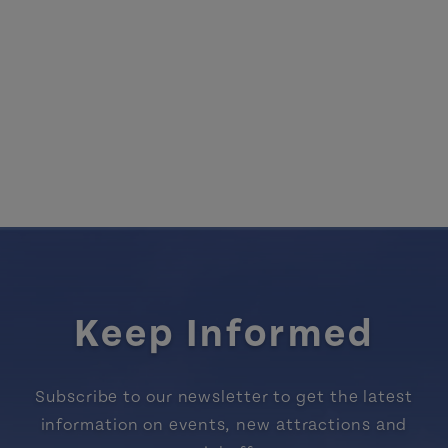
Keep Informed
Subscribe to our newsletter to get the latest
information on events, new attractions and