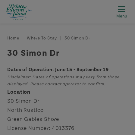
Skip to main content
Breadcrumb
Home
Where To Stay
30 Simon Dr
30 Simon Dr
Dates of Operation: June 15 - September 19
Disclaimer: Dates of operations may vary from those
displayed. Please contact operator to confirm.
Location
30 Simon Dr
North Rustico
Green Gables Shore
License Number: 4013376