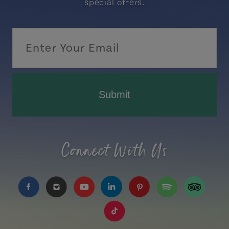
special offers.
Submit
Connect With Us
https://www.facebook.com/TourismPEI
https://www.instagram.com/tourismpei/
https://www.youtube.com/user/to
https://www.linkedin.com/c
https://www.pinterest
https://open.sp
https://w
https://www.tiktok.com/tag