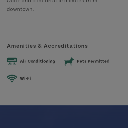
Quite and comfortable minutes from
downtown.
Amenities & Accreditations
Air Conditioning
Pets Permitted
Wi-Fi