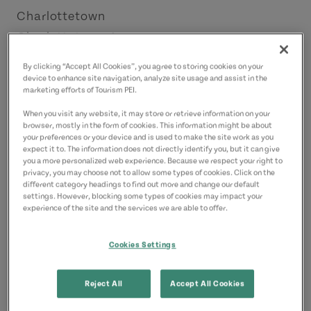
Charlottetown
Charlottetown Area
License Number: 4011832
By clicking “Accept All Cookies”, you agree to storing cookies on your
device to enhance site navigation, analyze site usage and assist in the
marketing efforts of Tourism PEI.
Contact
joshmaclennan@hotmail.com
When you visit any website, it may store or retrieve information on your
browser, mostly in the form of cookies. This information might be about
9029407178
(Main)
your preferences or your device and is used to make the site work as you
expect it to. The information does not directly identify you, but it can give
you a more personalized web experience. Because we respect your right to
privacy, you may choose not to allow some types of cookies. Click on the
different category headings to find out more and change our default
settings. However, blocking some types of cookies may impact your
experience of the site and the services we are able to offer.
Cookies Settings
Reject All
Accept All Cookies