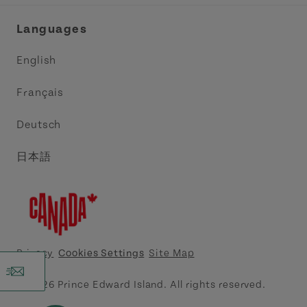
Industry Site
Central Coast Tourism Partnership Inc.
Languages
Trade and Sales
Discover Charlottetown Inc.
English
Media
Acadie PEI
Français
Contact Us
Golf PEI
Deutsch
Indigenous Tourism Association of PEI
日本語
Island East Tourism Group Inc.
Meet PEI
North Cape Coastal Tourism Partnership
Privacy
Cookies Settings
Site Map
Tourism Cavendish Beach Inc.
© 2026 Prince Edward Island. All rights reserved.
Tourism Summerside Ltd. (Explore Summerside)