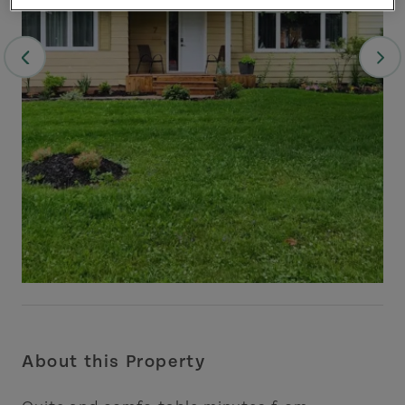
About this Property