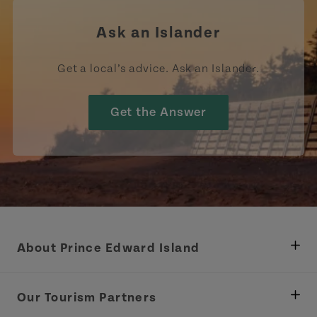
Ask an Islander
Get a local’s advice. Ask an Islander.
Get the Answer
About Prince Edward Island
Department of Fisheries, Rural Development &
Tourism
Our Tourism Partners