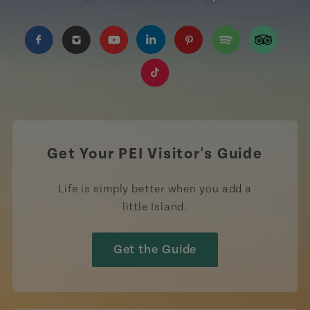
https://www.facebook.com/TourismPEI
https://www.instagram.com/tourismpei/
https://www.youtube.com/user/to
https://www.linkedin.com/c
https://www.pinterest
https://open.sp
https://w
https://www.tiktok.com/tag
Get Your PEI Visitor's Guide
Life is simply better when you add a
little Island.
Get the Guide