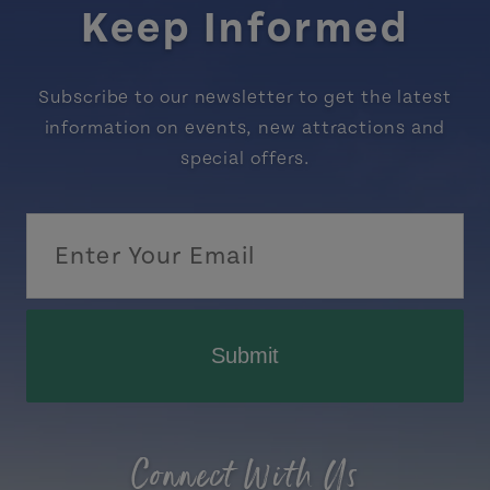
Keep Informed
Subscribe to our newsletter to get the latest
information on events, new attractions and
special offers.
Submit
Connect With Us