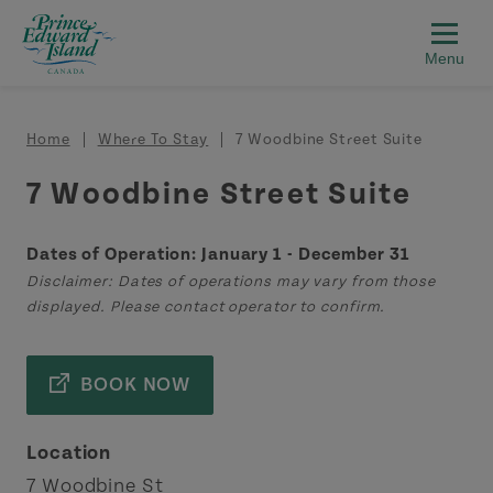
Skip to main content
Breadcrumb
Home
Where To Stay
7 Woodbine Street Suite
7 Woodbine Street Suite
Dates of Operation: January 1 - December 31
Disclaimer: Dates of operations may vary from those
displayed. Please contact operator to confirm.
BOOK NOW
Location
7 Woodbine St