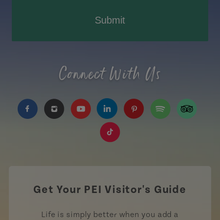
Submit
Connect With Us
https://www.facebook.com/TourismPEI
https://www.instagram.com/tourismpei/
https://www.youtube.com/user/to
https://www.linkedin.com/c
https://www.pinterest
https://open.sp
https://w
https://www.tiktok.com/tag
Get Your PEI Visitor's Guide
Life is simply better when you add a