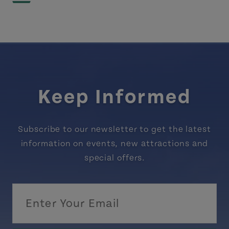
Keep Informed
Subscribe to our newsletter to get the latest
information on events, new attractions and
special offers.