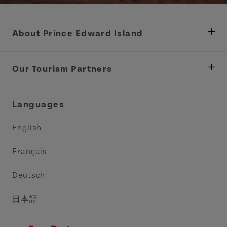
About Prince Edward Island
Department of Fisheries, Rural Development &
Tourism
Our Tourism Partners
Industry Site
Central Coast Tourism Partnership Inc.
Languages
Trade and Sales
Discover Charlottetown Inc.
English
Media
Acadie PEI
Français
Contact Us
Golf PEI
Deutsch
Indigenous Tourism Association of PEI
日本語
Island East Tourism Group Inc.