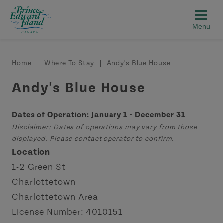
Skip to main content
Breadcrumb
Home
Where To Stay
Andy's Blue House
Andy's Blue House
Dates of Operation: January 1 - December 31
Disclaimer: Dates of operations may vary from those
displayed. Please contact operator to confirm.
Location
1-2 Green St
Charlottetown
Charlottetown Area
License Number: 4010151