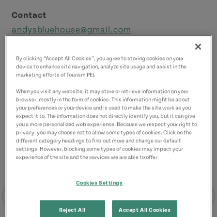
Contact
andysbluehouse@gmail.com
9029162898
(Main)
By clicking “Accept All Cookies”, you agree to storing cookies on your
device to enhance site navigation, analyze site usage and assist in the
marketing efforts of Tourism PEI.
When you visit any website, it may store or retrieve information on your
browser, mostly in the form of cookies. This information might be about
your preferences or your device and is used to make the site work as you
expect it to. The information does not directly identify you, but it can give
you a more personalized web experience. Because we respect your right to
privacy, you may choose not to allow some types of cookies. Click on the
different category headings to find out more and change our default
settings. However, blocking some types of cookies may impact your
experience of the site and the services we are able to offer.
Cookies Settings
Reject All
Accept All Cookies