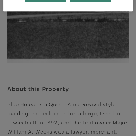
About this Property
Blue House is a Queen Anne Revival style
building that is located on a large, treed lot.
It was built in 1892, and the first owner Major
William A. Weeks was a lawyer, merchant,