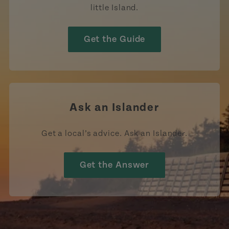
little Island.
Get the Guide
Ask an Islander
Get a local’s advice. Ask an Islander.
Get the Answer