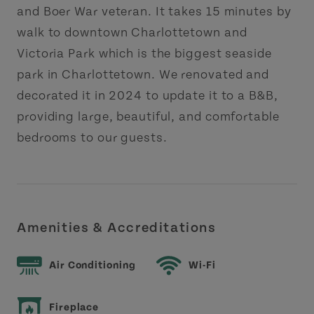
and Boer War veteran. It takes 15 minutes by
walk to downtown Charlottetown and
Victoria Park which is the biggest seaside
park in Charlottetown. We renovated and
decorated it in 2024 to update it to a B&B,
providing large, beautiful, and comfortable
bedrooms to our guests.
Amenities & Accreditations
Air Conditioning
Wi-Fi
Fireplace