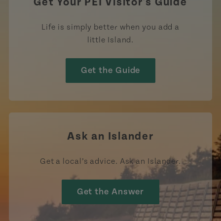
Get Your PEI Visitor's Guide
Life is simply better when you add a
little Island.
Get the Guide
Ask an Islander
Get a local’s advice. Ask an Islander.
Get the Answer