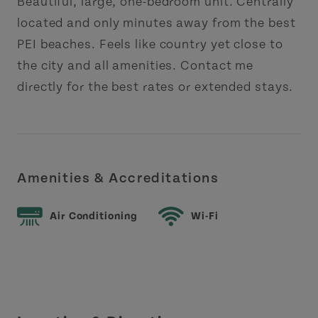
Beautiful, large, one-bedroom unit. Centrally
located and only minutes away from the best
PEI beaches. Feels like country yet close to
the city and all amenities. Contact me
directly for the best rates or extended stays.
Amenities & Accreditations
Air Conditioning
Wi-Fi