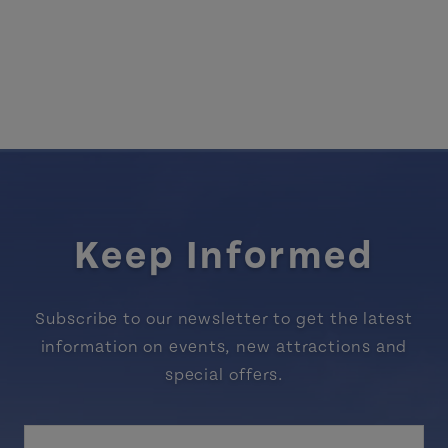
Keep Informed
Subscribe to our newsletter to get the latest
information on events, new attractions and
special offers.