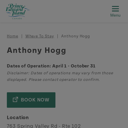
Skip to main content
Breadcrumb
Home
Where To Stay
Anthony Hogg
Anthony Hogg
Dates of Operation: April 1 - October 31
Disclaimer: Dates of operations may vary from those
displayed. Please contact operator to confirm.
BOOK NOW
Location
763 Spring Valley Rd - Rte 102