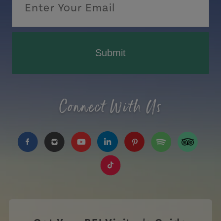
Submit
Connect With Us
https://www.facebook.com/TourismPEI
https://www.instagram.com/tourismpei/
https://www.youtube.com/user/to
https://www.linkedin.com/c
https://www.pinterest
https://open.sp
https://w
https://www.tiktok.com/tag