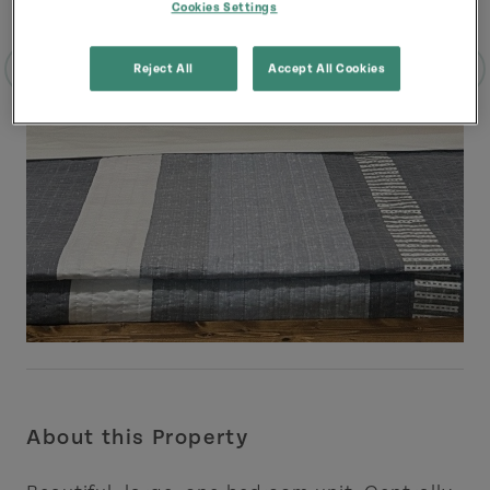
Cookies Settings
Reject All
Accept All Cookies
About this Property