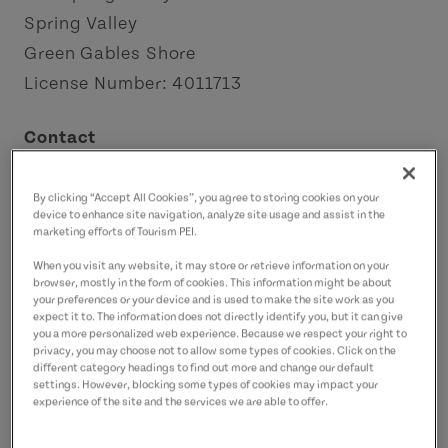
Spring Valley
Green Gables Shore
License Number: 4011713
Contact
tonyahogg1980@gmail.com
9027862553
(Main)
By clicking “Accept All Cookies”, you agree to storing cookies on your
device to enhance site navigation, analyze site usage and assist in the
marketing efforts of Tourism PEI.
When you visit any website, it may store or retrieve information on your
browser, mostly in the form of cookies. This information might be about
your preferences or your device and is used to make the site work as you
expect it to. The information does not directly identify you, but it can give
you a more personalized web experience. Because we respect your right to
privacy, you may choose not to allow some types of cookies. Click on the
different category headings to find out more and change our default
settings. However, blocking some types of cookies may impact your
experience of the site and the services we are able to offer.