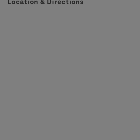
Location & Directions