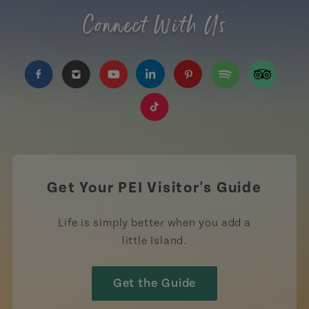
Connect With Us
https://www.facebook.com/TourismPEI
https://www.instagram.com/tourismpei/
https://www.youtube.com/user/to
https://www.linkedin.com/c
https://www.pinterest
https://open.sp
https://w
https://www.tiktok.com/tag
Get Your PEI Visitor's Guide
Life is simply better when you add a
little Island.
Get the Guide