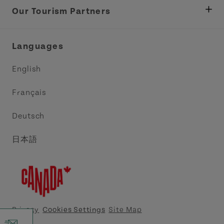
Tourism
Our Tourism Partners
Industry Site
Central Coast Tourism Partnership Inc.
Languages
Trade and Sales
Discover Charlottetown Inc.
English
Media
Acadie PEI
Français
Contact Us
Golf PEI
Deutsch
Indigenous Tourism Association of PEI
日本語
Island East Tourism Group Inc.
Meet PEI
North Cape Coastal Tourism Partnership
Privacy
Cookies Settings
Site Map
Tourism Cavendish Beach Inc.