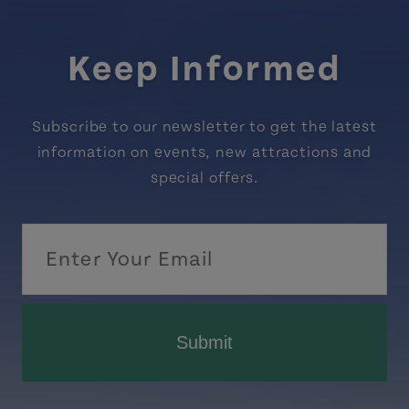
Keep Informed
Subscribe to our newsletter to get the latest
information on events, new attractions and
special offers.
Submit