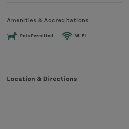
Amenities & Accreditations
Pets Permitted
Wi-Fi
Location & Directions