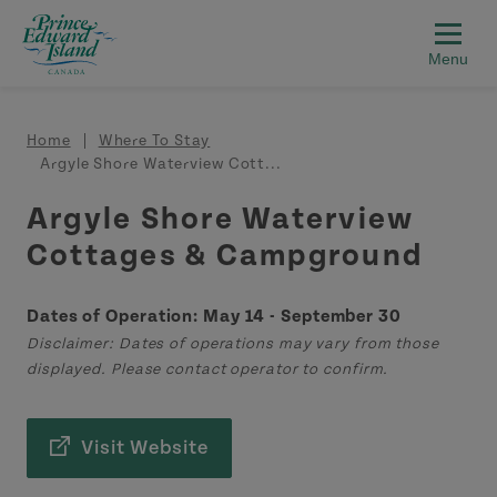
Skip to main content
Breadcrumb
Home
Where To Stay
Argyle Shore Waterview Cott...
Argyle Shore Waterview
Cottages & Campground
Dates of Operation: May 14 - September 30
Disclaimer: Dates of operations may vary from those
displayed. Please contact operator to confirm.
Visit Website