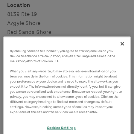
Location
8139 Rte 19
Argyle Shore
Red Sands Shore
License Number: 2203248
By clicking “Accept All Cookies”, you agree to storing cookies on your
Contact
device to enhance site navigation, analyze site usage and assist in the
marketing efforts of Tourism PEI.
a.s.waterviewcottages@gmail.com
When you visit any website, it may store or retrieve information on your
9029406885
(Main)
browser, mostly in the form of cookies. This information might be about
your preferences or your device and is used to make the site work as you
9023882053
(Alternate)
expect it to. The information does not directly identify you, but it can give
you a more personalized web experience. Because we respect your right to
privacy, you may choose not to allow some types of cookies. Click on the
different category headings to find out more and change our default
settings. However, blocking some types of cookies may impact your
experience of the site and the services we are able to offer.
Cookies Settings