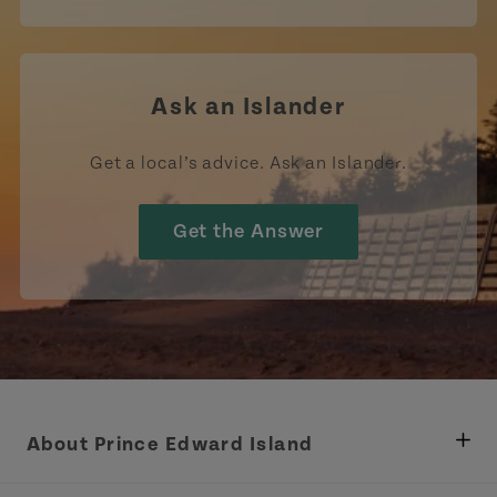
Ask an Islander
Get a local’s advice. Ask an Islander.
Get the Answer
About Prince Edward Island
Department of Fisheries, Rural Development &