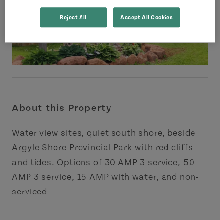
Reject All
Accept All Cookies
About this Property
Water view sites, quiet south shore, beside
Argyle Shore Provincial Park with red cliffs
and tides. Options of 30 AMP 3 service, 50
AMP 3 service, 15 AMP with water, and non-
serviced