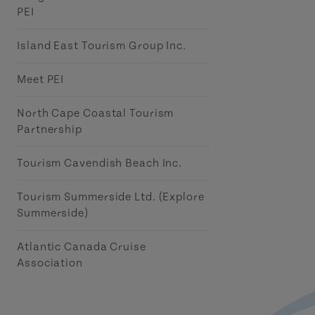
PEI
Island East Tourism Group Inc.
Meet PEI
North Cape Coastal Tourism
Partnership
Tourism Cavendish Beach Inc.
Tourism Summerside Ltd. (Explore
Summerside)
Atlantic Canada Cruise
Association