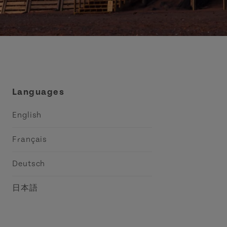
Languages
English
Français
Deutsch
日本語