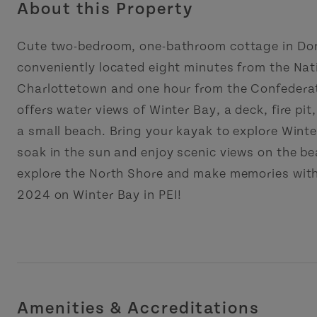
About this Property
Cute two-bedroom, one-bathroom cottage in Don
conveniently located eight minutes from the Nat
Charlottetown and one hour from the Confederati
offers water views of Winter Bay, a deck, fire pit,
a small beach. Bring your kayak to explore Wint
soak in the sun and enjoy scenic views on the b
explore the North Shore and make memories with 
2024 on Winter Bay in PEI!
Amenities & Accreditations