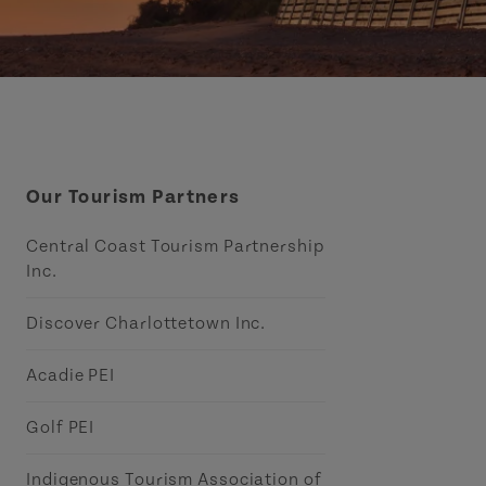
Our Tourism Partners
Central Coast Tourism Partnership
Inc.
Discover Charlottetown Inc.
Acadie PEI
Golf PEI
Indigenous Tourism Association of