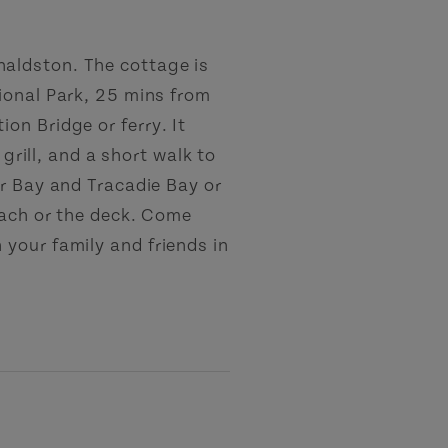
aldston. The cottage is
ional Park, 25 mins from
on Bridge or ferry. It
 grill, and a short walk to
er Bay and Tracadie Bay or
each or the deck. Come
your family and friends in