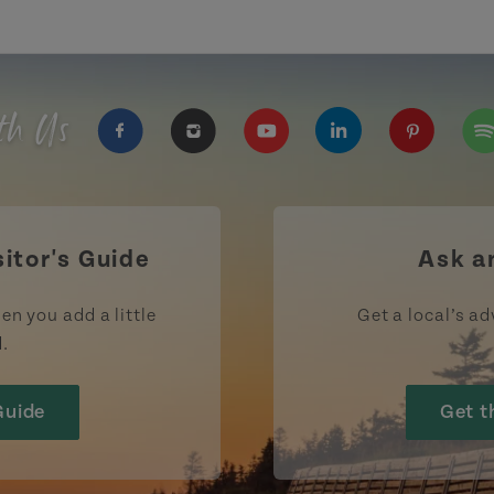
th Us
https://www.facebook.com/TourismPEI
https://www.instagram.com/tour
https://www.youtube.com
https://www.linke
https://ww
htt
sitor's Guide
Ask a
en you add a little
Get a local’s ad
d.
Guide
Get t