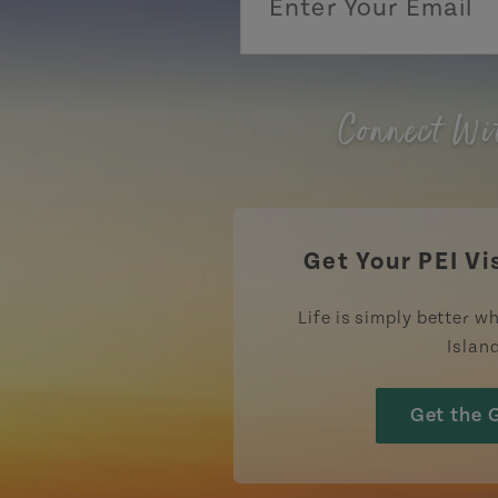
Connect Wi
Get Your PEI Vi
Life is simply better wh
Islan
Get the 