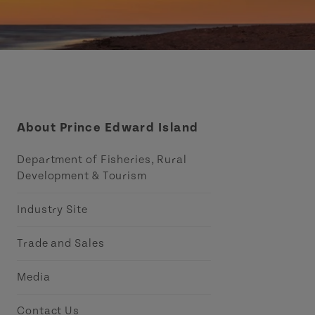
About Prince Edward Island
Department of Fisheries, Rural
Development & Tourism
Industry Site
Trade and Sales
Media
Contact Us