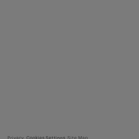
Privacy
Cookies Settings
Site Map