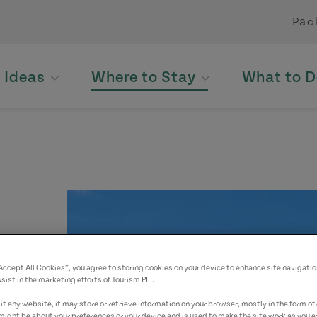
Pac
p Ideas
Where to Stay
What to D
“Accept All Cookies”, you agree to storing cookies on your device to enhance site navigatio
yed.
sist in the marketing efforts of Tourism PEI.
t any website, it may store or retrieve information on your browser, mostly in the form of 
might be about your preferences or your device and is used to make the site work as you ex