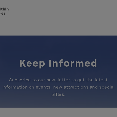
ithin
res
Keep Informed
Subscribe to our newsletter to get the latest
information on events, new attractions and special
offers.