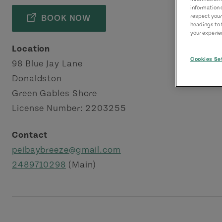
information 
BOOK NOW
respect your
headings to 
your experien
Location
Cookies Se
98 Blue Jay Lane
Donaldston
Green Gables Shore
License Number: 2203255
Contact
peibaybreeze@gmail.com
2489710298
(Main)