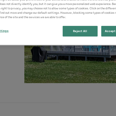
does not directly identify you, but it can give you a more personalized web experience. B
 right to privacy, you may choose not to allow some types of cookies. Click on the differe
find out more and change our default settings. However, blocking some types of cookies
ce of the site and the services we are able to offer.
ttings
Reject All
Accept 