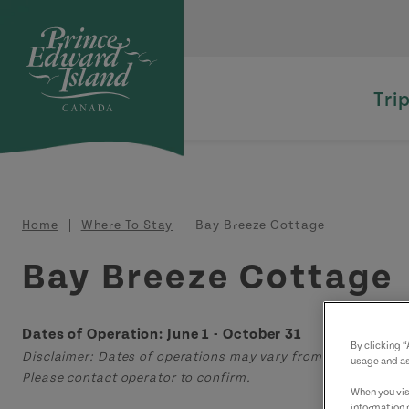
Skip to main content
Tri
Breadcrumb
Home
Where To Stay
Bay Breeze Cottage
Bay Breeze Cottage
Dates of Operation: June 1 - October 31
By clicking 
Disclaimer: Dates of operations may vary from those displa
usage and as
Please contact operator to confirm.
When you visi
information 