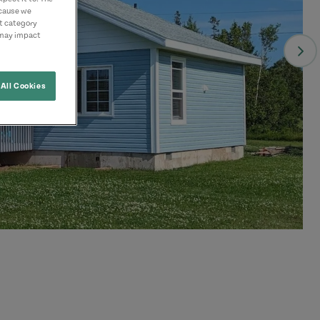
ecause we
nt category
 may impact
All Cookies