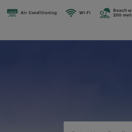
Beach w
Air Conditioning
Wi-Fi
200 met