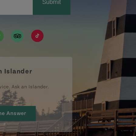
Submit
ismpei/
/user/tourismpei
din.com/company/tourismpei
w.pinterest.ca/tourismpei/_created/
ps://open.spotify.com/user/tourismpei
https://www.tripadvisor.ca/Tourism-g155022-
https://www.tiktok.com/tag/tourismpei
n Islander
vice. Ask an Islander.
he Answer