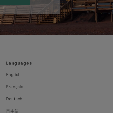
Languages
English
Français
Deutsch
日本語