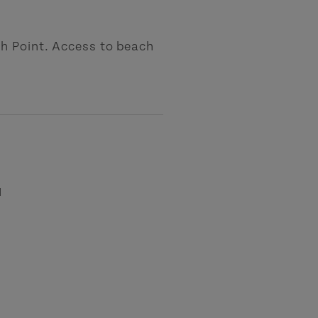
h Point. Access to beach
l
-