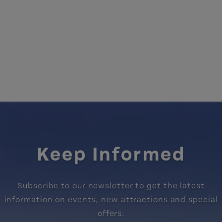
Keep Informed
Subscribe to our newsletter to get the latest
information on events, new attractions and special
offers.