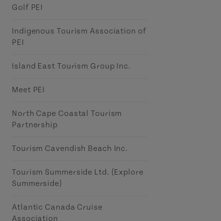
Golf PEI
Indigenous Tourism Association of
PEI
Island East Tourism Group Inc.
Meet PEI
North Cape Coastal Tourism
Partnership
Tourism Cavendish Beach Inc.
Tourism Summerside Ltd. (Explore
Summerside)
Atlantic Canada Cruise
Association