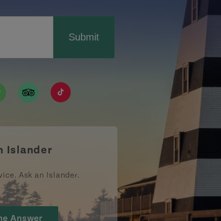
Submit
ismpei/
/user/tourismpei
din.com/company/tourismpei
w.pinterest.ca/tourismpei/_created/
ps://open.spotify.com/user/tourismpei
https://www.tripadvisor.ca/Tourism-g155022-
https://www.tiktok.com/tag/tourismpei
n Islander
vice. Ask an Islander.
he Answer