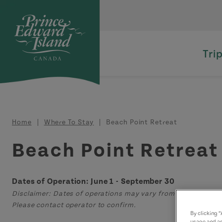
Skip to main content
Tri
Breadcrumb
Home
Where To Stay
Beach Point Retreat
Beach Point Retreat
Dates of Operation: June 1 - September 30
Disclaimer: Dates of operations may vary from those displa
Please contact operator to confirm.
By clicking 
usage and as