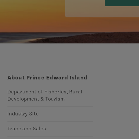
About Prince Edward Island
Department of Fisheries, Rural
Development & Tourism
Industry Site
Trade and Sales