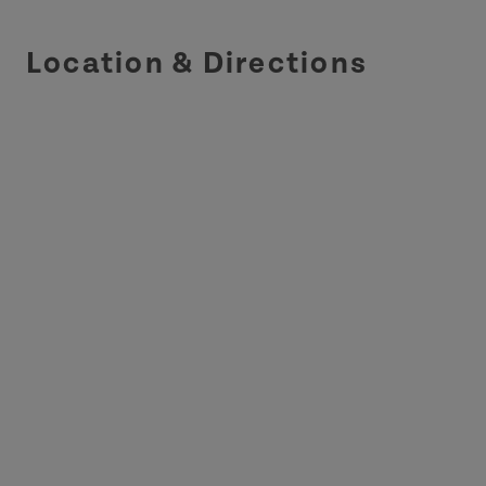
Location & Directions