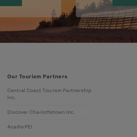
Our Tourism Partners
Central Coast Tourism Partnership
Inc.
Discover Charlottetown Inc.
Acadie PEI