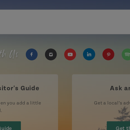
th Us
https://www.facebook.com/TourismPEI
https://www.instagram.com/tour
https://www.youtube.com
https://www.linke
https://ww
htt
sitor's Guide
Ask a
en you add a little
Get a local’s ad
d.
Guide
Get t