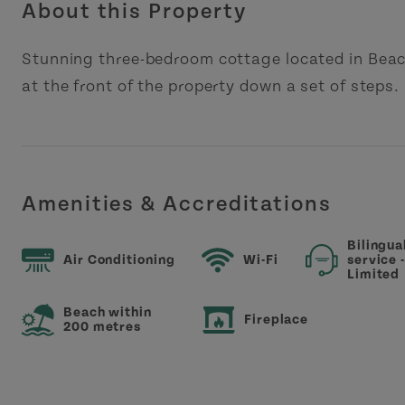
About this Property
Stunning three-bedroom cottage located in Beac
at the front of the property down a set of steps.
Amenities & Accreditations
Bilingua
Air Conditioning
Wi-Fi
service 
Limited
Beach within
Fireplace
200 metres