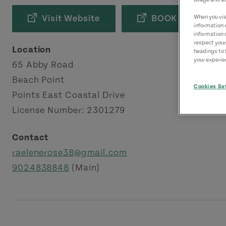
Visit Website
BOOK NOW
When you visi
information 
information 
respect your
Location
headings to 
your experien
65 Abby Road
Beach Point
Cookies Se
Points East Coastal Drive
License Number: 2301279
Contact
raelenerose38@gmail.com
9024838848
(Main)