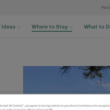
Pac
p Ideas
Where to Stay
What to D
yed.
“Accept All Cookies”, you agree to storing cookies on your device to enhance site navigatio
sist in the marketing efforts of Tourism PEI.