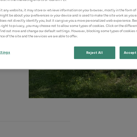
t any website, it may store or retrieve information on your browser, mostly in the form of 
might be about your preferences or your device and is used to make the site work as you ex
does not directly identify you, but it can give you a more personalized web experience. B
 right to privacy, you may choose not to allow some types of cookies. Click on the differe
find out more and change our default settings. However, blocking some types of cookies
ce of the site and the services we are able to offer.
ttings
Reject All
Accept 