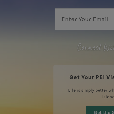
Connect Wi
Get Your PEI Vi
Life is simply better wh
Islan
Get the 