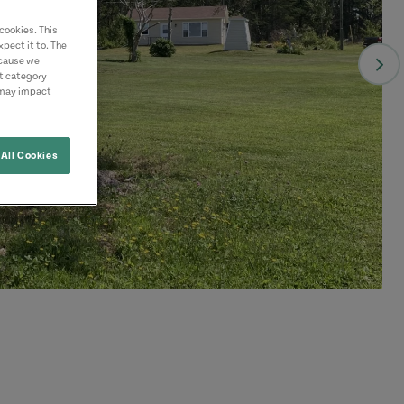
cookies. This
pect it to. The
ecause we
nt category
 may impact
All Cookies