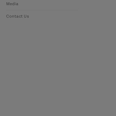
Media
Contact Us