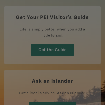
Get Your PEI Visitor's Guide
Life is simply better when you add a
little Island.
Get the Guide
Ask an Islander
Get a local’s advice. Ask an Islander.