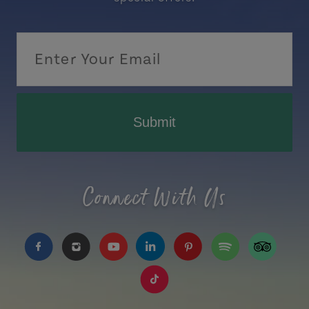
Submit
Connect With Us
https://www.facebook.com/TourismPEI
https://www.instagram.com/tourismpei/
https://www.youtube.com/user/to
https://www.linkedin.com/c
https://www.pinterest
https://open.sp
https://w
https://www.tiktok.com/tag