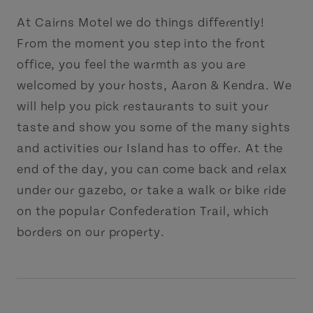
At Cairns Motel we do things differently!
From the moment you step into the front
office, you feel the warmth as you are
welcomed by your hosts, Aaron & Kendra. We
will help you pick restaurants to suit your
taste and show you some of the many sights
and activities our Island has to offer. At the
end of the day, you can come back and relax
under our gazebo, or take a walk or bike ride
on the popular Confederation Trail, which
borders on our property.