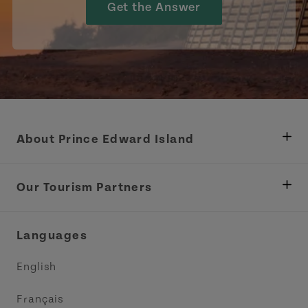
Get the Answer
About Prince Edward Island
Department of Fisheries, Rural Development &
Tourism
Our Tourism Partners
Industry Site
Central Coast Tourism Partnership Inc.
Languages
Trade and Sales
Discover Charlottetown Inc.
English
Media
Acadie PEI
Français