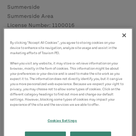
Summerside
Summerside Area
License Number: 1100016
Contact
By clicking “Accept All Cookies”, you agree to storing cookies on your
device to enhance site navigation, analyze site usage and assist in the
cairnssunnyislemotel@outlook.com
marketing efforts of Tourism PEI.
9024365841
(Main)
When you visit any website, it may store or retrieve information on your
9024395477
(Alternate)
browser, mostly in the form of cookies. This information might be about
your preferences or your device and is used to make the site work as you
expect it to. The information does not directly identify you, but it can give
you a more personalized web experience. Because we respect your right to
privacy, you may choose not to allow some types of cookies. Click on the
different category headings to find out more and change our default
settings. However, blocking some types of cookies may impact your
experience of the site and the services we are able to offer.
Cookies Settings