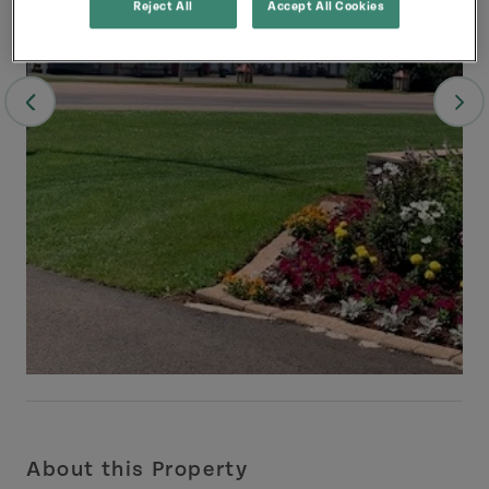
Reject All
Accept All Cookies
About this Property