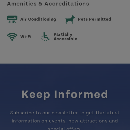
Amenities & Accreditations
Air Conditioning
Pets Permitted
Partially
Wi-Fi
Accessible
Keep Informed
Subscribe to our newsletter to get the latest
information on events, new attractions and
special offers.