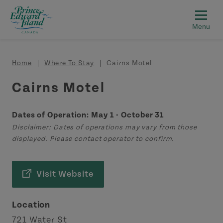
Skip to main content
Breadcrumb
Home
Where To Stay
Cairns Motel
Cairns Motel
Dates of Operation: May 1 - October 31
Disclaimer: Dates of operations may vary from those
displayed. Please contact operator to confirm.
Visit Website
Location
721 Water St