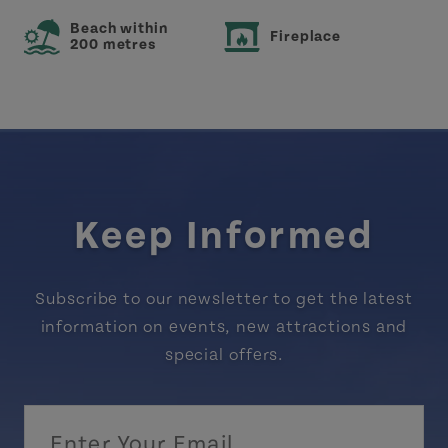
Beach within
Fireplace
200 metres
Keep Informed
Subscribe to our newsletter to get the latest
information on events, new attractions and
special offers.