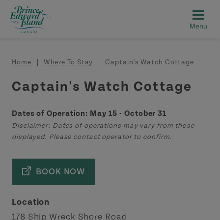
Skip to main content
Breadcrumb
Home
Where To Stay
Captain's Watch Cottage
Captain's Watch Cottage
Dates of Operation: May 15 - October 31
Disclaimer: Dates of operations may vary from those
displayed. Please contact operator to confirm.
BOOK NOW
Location
178 Ship Wreck Shore Road