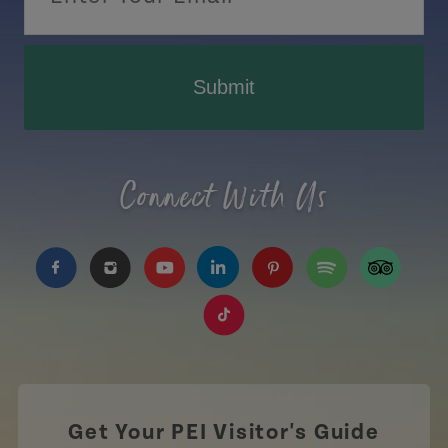
Submit
Connect With Us
https://www.facebook.com/TourismPEI
https://www.instagram.com/tourismpei/
https://www.youtube.com/user/to
https://www.linkedin.com/c
https://www.pinterest
https://open.sp
https://w
https://www.tiktok.com/tag
Get Your PEI Visitor's Guide