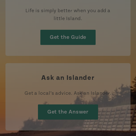
Life is simply better when you add a
little Island.
Get the Guide
Ask an Islander
Get a local’s advice. Ask an Islander.
Get the Answer