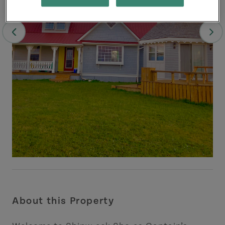
About this Property