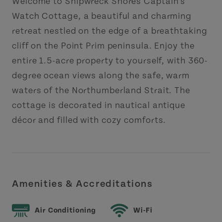
Welcome to Shipwreck Shores Captain’s
Watch Cottage, a beautiful and charming
retreat nestled on the edge of a breathtaking
cliff on the Point Prim peninsula. Enjoy the
entire 1.5-acre property to yourself, with 360-
degree ocean views along the safe, warm
waters of the Northumberland Strait. The
cottage is decorated in nautical antique
décor and filled with cozy comforts.
Amenities & Accreditations
Air Conditioning
Wi-Fi