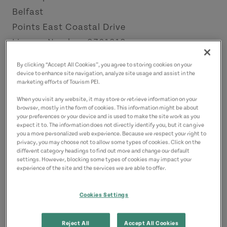
Belfast
Points East Coastal Drive
License Number: 2301212
By clicking “Accept All Cookies”, you agree to storing cookies on your
Contact
device to enhance site navigation, analyze site usage and assist in the
marketing efforts of Tourism PEI.
sarah.dijkema@icloud.com
4038152680
(Main)
When you visit any website, it may store or retrieve information on your
browser, mostly in the form of cookies. This information might be about
your preferences or your device and is used to make the site work as you
expect it to. The information does not directly identify you, but it can give
you a more personalized web experience. Because we respect your right to
privacy, you may choose not to allow some types of cookies. Click on the
different category headings to find out more and change our default
settings. However, blocking some types of cookies may impact your
experience of the site and the services we are able to offer.
Cookies Settings
Reject All
Accept All Cookies