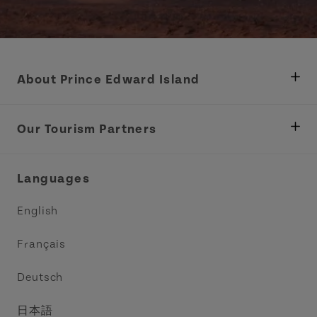
About Prince Edward Island
Department of Fisheries, Rural Development &
Tourism
Our Tourism Partners
Industry Site
Central Coast Tourism Partnership Inc.
Languages
Trade and Sales
Discover Charlottetown Inc.
English
Media
Acadie PEI
Français
Contact Us
Golf PEI
Deutsch
Indigenous Tourism Association of PEI
日本語