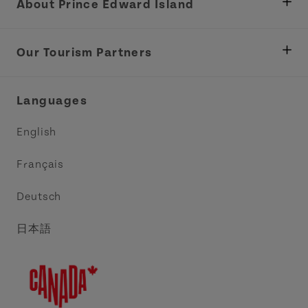
About Prince Edward Island
Department of Fisheries, Rural Development &
Tourism
Our Tourism Partners
Industry Site
Central Coast Tourism Partnership Inc.
Languages
Trade and Sales
Discover Charlottetown Inc.
English
Media
Acadie PEI
Français
Contact Us
Golf PEI
Deutsch
Indigenous Tourism Association of PEI
日本語
Island East Tourism Group Inc.
Meet PEI