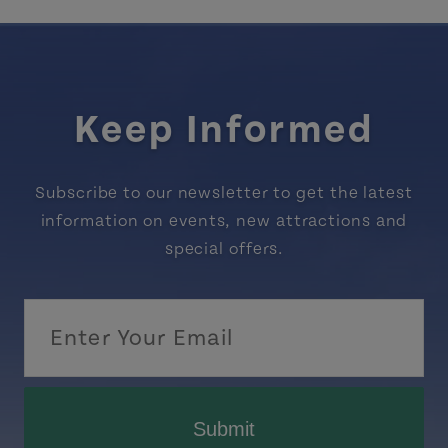
Keep Informed
Subscribe to our newsletter to get the latest
information on events, new attractions and
special offers.
Submit