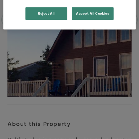
Reject All
Accept All Cookies
About this Property