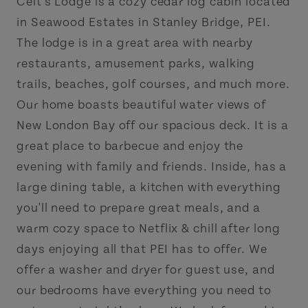
Celt's Lodge is a cozy cedar log cabin located
in Seawood Estates in Stanley Bridge, PEI.
The lodge is in a great area with nearby
restaurants, amusement parks, walking
trails, beaches, golf courses, and much more.
Our home boasts beautiful water views of
New London Bay off our spacious deck. It is a
great place to barbecue and enjoy the
evening with family and friends. Inside, has a
large dining table, a kitchen with everything
you'll need to prepare great meals, and a
warm cozy space to Netflix & chill after long
days enjoying all that PEI has to offer. We
offer a washer and dryer for guest use, and
our bedrooms have everything you need to