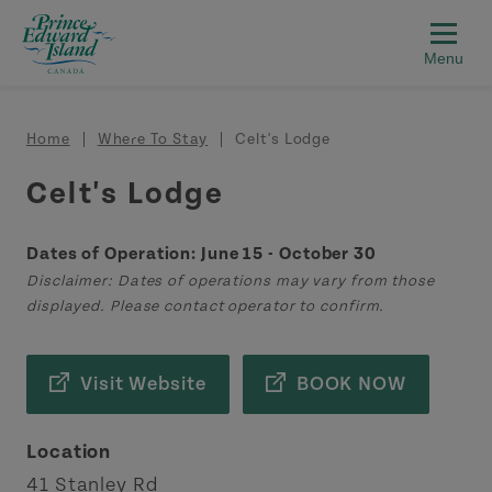
Skip to main content
Breadcrumb
Home
Where To Stay
Celt's Lodge
Celt's Lodge
Dates of Operation: June 15 - October 30
Disclaimer: Dates of operations may vary from those
displayed. Please contact operator to confirm.
Visit Website
BOOK NOW
Location
41 Stanley Rd