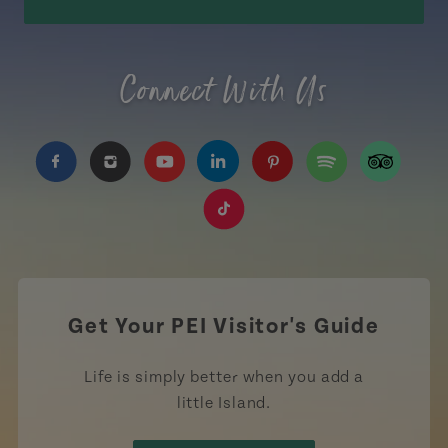
Connect With Us
https://www.facebook.com/TourismPEI
https://www.instagram.com/tourismpei/
https://www.youtube.com/user/to
https://www.linkedin.com/c
https://www.pinterest
https://open.sp
https://w
https://www.tiktok.com/tag
Get Your PEI Visitor's Guide
Life is simply better when you add a
little Island.