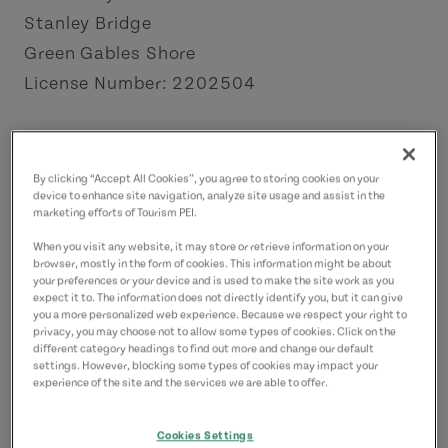
Stanley Bridge
Green Gables Shore
License Number: 2202504
Contact
celtslodge@gmail.com
By clicking “Accept All Cookies”, you agree to storing cookies on your
9023308863
(Main)
device to enhance site navigation, analyze site usage and assist in the
marketing efforts of Tourism PEI.
When you visit any website, it may store or retrieve information on your
browser, mostly in the form of cookies. This information might be about
your preferences or your device and is used to make the site work as you
expect it to. The information does not directly identify you, but it can give
you a more personalized web experience. Because we respect your right to
privacy, you may choose not to allow some types of cookies. Click on the
different category headings to find out more and change our default
settings. However, blocking some types of cookies may impact your
experience of the site and the services we are able to offer.
Cookies Settings