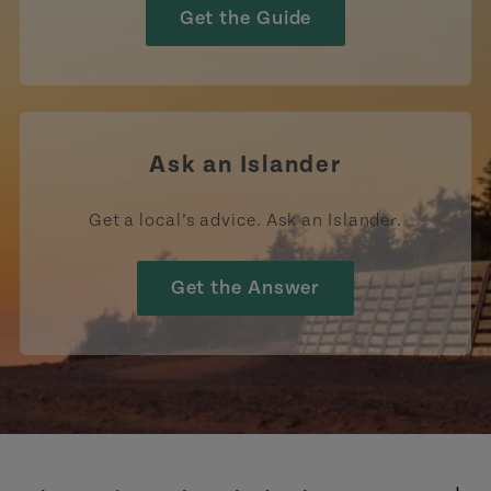
Get the Guide
Ask an Islander
Get a local’s advice. Ask an Islander.
Get the Answer