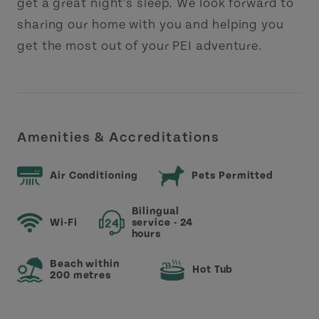
get a great night’s sleep. We look forward to
sharing our home with you and helping you
get the most out of your PEI adventure.
Amenities & Accreditations
Air Conditioning
Pets Permitted
Bilingual
Wi-Fi
service - 24
hours
Beach within
Hot Tub
200 metres