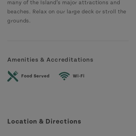
many of the Island’s major attractions and
beaches. Relax on our large deck or stroll the
grounds.
Amenities & Accreditations
Food Served
Wi-Fi
Location & Directions