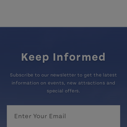
Keep Informed
Subscribe to our newsletter to get the latest
information on events, new attractions and
special offers.