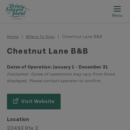
Skip to main content
Breadcrumb
Home
Where To Stay
Chestnut Lane B&B
Chestnut Lane B&B
Dates of Operation: January 1 - December 31
Disclaimer: Dates of operations may vary from those
displayed. Please contact operator to confirm.
Visit Website
Location
20493 Rte 2