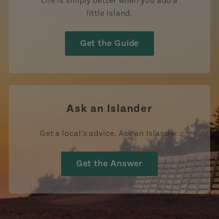
Life is simply better when you add a
little Island.
Get the Guide
Ask an Islander
Get a local’s advice. Ask an Islander.
Get the Answer