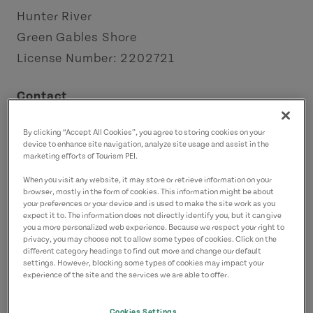
Hunter River
Green Gables Shore
License Number: 2202721
Contact
chestnutlanebandb@gmail.com
By clicking “Accept All Cookies”, you agree to storing cookies on your
9029642007
(Main)
device to enhance site navigation, analyze site usage and assist in the
4168364971
(Alternate)
marketing efforts of Tourism PEI.
When you visit any website, it may store or retrieve information on your
browser, mostly in the form of cookies. This information might be about
your preferences or your device and is used to make the site work as you
expect it to. The information does not directly identify you, but it can give
you a more personalized web experience. Because we respect your right to
privacy, you may choose not to allow some types of cookies. Click on the
different category headings to find out more and change our default
settings. However, blocking some types of cookies may impact your
experience of the site and the services we are able to offer.
Cookies Settings