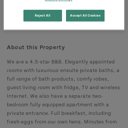
Reject All
Accept All Cookies
About this Property
We are a 4.5-star B&B. Elegantly appointed
rooms with luxurious ensuite private baths, a
full range of bath products, comfy robes,
guest living room with fridge, TV and wireless
Internet. We also have a separate two-
bedroom fully equipped apartment with a
private entrance. Full breakfast, including
fresh eggs from our own hens. Minutes from