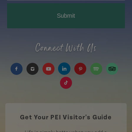
Submit
Connect With Us
https://www.facebook.com/TourismPEI
https://www.instagram.com/tourismpei/
https://www.youtube.com/user/to
https://www.linkedin.com/c
https://www.pinterest
https://open.sp
https://w
https://www.tiktok.com/tag
Get Your PEI Visitor's Guide