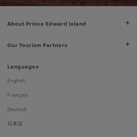
About Prince Edward Island
Department of Fisheries, Rural Development &
Tourism
Our Tourism Partners
Industry Site
Central Coast Tourism Partnership Inc.
Languages
Trade and Sales
Discover Charlottetown Inc.
English
Media
Acadie PEI
Français
Contact Us
Golf PEI
Deutsch
Indigenous Tourism Association of PEI
日本語
Island East Tourism Group Inc.