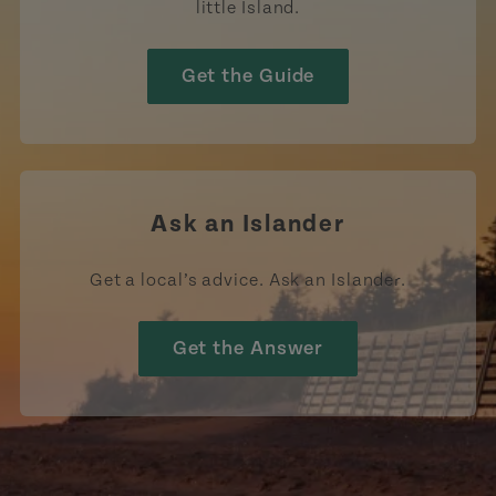
little Island.
Get the Guide
Ask an Islander
Get a local’s advice. Ask an Islander.
Get the Answer