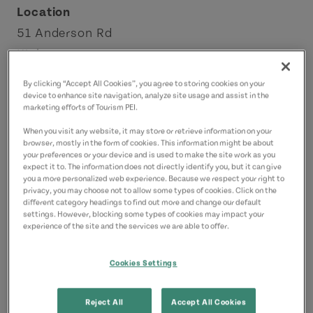
Location
51 Anderson Rd
Kinkora
Red Sands Shore
By clicking “Accept All Cookies”, you agree to storing cookies on your
License Number: 1100096
device to enhance site navigation, analyze site usage and assist in the
marketing efforts of Tourism PEI.
When you visit any website, it may store or retrieve information on your
Contact
browser, mostly in the form of cookies. This information might be about
ashea@chezshea.ca
your preferences or your device and is used to make the site work as you
expect it to. The information does not directly identify you, but it can give
9028873337
(Main)
you a more personalized web experience. Because we respect your right to
privacy, you may choose not to allow some types of cookies. Click on the
different category headings to find out more and change our default
settings. However, blocking some types of cookies may impact your
experience of the site and the services we are able to offer.
Cookies Settings
Reject All
Accept All Cookies