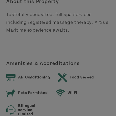
About this Property
Tastefully decorated; full spa services
including registered massage therapy. A true
Maritime experience awaits.
Amenities & Accreditations
Air Conditioning
Food Served
Pets Permitted
Wi-Fi
Bilingual
service -
Limited