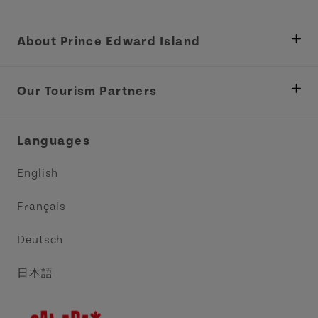
About Prince Edward Island
Department of Fisheries, Rural Development &
Tourism
Our Tourism Partners
Industry Site
Central Coast Tourism Partnership Inc.
Languages
Trade and Sales
Discover Charlottetown Inc.
English
Media
Acadie PEI
Français
Contact Us
Golf PEI
Deutsch
Indigenous Tourism Association of PEI
日本語
Island East Tourism Group Inc.