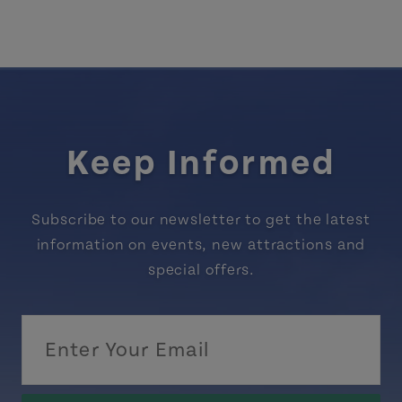
Keep Informed
Subscribe to our newsletter to get the latest
information on events, new attractions and
special offers.