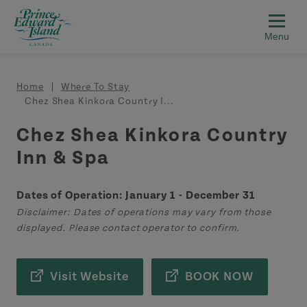
Skip to main content
Breadcrumb
Home
Where To Stay
Chez Shea Kinkora Country I...
Chez Shea Kinkora Country
Inn & Spa
Dates of Operation: January 1 - December 31
Disclaimer: Dates of operations may vary from those
displayed. Please contact operator to confirm.
Visit Website
BOOK NOW