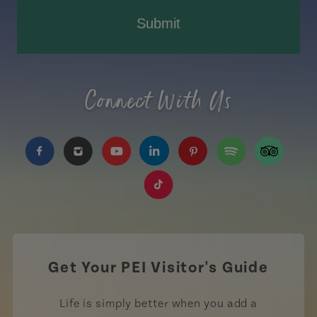
Submit
Connect With Us
https://www.facebook.com/TourismPEI
https://www.instagram.com/tourismpei/
https://www.youtube.com/user/to
https://www.linkedin.com/c
https://www.pinterest
https://open.sp
https://w
https://www.tiktok.com/tag
Get Your PEI Visitor's Guide
Life is simply better when you add a