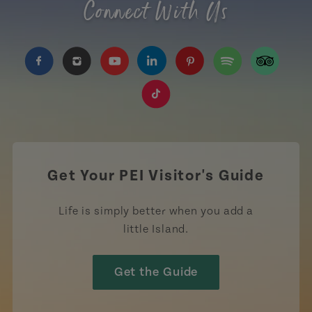
Connect With Us
https://www.facebook.com/TourismPEI
https://www.instagram.com/tourismpei/
https://www.youtube.com/user/to
https://www.linkedin.com/c
https://www.pinterest
https://open.sp
https://w
https://www.tiktok.com/tag
Get Your PEI Visitor's Guide
Life is simply better when you add a
little Island.
Get the Guide