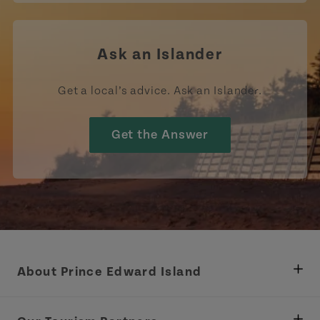
Ask an Islander
Get a local’s advice. Ask an Islander.
Get the Answer
About Prince Edward Island
Department of Fisheries, Rural Development &