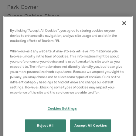
Park Corner
Green Gables Shore
License Number: 2202967
By clicking “Accept All Cookies”, you agree to storing cookies on your
device to enhance site navigation, analyze site usage and assist in the
Contact
marketing efforts of Tourism PEI.
e.maria.taylor@gmail.com
When you visit any website, it may store or retrieve information on your
browser, mostly in the form of cookies. This information might be about
6138786058
(Main)
your preferences or your device and is used to make the site work as you
expect it to. The information does not directly identify you, but it can give
you a more personalized web experience. Because we respect your right to
privacy, you may choose not to allow some types of cookies. Click on the
different category headings to find out more and change our default
settings. However, blocking some types of cookies may impact your
experience of the site and the services we are able to offer.
Cookies Settings
Reject All
Accept All Cookies