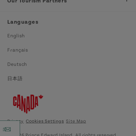
Tourism
Our Tourism Partners
Industry Site
Central Coast Tourism Partnership Inc.
Languages
Trade and Sales
Discover Charlottetown Inc.
English
Media
Acadie PEI
Français
Contact Us
Golf PEI
Deutsch
Indigenous Tourism Association of PEI
日本語
Island East Tourism Group Inc.
Meet PEI
North Cape Coastal Tourism Partnership
Privacy
Cookies Settings
Site Map
Tourism Cavendish Beach Inc.
© 2026 Prince Edward Island. All rights reserved.