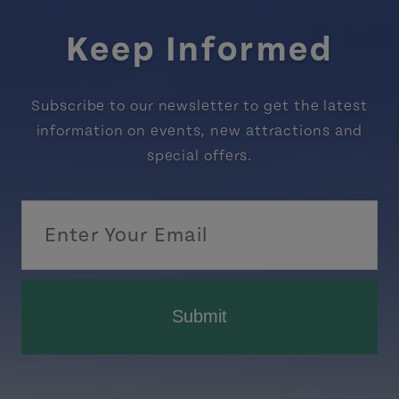
Keep Informed
Subscribe to our newsletter to get the latest
information on events, new attractions and
special offers.
Submit