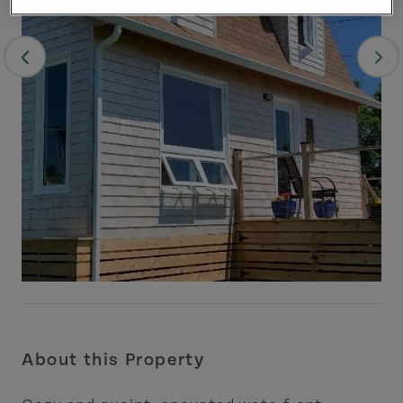
About this Property