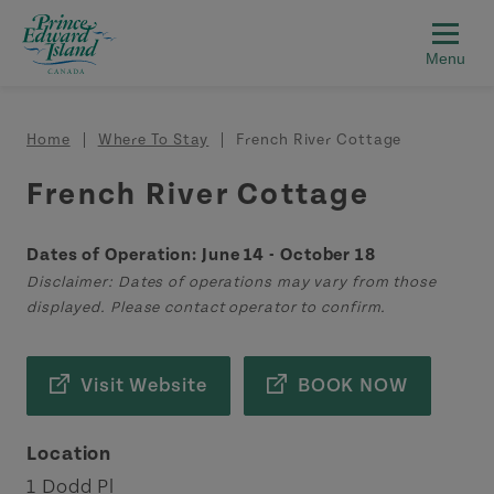
Skip to main content
Breadcrumb
Home
Where To Stay
French River Cottage
French River Cottage
Dates of Operation: June 14 - October 18
Disclaimer: Dates of operations may vary from those
displayed. Please contact operator to confirm.
Visit Website
BOOK NOW
Location
1 Dodd Pl