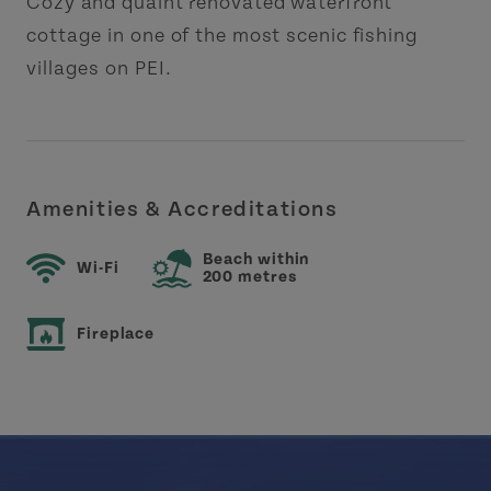
Cozy and quaint renovated waterfront
cottage in one of the most scenic fishing
villages on PEI.
Amenities & Accreditations
Beach within
Wi-Fi
200 metres
Fireplace