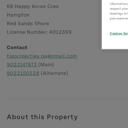
information 
68 Happy Acres Cres
respect your
headings to 
Hampton
your experien
Red Sands Shore
License Number: 4012359
Cookies Se
Contact
hwproperties.pe@gmail.com
9023147873
(Main)
9022150228
(Alternate)
About this Property