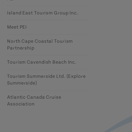
Island East Tourism Group Inc.
Meet PEI
North Cape Coastal Tourism
Partnership
Tourism Cavendish Beach Inc.
Tourism Summerside Ltd. (Explore
Summerside)
Atlantic Canada Cruise
Association