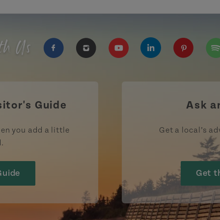
th Us
https://www.facebook.com/TourismPEI
https://www.instagram.com/tour
https://www.youtube.com
https://www.linke
https://ww
htt
sitor's Guide
Ask a
en you add a little
Get a local’s ad
d.
Guide
Get t