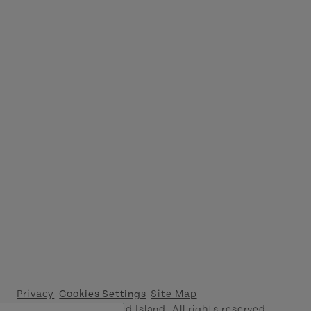
Privacy
Cookies Settings
Site Map
© 2026 Prince Edward Island. All rights reserved.