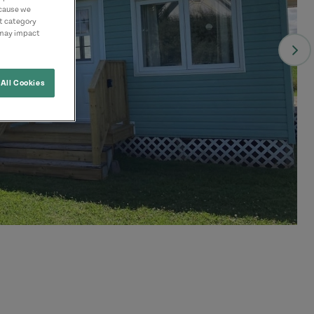
ecause we
nt category
 may impact
All Cookies