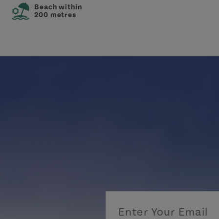
Beach within
200 metres