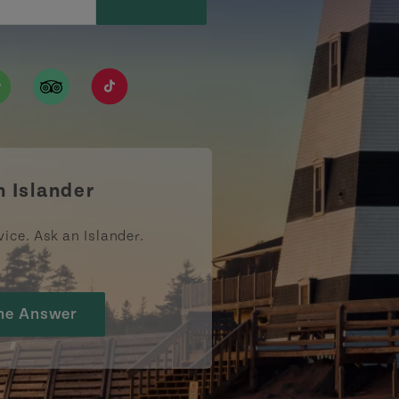
ismpei/
/user/tourismpei
din.com/company/tourismpei
w.pinterest.ca/tourismpei/_created/
ps://open.spotify.com/user/tourismpei
https://www.tripadvisor.ca/Tourism-g155022-
https://www.tiktok.com/tag/tourismpei
n Islander
vice. Ask an Islander.
he Answer