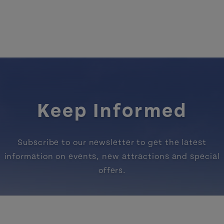
Keep Informed
Subscribe to our newsletter to get the latest
information on events, new attractions and special
offers.