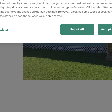
does not directly identify you, but it can give you a more personalized web experience. B
 right to privacy, you may choose not to allow some types of cookies. Click on the differe
find out more and change our default settings. However, blocking some types of cookies
ce of the site and the services we are able to offer.
ttings
Reject All
Accept 