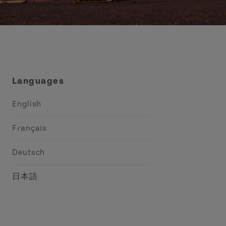
Languages
English
Français
Deutsch
日本語