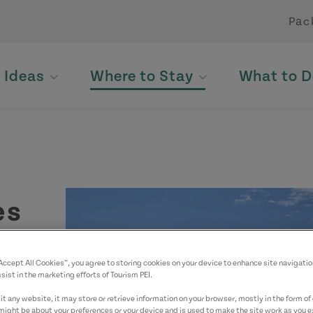
Pac
p Ideas
Where to Stay
What to D
es
“Accept All Cookies”, you agree to storing cookies on your device to enhance site navigatio
yed.
sist in the marketing efforts of Tourism PEI.
t any website, it may store or retrieve information on your browser, mostly in the form of 
might be about your preferences or your device and is used to make the site work as you ex