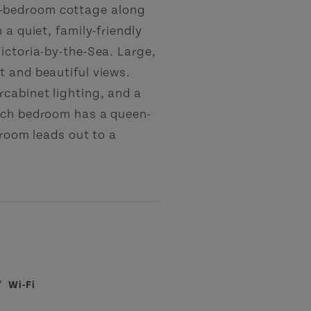
-bedroom cottage along
 a quiet, family-friendly
ictoria-by-the-Sea. Large,
t and beautiful views.
cabinet lighting, and a
Each bedroom has a queen-
 room leads out to a
Wi-Fi