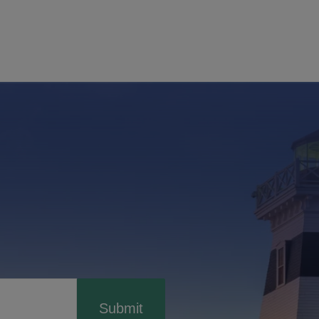
Submit