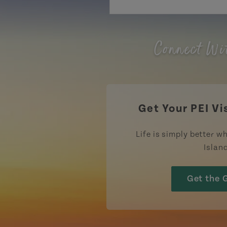
Connect Wi
Get Your PEI Vi
Life is simply better wh
Islan
Get the 