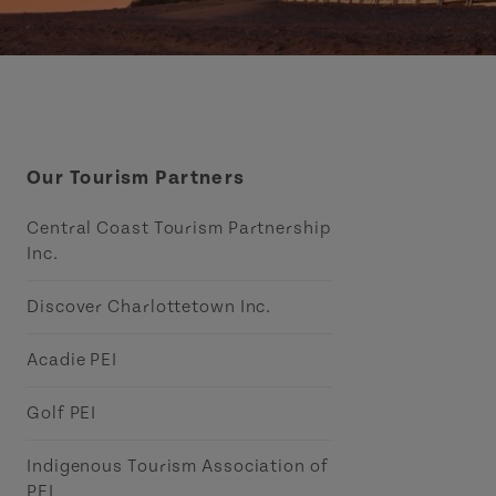
Our Tourism Partners
Central Coast Tourism Partnership
Inc.
Discover Charlottetown Inc.
Acadie PEI
Golf PEI
Indigenous Tourism Association of
PEI