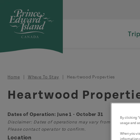
Skip to main content
Tri
Breadcrumb
Home
Where To Stay
Heartwood Properties
Heartwood Properti
Dates of Operation: June 1 - October 31
By clicking 
Disclaimer: Dates of operations may vary from those displa
usage and as
Please contact operator to confirm.
When you visi
Location
information 