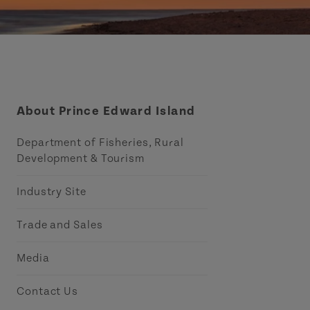
About Prince Edward Island
Department of Fisheries, Rural
Development & Tourism
Industry Site
Trade and Sales
Media
Contact Us