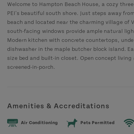
Welcome to Hampton Beach House, a cozy three
PEI's beautiful south shore. Just steps away from
beach and located near the charming village of V
south-facing windows provide ample natural ligh
Modern kitchen with concrete countertops, under
dishwasher in the maple butcher block island. 
size bed and built-in closet. Open concept living
screened-in-porch.
Amenities & Accreditations
Air Conditioning
Pets Permitted