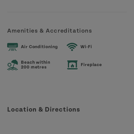
Amenities & Accreditations
Air Conditioning
Wi-Fi
Beach within
Fireplace
200 metres
Location & Directions