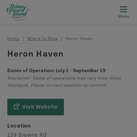
Skip to main content
Breadcrumb
Home
Where To Stay
Heron Haven
Heron Haven
Dates of Operation: July 1 - September 19
Disclaimer: Dates of operations may vary from those
displayed. Please contact operator to confirm.
Visit Website
Location
139 Browns Rd