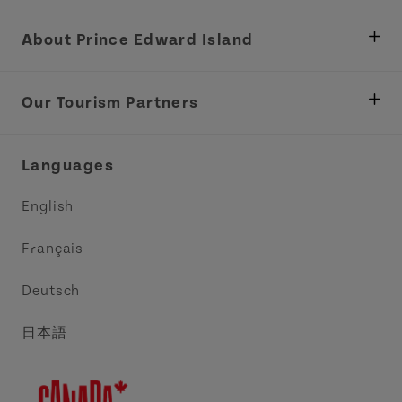
About Prince Edward Island
Department of Fisheries, Rural Development &
Tourism
Our Tourism Partners
Industry Site
Central Coast Tourism Partnership Inc.
Languages
Trade and Sales
Discover Charlottetown Inc.
English
Media
Acadie PEI
Français
Contact Us
Golf PEI
Deutsch
Indigenous Tourism Association of PEI
日本語
Island East Tourism Group Inc.
Meet PEI