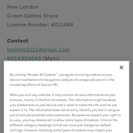
New London
Green Gables Shore
License Number: 4011488
Contact
kmintie2115@gmail.com
9024320643
(Main)
By clicking “Accept All Cookies”, you agree to storing cookies on your
device to enhance site navigation, analyze site usage and assist in the
marketing efforts of Tourism PEI.
When you visit any website, it may store or retrieve information on your
browser, mostly in the form of cookies. This information might be about
your preferences or your device and is used to make the site work as you
expect it to. The information does not directly identify you, but it can give
you a more personalized web experience. Because we respect your right to
privacy, you may choose not to allow some types of cookies. Click on the
different category headings to find out more and change our default
settings. However, blocking some types of cookies may impact your