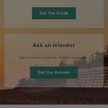
Get the Guide
Ask an Islander
Get a local’s advice. Ask an Islander.
Get the Answer