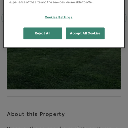
experience of the site and the services we are able to offer.
Cookies Settings
Reject All
Accept All Cookies
About this Property