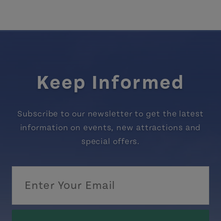
Keep Informed
Subscribe to our newsletter to get the latest
information on events, new attractions and
special offers.