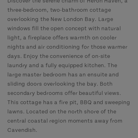
Discover the serene charm of Heron Haven, a
three-bedroom, two-bathroom cottage
overlooking the New London Bay. Large
windows fill the open concept with natural
light, a fireplace offers warmth on cooler
nights and air conditioning for those warmer
days. Enjoy the convenience of on-site
laundry and a fully equipped kitchen. The
large master bedroom has an ensuite and
sliding doors overlooking the bay. Both
secondary bedrooms offer beautiful views.
This cottage has a fire pit, BBQ and sweeping
lawns. Located on the north shore of the
central coastal region moments away from
Cavendish.