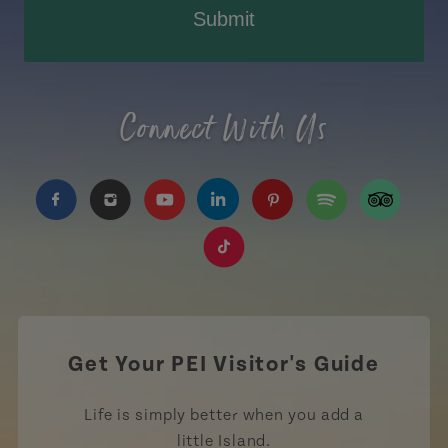
Submit
Connect With Us
https://www.facebook.com/TourismPEI
https://www.instagram.com/tourismpei/
https://www.youtube.com/user/to
https://www.linkedin.com/c
https://www.pinterest
https://open.sp
https://w
https://www.tiktok.com/tag
Get Your PEI Visitor's Guide
Life is simply better when you add a
little Island.