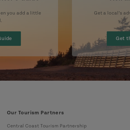
en you add a little
Get a local’s ad
d.
Guide
Get t
Our Tourism Partners
Central Coast Tourism Partnership