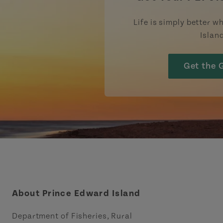
Life is simply better wh
Islan
Get the 
About Prince Edward Island
Department of Fisheries, Rural