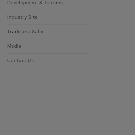
Development & Tourism
Industry Site
Trade and Sales
Media
Contact Us