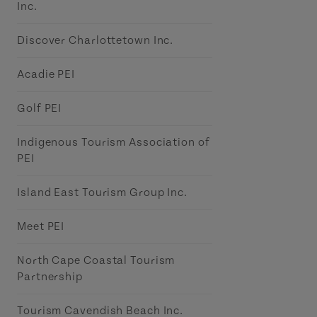
Inc.
Discover Charlottetown Inc.
Acadie PEI
Golf PEI
Indigenous Tourism Association of
PEI
Island East Tourism Group Inc.
Meet PEI
North Cape Coastal Tourism
Partnership
Tourism Cavendish Beach Inc.