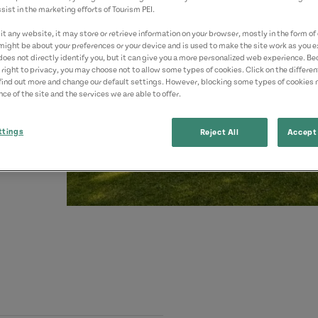
sist in the marketing efforts of Tourism PEI.
t any website, it may store or retrieve information on your browser, mostly in the form of 
might be about your preferences or your device and is used to make the site work as you ex
does not directly identify you, but it can give you a more personalized web experience. B
 right to privacy, you may choose not to allow some types of cookies. Click on the differe
find out more and change our default settings. However, blocking some types of cookies
ce of the site and the services we are able to offer.
ttings
Reject All
Accept 