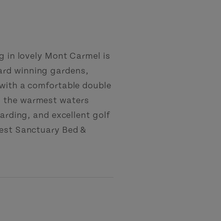
g in lovely Mont Carmel is
ard winning gardens,
 with a comfortable double
h the warmest waters
oarding, and excellent golf
Nest Sanctuary Bed &