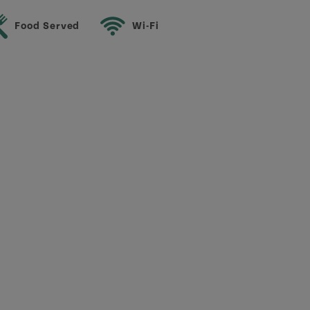
Food Served
Wi-Fi