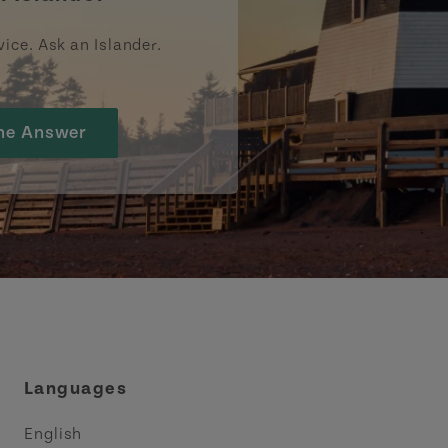
vice. Ask an Islander.
he Answer
Languages
English