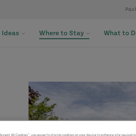
Pac
p Ideas
Where to Stay
What to D
yed.
“Accept All Cookies”, you agree to storing cookies on your device to enhance site navigatio