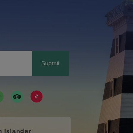
Submit
ismpei/
/user/tourismpei
din.com/company/tourismpei
w.pinterest.ca/tourismpei/_created/
ps://open.spotify.com/user/tourismpei
https://www.tripadvisor.ca/Tourism-g155022-
https://www.tiktok.com/tag/tourismpei
n Islander