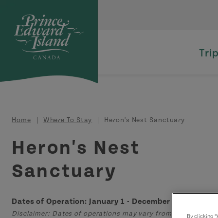
Skip to main content
Tri
Breadcrumb
Home
Where To Stay
Heron's Nest Sanctuary
Heron's Nest
Sanctuary
Dates of Operation: January 1 - December 31
Disclaimer: Dates of operations may vary from those displa
By clicking 