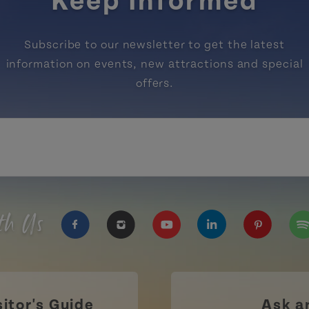
Keep Informed
Subscribe to our newsletter to get the latest
information on events, new attractions and special
offers.
th Us
https://www.facebook.com/TourismPEI
https://www.instagram.com/tour
https://www.youtube.com
https://www.linke
https://ww
htt
sitor's Guide
Ask a