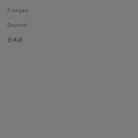
Français
Deutsch
日本語