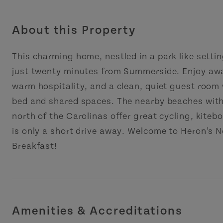
About this Property
This charming home, nestled in a park like settin
just twenty minutes from Summerside. Enjoy aw
warm hospitality, and a clean, quiet guest room
bed and shared spaces. The nearby beaches wit
north of the Carolinas offer great cycling, kiteb
is only a short drive away. Welcome to Heron’s 
Breakfast!
Amenities & Accreditations