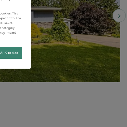
cookies. This
pect it to. The
ecause we
nt category
 may impact
All Cookies