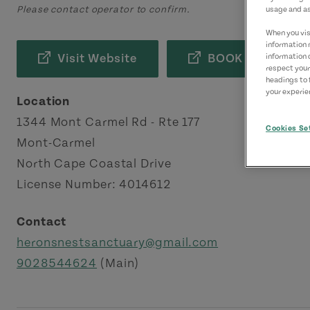
Please contact operator to confirm.
usage and as
When you visi
information 
Visit Website
BOOK NOW
information 
respect your
headings to 
your experien
Location
1344 Mont Carmel Rd - Rte 177
Cookies Se
Mont-Carmel
North Cape Coastal Drive
License Number: 4014612
Contact
heronsnestsanctuary@gmail.com
9028544624
(Main)