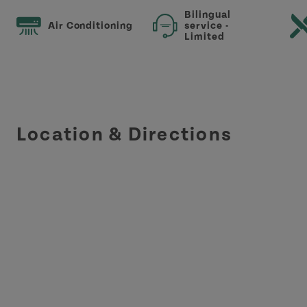
Bilingual
Air Conditioning
service -
Limited
Location & Directions