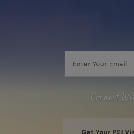
Connect Wi
Get Your PEI Vi