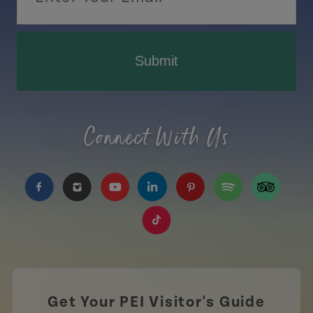
Submit
Connect With Us
https://www.facebook.com/TourismPEI
https://www.instagram.com/tourismpei/
https://www.youtube.com/user/to
https://www.linkedin.com/c
https://www.pinterest
https://open.sp
https://w
https://www.tiktok.com/tag
Get Your PEI Visitor's Guide