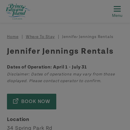
Skip to main content
Breadcrumb
Home
Where To Stay
Jennifer Jennings Rentals
Jennifer Jennings Rentals
Dates of Operation: April 1 - July 31
Disclaimer: Dates of operations may vary from those
displayed. Please contact operator to confirm.
BOOK NOW
Location
34 Spring Park Rd