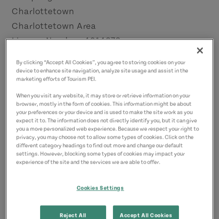
Charlottetown
Charlottetown Area
License Number: 4014872
By clicking “Accept All Cookies”, you agree to storing cookies on your
Contact
device to enhance site navigation, analyze site usage and assist in the
marketing efforts of Tourism PEI.
34springparkrd@gmail.com
9023308734
(Main)
When you visit any website, it may store or retrieve information on your
browser, mostly in the form of cookies. This information might be about
your preferences or your device and is used to make the site work as you
expect it to. The information does not directly identify you, but it can give
you a more personalized web experience. Because we respect your right to
privacy, you may choose not to allow some types of cookies. Click on the
different category headings to find out more and change our default
settings. However, blocking some types of cookies may impact your
experience of the site and the services we are able to offer.
Cookies Settings
Reject All
Accept All Cookies