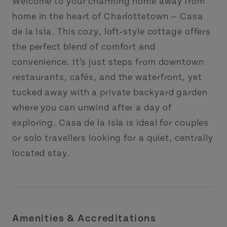
Welcome to your charming home away from
home in the heart of Charlottetown — Casa
de la Isla. This cozy, loft‑style cottage offers
the perfect blend of comfort and
convenience. It’s just steps from downtown
restaurants, cafés, and the waterfront, yet
tucked away with a private backyard garden
where you can unwind after a day of
exploring. Casa de la Isla is ideal for couples
or solo travellers looking for a quiet, centrally
located stay.
Amenities & Accreditations