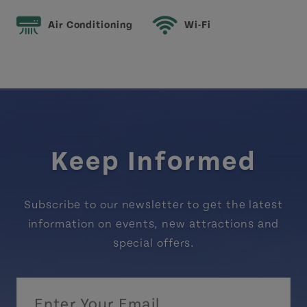
Air Conditioning
Wi-Fi
Keep Informed
Subscribe to our newsletter to get the latest
information on events, new attractions and
special offers.