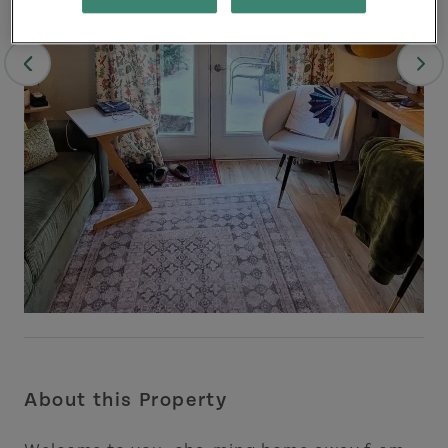
About this Property