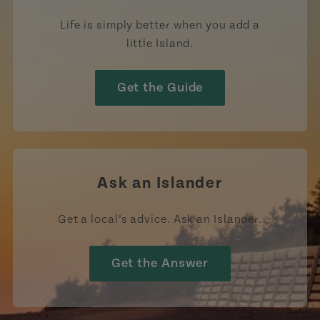
Life is simply better when you add a
little Island.
Get the Guide
Ask an Islander
Get a local’s advice. Ask an Islander.
Get the Answer