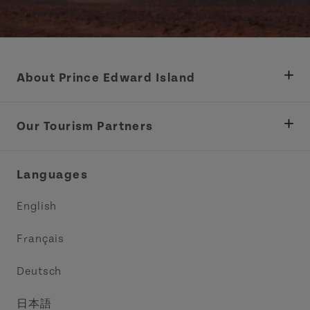
About Prince Edward Island
Department of Fisheries, Rural Development &
Tourism
Our Tourism Partners
Industry Site
Central Coast Tourism Partnership Inc.
Languages
Trade and Sales
Discover Charlottetown Inc.
English
Media
Acadie PEI
Français
Contact Us
Golf PEI
Deutsch
Indigenous Tourism Association of PEI
日本語