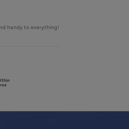
nd handy to everything!
ithin
res