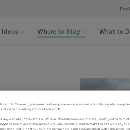
Pac
p Ideas
Where to Stay
What to D
“Accept All Cookies”, you agree to storing cookies on your device to enhance site navigatio
sist in the marketing efforts of Tourism PEI.
yed. Please contact
t any website, it may store or retrieve information on your browser, mostly in the form of 
might be about your preferences or your device and is used to make the site work as you ex
does not directly identify you, but it can give you a more personalized web experience. B