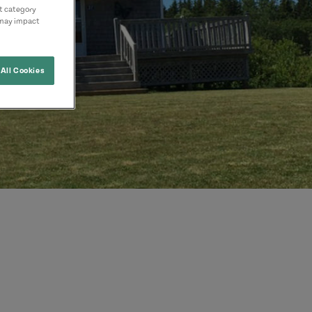
nt category
 may impact
All Cookies