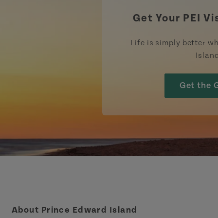
Get Your PEI Vi
Life is simply better wh
Islan
Get the 
About Prince Edward Island