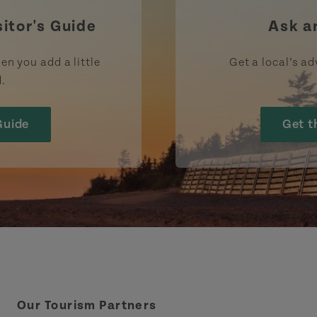
sitor's Guide
Ask a
en you add a little
Get a local’s ad
d.
Guide
Get t
Our Tourism Partners