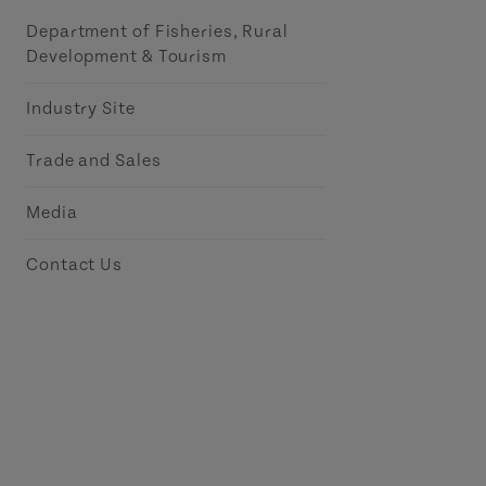
Department of Fisheries, Rural
Development & Tourism
Industry Site
Trade and Sales
Media
Contact Us