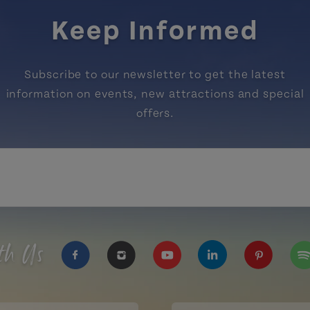
Keep Informed
Subscribe to our newsletter to get the latest
information on events, new attractions and special
offers.
th Us
https://www.facebook.com/TourismPEI
https://www.instagram.com/tour
https://www.youtube.com
https://www.linke
https://ww
htt