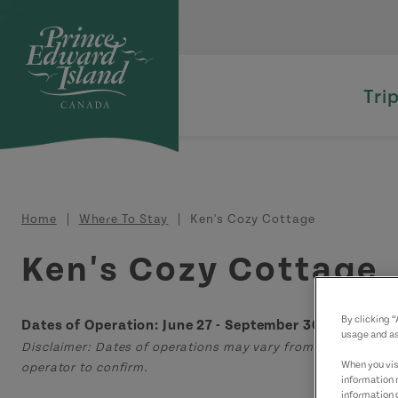
Skip to main content
Tri
Breadcrumb
Home
Where To Stay
Ken's Cozy Cottage
Ken's Cozy Cottage
By clicking 
Dates of Operation: June 27 - September 30
usage and as
Disclaimer: Dates of operations may vary from those displa
When you visi
operator to confirm.
information 
information 