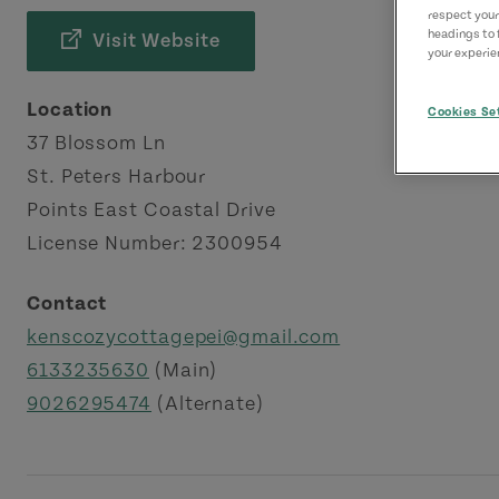
respect your
headings to 
Visit Website
your experien
Location
Cookies Se
37 Blossom Ln
St. Peters Harbour
Points East Coastal Drive
License Number: 2300954
Contact
kenscozycottagepei@gmail.com
6133235630
(Main)
9026295474
(Alternate)