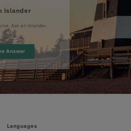
n Islander
vice. Ask an Islander.
he Answer
Languages