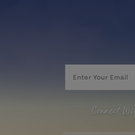
Connect Wi