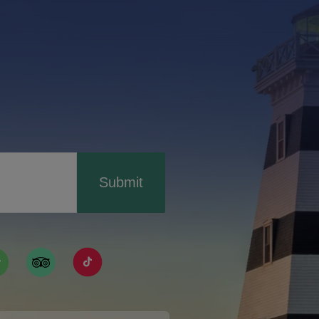
Submit
ismpei/
/user/tourismpei
din.com/company/tourismpei
w.pinterest.ca/tourismpei/_created/
ps://open.spotify.com/user/tourismpei
https://www.tripadvisor.ca/Tourism-g155022-
https://www.tiktok.com/tag/tourismpei