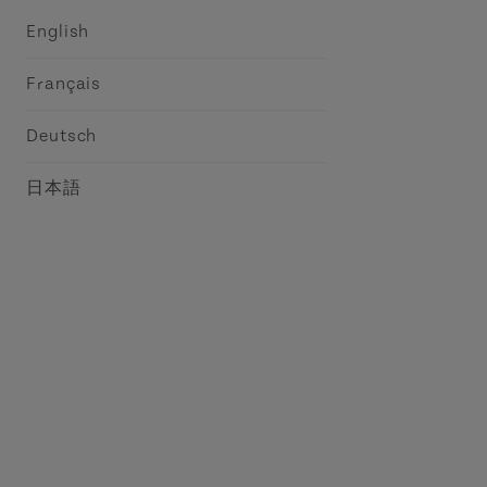
English
Français
Deutsch
日本語