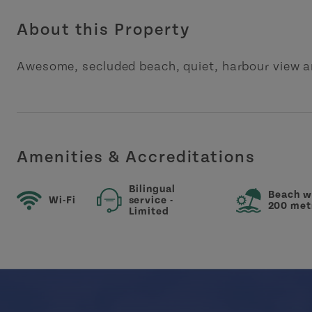
About this Property
Awesome, secluded beach, quiet, harbour view a
Amenities & Accreditations
Bilingual
Beach w
Wi-Fi
service -
200 met
Limited