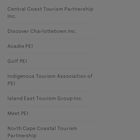
Central Coast Tourism Partnership
Inc.
Discover Charlottetown Inc.
Acadie PEI
Golf PEI
Indigenous Tourism Association of
PEI
Island East Tourism Group Inc.
Meet PEI
North Cape Coastal Tourism
Partnership