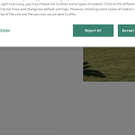
 right to privacy, you may choose not to allow some types of cookies. Click on the differe
find out more and change our default settings. However, blocking some types of cookies
ce of the site and the services we are able to offer.
ttings
Reject All
Accept 