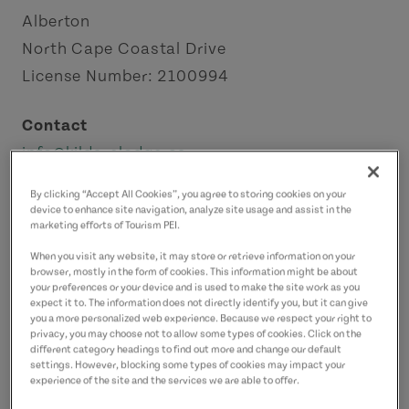
Alberton
North Cape Coastal Drive
License Number: 2100994
Contact
info@kildarelodge.ca
9022064920
(Main)
By clicking “Accept All Cookies”, you agree to storing cookies on your
9028079048
(Alternate)
device to enhance site navigation, analyze site usage and assist in the
marketing efforts of Tourism PEI.
When you visit any website, it may store or retrieve information on your
browser, mostly in the form of cookies. This information might be about
your preferences or your device and is used to make the site work as you
expect it to. The information does not directly identify you, but it can give
you a more personalized web experience. Because we respect your right to
privacy, you may choose not to allow some types of cookies. Click on the
different category headings to find out more and change our default
settings. However, blocking some types of cookies may impact your
experience of the site and the services we are able to offer.