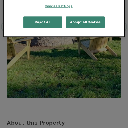
Cookies Settings
Reject All
Accept All Cookies
About this Property