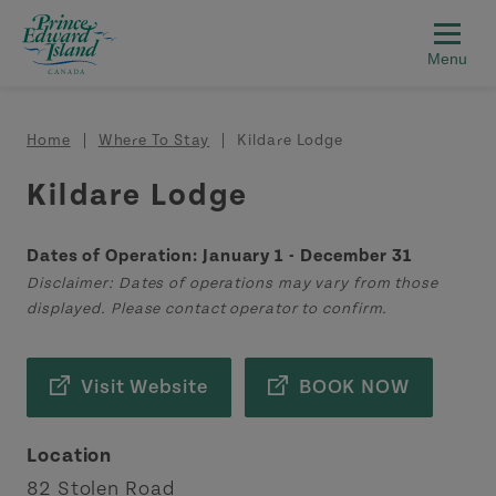
Skip to main content
Breadcrumb
Home
Where To Stay
Kildare Lodge
Kildare Lodge
Dates of Operation: January 1 - December 31
Disclaimer: Dates of operations may vary from those
displayed. Please contact operator to confirm.
Visit Website
BOOK NOW
Location
82 Stolen Road