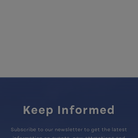
Keep Informed
Subscribe to our newsletter to get the latest