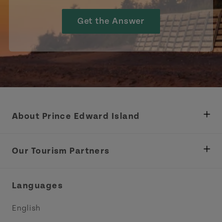
Get the Answer
About Prince Edward Island
Department of Fisheries, Rural Development &
Tourism
Our Tourism Partners
Industry Site
Central Coast Tourism Partnership Inc.
Languages
Trade and Sales
Discover Charlottetown Inc.
English
Media
Acadie PEI