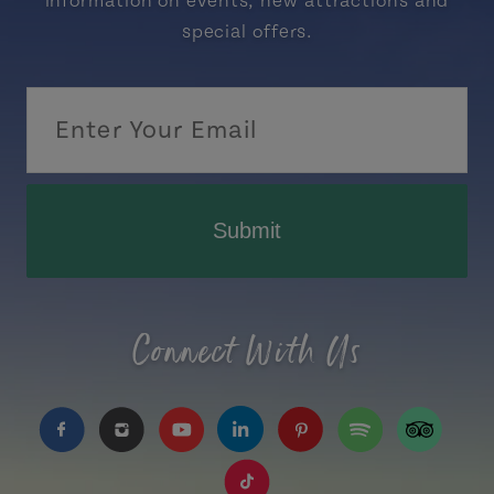
information on events, new attractions and
special offers.
Submit
Connect With Us
https://www.facebook.com/TourismPEI
https://www.instagram.com/tourismpei/
https://www.youtube.com/user/to
https://www.linkedin.com/c
https://www.pinterest
https://open.sp
https://w