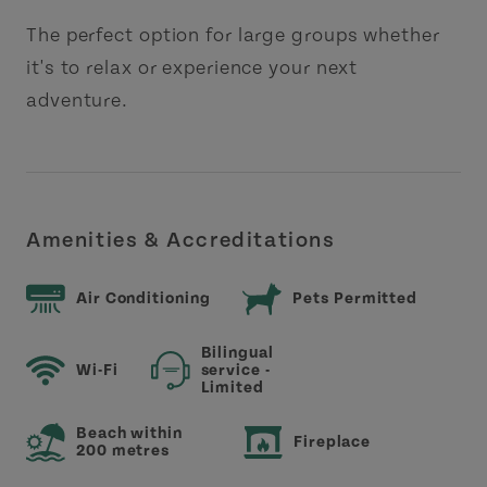
The perfect option for large groups whether
it's to relax or experience your next
adventure.
Amenities & Accreditations
Air Conditioning
Pets Permitted
Bilingual
Wi-Fi
service -
Limited
Beach within
Fireplace
200 metres