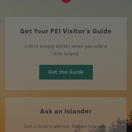
https://www.tiktok.com/tag
Get Your PEI Visitor's Guide
Life is simply better when you add a
little Island.
Get the Guide
Ask an Islander
Get a local’s advice. Ask an Islander.