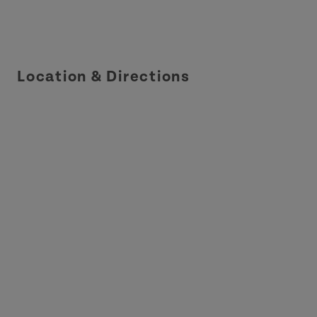
Location & Directions