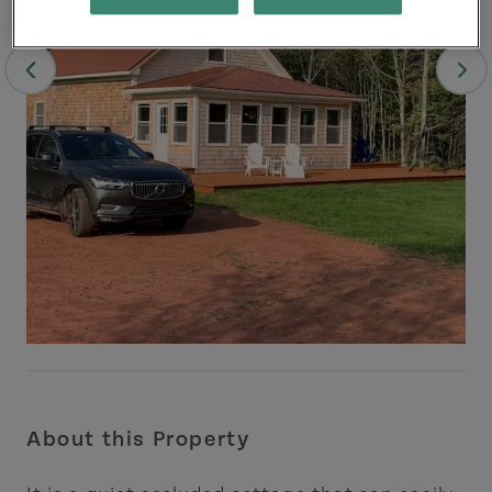
About this Property