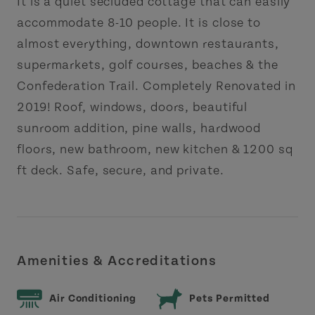
It is a quiet secluded cottage that can easily
accommodate 8-10 people. It is close to
almost everything, downtown restaurants,
supermarkets, golf courses, beaches & the
Confederation Trail. Completely Renovated in
2019! Roof, windows, doors, beautiful
sunroom addition, pine walls, hardwood
floors, new bathroom, new kitchen & 1200 sq
ft deck. Safe, secure, and private.
Amenities & Accreditations
Air Conditioning
Pets Permitted