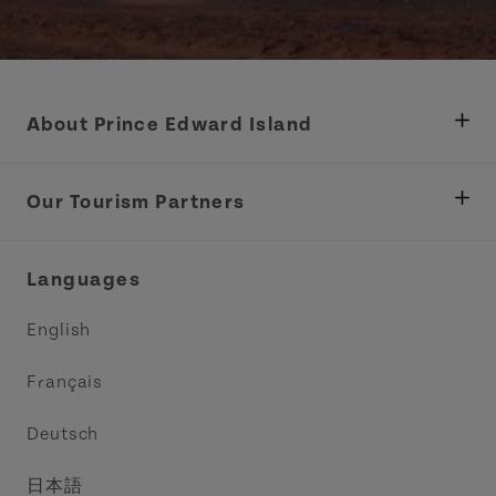
About Prince Edward Island
Department of Fisheries, Rural Development &
Tourism
Our Tourism Partners
Industry Site
Central Coast Tourism Partnership Inc.
Languages
Trade and Sales
Discover Charlottetown Inc.
English
Media
Acadie PEI
Français
Contact Us
Golf PEI
Deutsch
Indigenous Tourism Association of PEI
日本語