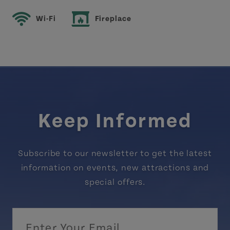
Wi-Fi
Fireplace
Keep Informed
Subscribe to our newsletter to get the latest
information on events, new attractions and
special offers.