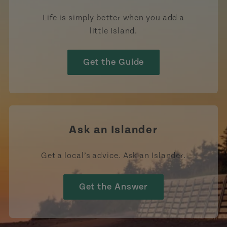
Life is simply better when you add a
little Island.
Get the Guide
Ask an Islander
Get a local’s advice. Ask an Islander.
Get the Answer