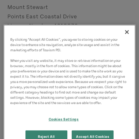
Mount Stewart
Points East Coastal Drive
License Number: 4012230
By clicking “Accept All Cookies”, you agree to storing cookies on your
Contact
device to enhance site navigation, analyze site usage and assist in the
marketing efforts of Tourism PEI.
kyle@douganinsurancegroup.ca
9023940471
(Main)
When you visit any website, it may store or retrieve information on your
browser, mostly in the form of cookies. This information might be about
your preferences or your device and is used to make the site work as you
expect it to. The information does not directly identify you, but it can give
you a more personalized web experience. Because we respect your right to
privacy, you may choose not to allow some types of cookies. Click on the
different category headings to find out more and change our default
settings. However, blocking some types of cookies may impact your
experience of the site and the services we are able to offer.
Cookies Settings
Reject All
Accept All Cookies