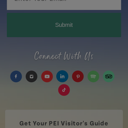
Submit
Connect With Us
https://www.facebook.com/TourismPEI
https://www.instagram.com/tourismpei/
https://www.youtube.com/user/to
https://www.linkedin.com/c
https://www.pinterest
https://open.sp
https://w
https://www.tiktok.com/tag
Get Your PEI Visitor's Guide