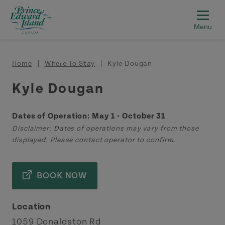
Skip to main content
Breadcrumb
Home
Where To Stay
Kyle Dougan
Kyle Dougan
Dates of Operation: May 1 - October 31
Disclaimer: Dates of operations may vary from those
displayed. Please contact operator to confirm.
BOOK NOW
Location
1059 Donaldston Rd