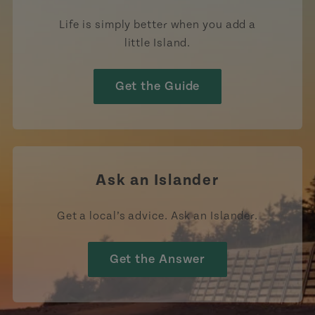
Life is simply better when you add a
little Island.
Get the Guide
Ask an Islander
Get a local’s advice. Ask an Islander.
Get the Answer