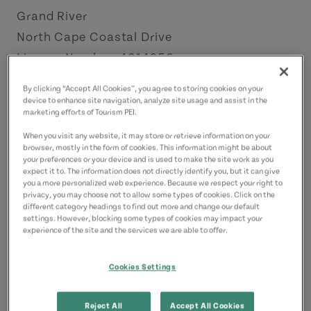
Grand River
North Cape Coastal Drive
License Number: 4014956
By clicking “Accept All Cookies”, you agree to storing cookies on your
Contact
device to enhance site navigation, analyze site usage and assist in the
marketing efforts of Tourism PEI.
LobsterLodgeRTE112@yahoo.com
19176121404
(Main)
When you visit any website, it may store or retrieve information on your
browser, mostly in the form of cookies. This information might be about
16314959383
(Alternate)
your preferences or your device and is used to make the site work as you
expect it to. The information does not directly identify you, but it can give
you a more personalized web experience. Because we respect your right to
privacy, you may choose not to allow some types of cookies. Click on the
different category headings to find out more and change our default
settings. However, blocking some types of cookies may impact your
experience of the site and the services we are able to offer.
Cookies Settings
Reject All
Accept All Cookies