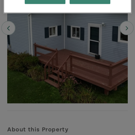
About this Property