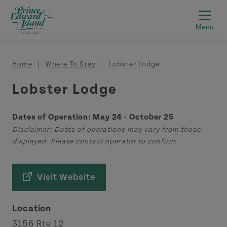
Skip to main content
Breadcrumb
Home
Where To Stay
Lobster Lodge
Lobster Lodge
Dates of Operation: May 24 - October 25
Disclaimer: Dates of operations may vary from those
displayed. Please contact operator to confirm.
Visit Website
Location
3156 Rte 12