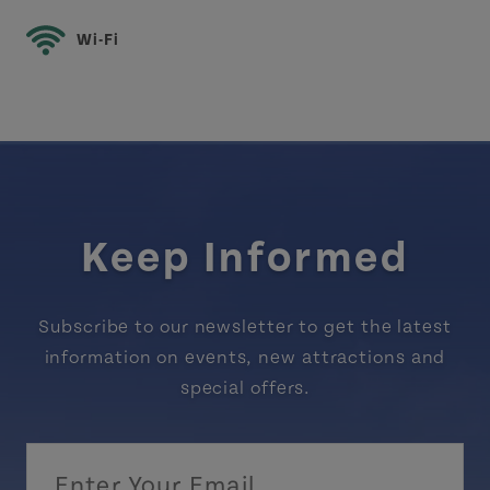
Wi-Fi
Keep Informed
Subscribe to our newsletter to get the latest
information on events, new attractions and
special offers.