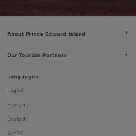
About Prince Edward Island
Department of Fisheries, Rural Development &
Tourism
Our Tourism Partners
Industry Site
Central Coast Tourism Partnership Inc.
Languages
Trade and Sales
Discover Charlottetown Inc.
English
Media
Acadie PEI
Français
Contact Us
Golf PEI
Deutsch
Indigenous Tourism Association of PEI
日本語