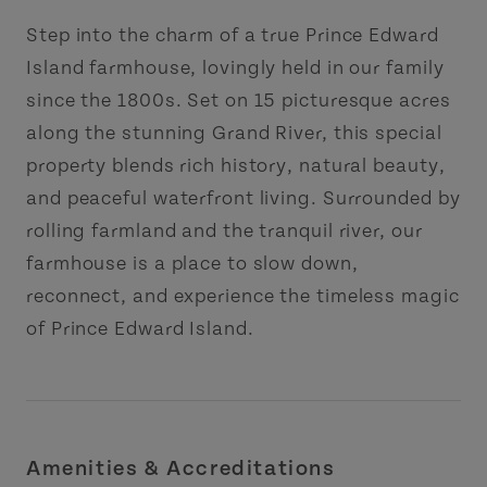
Step into the charm of a true Prince Edward
Island farmhouse, lovingly held in our family
since the 1800s. Set on 15 picturesque acres
along the stunning Grand River, this special
property blends rich history, natural beauty,
and peaceful waterfront living. Surrounded by
rolling farmland and the tranquil river, our
farmhouse is a place to slow down,
reconnect, and experience the timeless magic
of Prince Edward Island.
Amenities & Accreditations