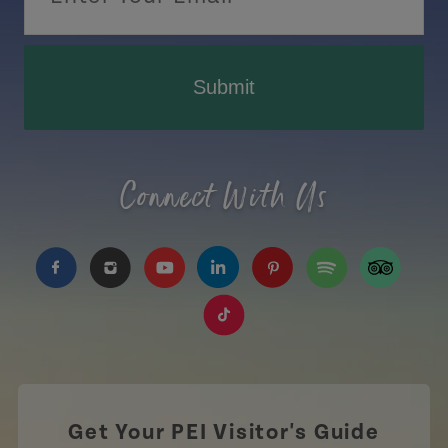
Submit
Connect With Us
https://www.facebook.com/TourismPEI
https://www.instagram.com/tourismpei/
https://www.youtube.com/user/to
https://www.linkedin.com/c
https://www.pinterest
https://open.sp
https://w
https://www.tiktok.com/tag
Get Your PEI Visitor's Guide