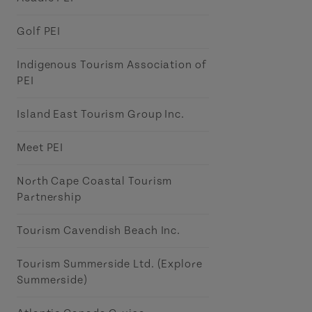
Golf PEI
Indigenous Tourism Association of
PEI
Island East Tourism Group Inc.
Meet PEI
North Cape Coastal Tourism
Partnership
Tourism Cavendish Beach Inc.
Tourism Summerside Ltd. (Explore
Summerside)