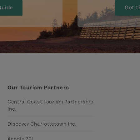
Guide
Get t
Our Tourism Partners
Central Coast Tourism Partnership
Inc.
Discover Charlottetown Inc.
Acadie PEI