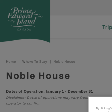
Skip to main content
Tri
Breadcrumb
Home
Where To Stay
Noble House
Noble House
Dates of Operation: January 1 - December 31
Disclaimer: Dates of operations may vary from those displa
operator to confirm.
By clicking 