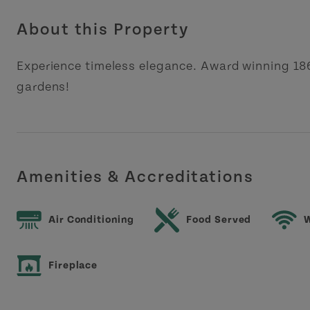
About this Property
Experience timeless elegance. Award winning 1
gardens!
Amenities & Accreditations
Air Conditioning
Food Served
W
Fireplace