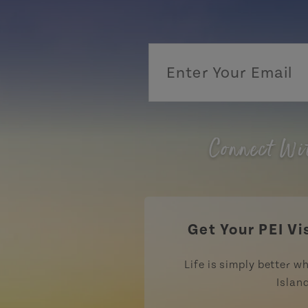
Connect Wi
Get Your PEI Vi
Life is simply better wh
Islan