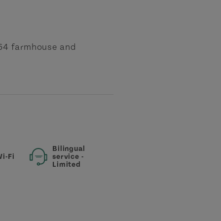
864 farmhouse and
Bilingual
i-Fi
service -
Limited