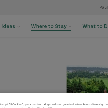
Pac
p Ideas
Where to Stay
What to D
yed. Please contact
“Accept All Cookies”, you agree to storing cookies on your device to enhance site navigatio