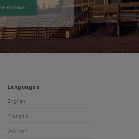
he Answer
Languages
English
Français
Deutsch