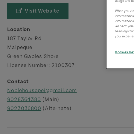
usage and as
Visit Website
When you visi
information 
information 
respect your
Location
headings to 
your experien
187 Taylor Rd
Malpeque
Cookies Se
Green Gables Shore
License Number: 2100307
Contact
Noblehousepei@gmail.com
9028364380
(Main)
9023036800
(Alternate)