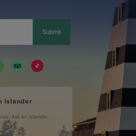
Submit
ismpei/
/user/tourismpei
din.com/company/tourismpei
w.pinterest.ca/tourismpei/_created/
ps://open.spotify.com/user/tourismpei
https://www.tripadvisor.ca/Tourism-g155022-
https://www.tiktok.com/tag/tourismpei
n Islander
vice. Ask an Islander.