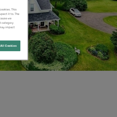
cookies. This
pect it to. The
ecause we
nt category
 may impact
All Cookies