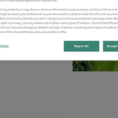
sist in the marketing efforts of Tourism PEI.
t any website, it may store or retrieve information on your browser, mostly in the form of 
might be about your preferences or your device and is used to make the site work as you ex
does not directly identify you, but it can give you a more personalized web experience. B
 right to privacy, you may choose not to allow some types of cookies. Click on the differe
find out more and change our default settings. However, blocking some types of cookies
ce of the site and the services we are able to offer.
ttings
Reject All
Accept 