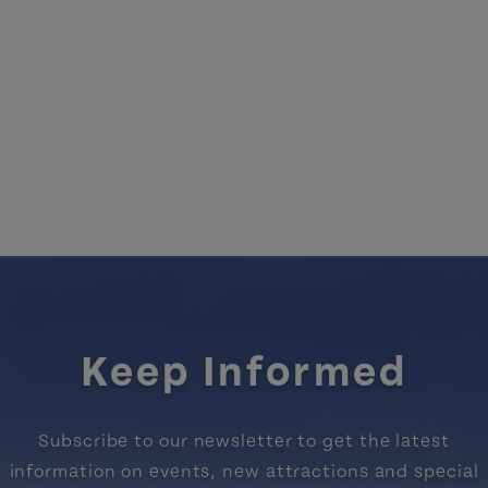
Keep Informed
Subscribe to our newsletter to get the latest
information on events, new attractions and special