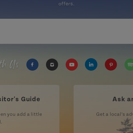
offers.
th Us
https://www.facebook.com/TourismPEI
https://www.instagram.com/tour
https://www.youtube.com
https://www.linke
https://ww
htt
sitor's Guide
Ask a
en you add a little
Get a local’s ad
d.