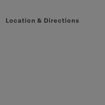
Location & Directions