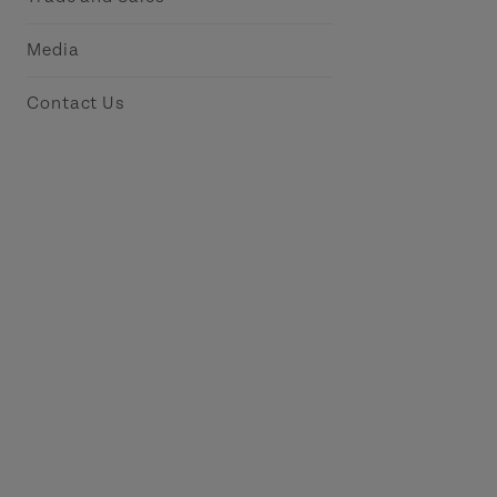
Media
Contact Us