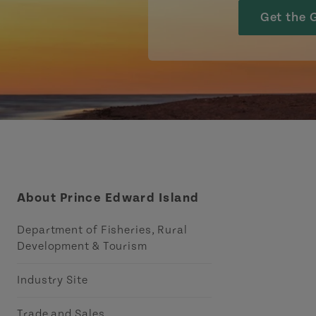
Get the 
About Prince Edward Island
Department of Fisheries, Rural
Development & Tourism
Industry Site
Trade and Sales