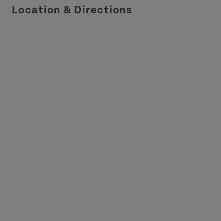
Location & Directions