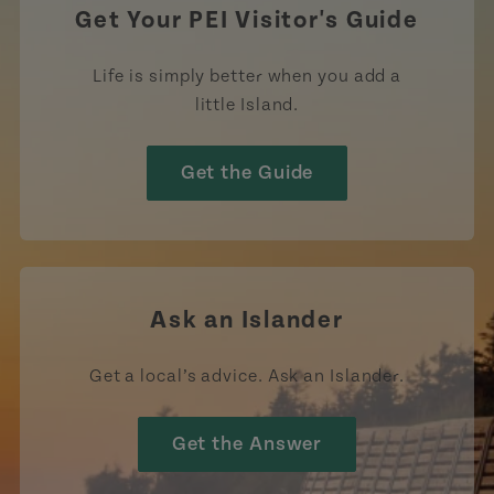
Get Your PEI Visitor's Guide
Life is simply better when you add a
little Island.
Get the Guide
Ask an Islander
Get a local’s advice. Ask an Islander.
Get the Answer