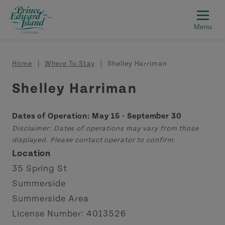
Skip to main content
Breadcrumb
Home
Where To Stay
Shelley Harriman
Shelley Harriman
Dates of Operation: May 15 - September 30
Disclaimer: Dates of operations may vary from those
displayed. Please contact operator to confirm.
Location
35 Spring St
Summerside
Summerside Area
License Number: 4013526