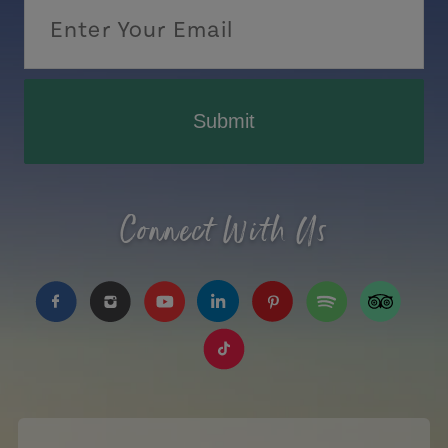
Submit
Connect With Us
https://www.facebook.com/TourismPEI
https://www.instagram.com/tourismpei/
https://www.youtube.com/user/to
https://www.linkedin.com/c
https://www.pinterest
https://open.sp
https://w
https://www.tiktok.com/tag