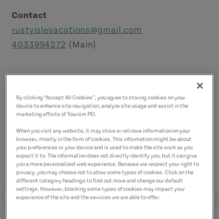
Contact
rustyislevacations@gmail.com
4033994272
(Main)
By clicking “Accept All Cookies”, you agree to storing cookies on your
device to enhance site navigation, analyze site usage and assist in the
marketing efforts of Tourism PEI.
When you visit any website, it may store or retrieve information on your
browser, mostly in the form of cookies. This information might be about
your preferences or your device and is used to make the site work as you
expect it to. The information does not directly identify you, but it can give
you a more personalized web experience. Because we respect your right to
privacy, you may choose not to allow some types of cookies. Click on the
different category headings to find out more and change our default
settings. However, blocking some types of cookies may impact your
experience of the site and the services we are able to offer.