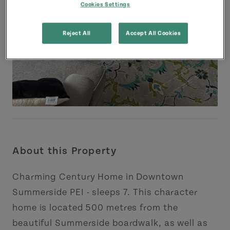
Cookies Settings
Reject All
Accept All Cookies
About this Property
Charming Century Home in Downtown
Summerside PEI - sleeps 7. This character
home is located 500 metres from the
beautiful Summerside boardwalk, as well as