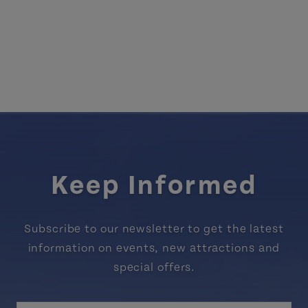
Keep Informed
Subscribe to our newsletter to get the latest
information on events, new attractions and
special offers.