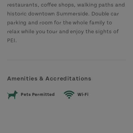
restaurants, coffee shops, walking paths and
historic downtown Summerside. Double car
parking and room for the whole family to
relax while you tour and enjoy the sights of
PEI.
Amenities & Accreditations
Pets Permitted
Wi-Fi