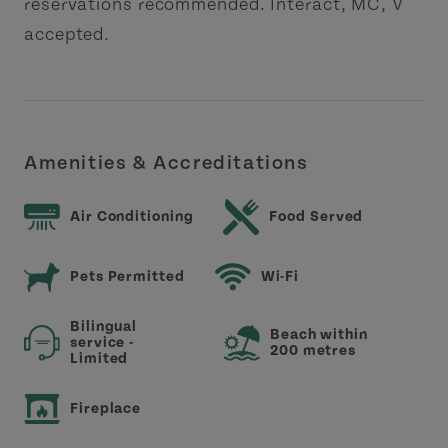
reservations recommended. Interact, MC, V
accepted.
Amenities & Accreditations
Air Conditioning
Food Served
Pets Permitted
Wi-Fi
Bilingual
Beach within
service -
200 metres
Limited
Fireplace