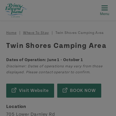
Skip to main content
Breadcrumb
Home
Where To Stay
Twin Shores Camping Area
Twin Shores Camping Area
Dates of Operation: June 1 - October 1
Disclaimer: Dates of operations may vary from those
displayed. Please contact operator to confirm.
Visit Website
BOOK NOW
Location
705 Lower Darnley Rd