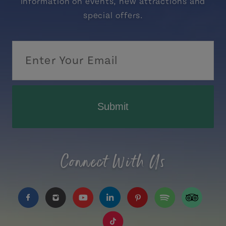
information on events, new attractions and
special offers.
Submit
Connect With Us
https://www.facebook.com/TourismPEI
https://www.instagram.com/tourismpei/
https://www.youtube.com/user/to
https://www.linkedin.com/c
https://www.pinterest
https://open.sp
https://w