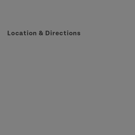
Location & Directions