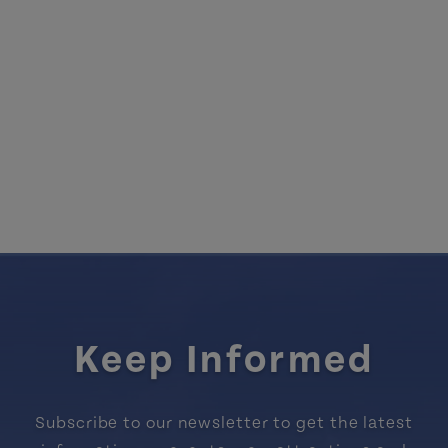
Keep Informed
Subscribe to our newsletter to get the latest