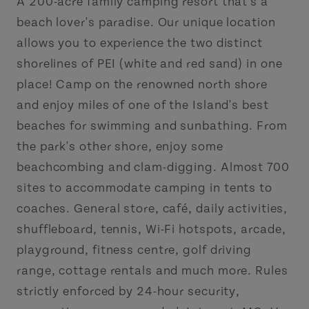
A 200-acre family camping resort that's a
beach lover's paradise. Our unique location
allows you to experience the two distinct
shorelines of PEI (white and red sand) in one
place! Camp on the renowned north shore
and enjoy miles of one of the Island's best
beaches for swimming and sunbathing. From
the park's other shore, enjoy some
beachcombing and clam-digging. Almost 700
sites to accommodate camping in tents to
coaches. General store, café, daily activities,
shuffleboard, tennis, Wi-Fi hotspots, arcade,
playground, fitness centre, golf driving
range, cottage rentals and much more. Rules
strictly enforced by 24-hour security,