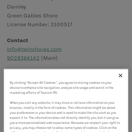
Darnley
Green Gables Shore
License Number: 2100517
Contact
info@twinshores.com
9028364142
(Main)
By clicking “Accept All Cookies”, you agree to storing cookies on your
device to enhance site navigation, analyze site usage and assist in the
marketing efforts of Tourism PEI.
When you visit any website, it may store or retrieve information on your
browser, mostly in the form of cookies. This information might be about
your preferences or your device and is used to make the site work as you
expect it to. The information does not directly identify you, but it can give
you a more personalized web experience. Because we respect your right to
privacy, you may choose not to allow some types of cookies. Click on the