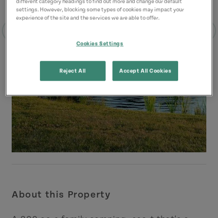
different category headings to find out more and change our default
settings. However, blocking some types of cookies may impact your
experience of the site and the services we are able to offer.
Cookies Settings
Reject All
Accept All Cookies
About this Property