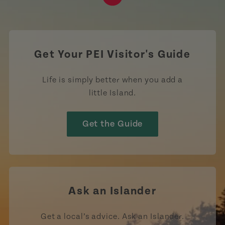
https://www.tiktok.com/tag
Get Your PEI Visitor's Guide
Life is simply better when you add a
little Island.
Get the Guide
Ask an Islander
Get a local’s advice. Ask an Islander.