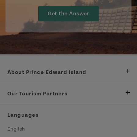
Get the Answer
About Prince Edward Island
Department of Fisheries, Rural Development &
Tourism
Our Tourism Partners
Industry Site
Central Coast Tourism Partnership Inc.
Languages
Trade and Sales
Discover Charlottetown Inc.
English
Media
Acadie PEI