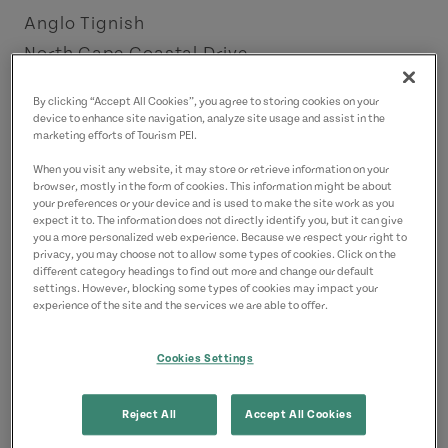
Anglo Tignish
North Cape Coastal Drive
License Number: 4009064
By clicking “Accept All Cookies”, you agree to storing cookies on your
device to enhance site navigation, analyze site usage and assist in the
Contact
marketing efforts of Tourism PEI.
watersedgecottages57@gmail.com
When you visit any website, it may store or retrieve information on your
browser, mostly in the form of cookies. This information might be about
9028561556
(Main)
your preferences or your device and is used to make the site work as you
expect it to. The information does not directly identify you, but it can give
you a more personalized web experience. Because we respect your right to
privacy, you may choose not to allow some types of cookies. Click on the
different category headings to find out more and change our default
settings. However, blocking some types of cookies may impact your
experience of the site and the services we are able to offer.
Cookies Settings
Reject All
Accept All Cookies