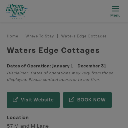
Skip to main content
Breadcrumb
Home
Where To Stay
Waters Edge Cottages
Waters Edge Cottages
Dates of Operation: January 1 - December 31
Disclaimer: Dates of operations may vary from those
displayed. Please contact operator to confirm.
Visit Website
BOOK NOW
Location
57 M and M Lane