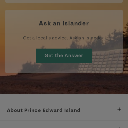
Ask an Islander
Get a local’s advice. Ask an Islander.
Get the Answer
About Prince Edward Island
Department of Fisheries, Rural Development &