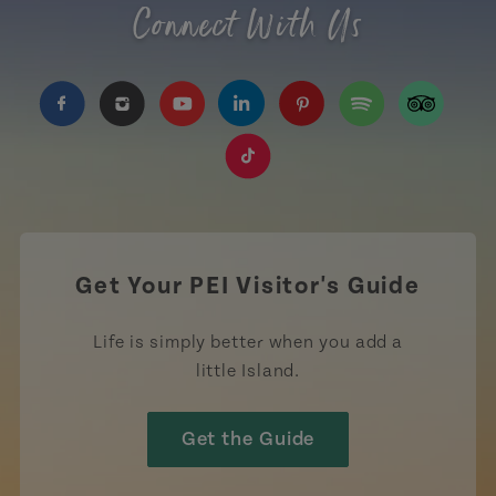
Connect With Us
https://www.facebook.com/TourismPEI
https://www.instagram.com/tourismpei/
https://www.youtube.com/user/to
https://www.linkedin.com/c
https://www.pinterest
https://open.sp
https://w
https://www.tiktok.com/tag
Get Your PEI Visitor's Guide
Life is simply better when you add a
little Island.
Get the Guide