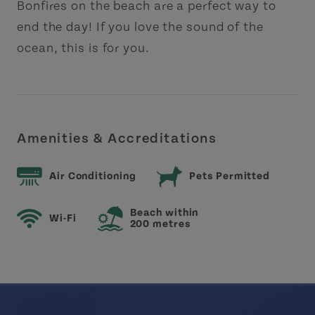
Bonfires on the beach are a perfect way to
end the day! If you love the sound of the
ocean, this is for you.
Amenities & Accreditations
Air Conditioning
Pets Permitted
Beach within
Wi-Fi
200 metres