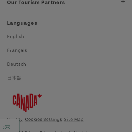
Tourism
Our Tourism Partners
Industry Site
Central Coast Tourism Partnership Inc.
Languages
Trade and Sales
Discover Charlottetown Inc.
English
Media
Acadie PEI
Français
Contact Us
Golf PEI
Deutsch
Indigenous Tourism Association of PEI
日本語
Island East Tourism Group Inc.
Meet PEI
North Cape Coastal Tourism Partnership
Privacy
Cookies Settings
Site Map
Tourism Cavendish Beach Inc.