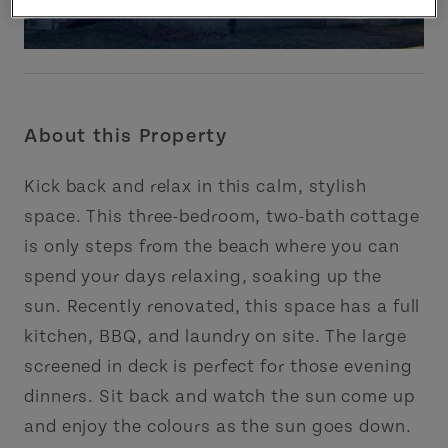
About this Property
Kick back and relax in this calm, stylish
space. This three-bedroom, two-bath cottage
is only steps from the beach where you can
spend your days relaxing, soaking up the
sun. Recently renovated, this space has a full
kitchen, BBQ, and laundry on site. The large
screened in deck is perfect for those evening
dinners. Sit back and watch the sun come up
and enjoy the colours as the sun goes down.