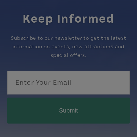
Keep Informed
Subscribe to our newsletter to get the latest
information on events, new attractions and
special offers.
Submit