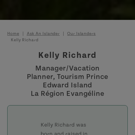
Breadcrumb
Home
Ask An Islander
Our Islanders
Kelly Richard
Kelly Richard
Manager/Vacation
Planner, Tourism Prince
Edward Island
La Région Evangéline
Kelly Richard was
born and raised in