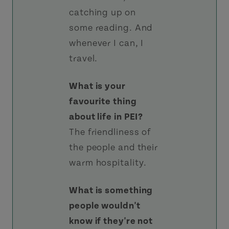
catching up on
some reading. And
whenever I can, I
travel.
What is your
favourite thing
about life in PEI?
The friendliness of
the people and their
warm hospitality.
What is something
people wouldn't
know if they're not