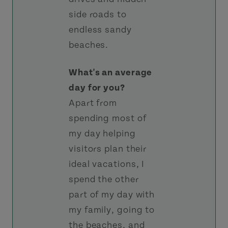
side roads to
endless sandy
beaches.
What's an average
day for you?
Apart from
spending most of
my day helping
visitors plan their
ideal vacations, I
spend the other
part of my day with
my family, going to
the beaches, and