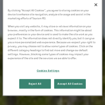
By clicking “Accept All Cookies”, you agree to storing cookies on your
device to enhance site navigation, analyze site usage and assist in the
marketing efforts of Tourism PEI.
When you visit any website, it may store or retrieve information on your
browser, mostly in the form of cookies. This information might be about
your preferences or your device and is used to make the site work as you
expect it to. The information does not directly identify you, but it can give
you a more personalized web experience. Because we respect your right to
privacy, you may choose not to allow some types of cookies. Click on the
different category headings to find out more and change our default
settings. However, blocking some types of cookies may impact your
experience of the site and the services we are able to offer.
Cookies Settings
Reject All
Accept All Cookies