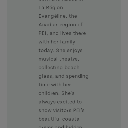
La Région
Evangéline, the
Acadian region of
PEI, and lives there
with her family
today. She enjoys
musical theatre,
collecting beach
glass, and spending
time with her
children. She's
always excited to
show visitors PEI’s
beautiful coastal
drives and hidden