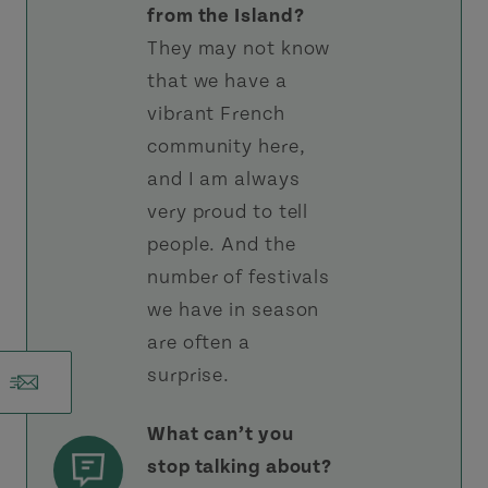
from the Island?
They may not know
that we have a
vibrant French
community here,
and I am always
very proud to tell
people. And the
number of festivals
we have in season
are often a
surprise.
What can’t you
stop talking about?