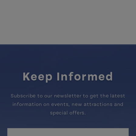
Keep Informed
Subscribe to our newsletter to get the latest
information on events, new attractions and
special offers.