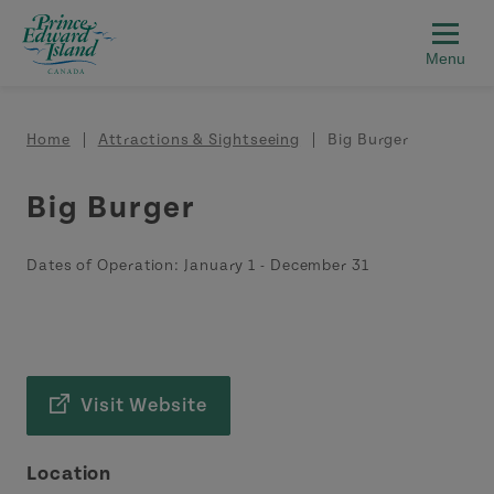
Skip to main content
Breadcrumb
Home
Attractions & Sightseeing
Big Burger
Big Burger
Dates of Operation:
January 1
-
December 31
Visit Website
Location