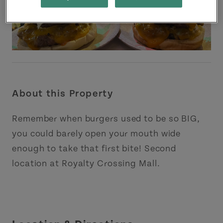
About this Property
Remember when burgers used to be so BIG,
you could barely open your mouth wide
enough to take that first bite! Second
location at Royalty Crossing Mall.