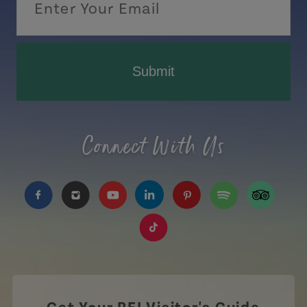
Submit
Connect With Us
https://www.facebook.com/TourismPEI
https://www.instagram.com/tourismpei/
https://www.youtube.com/user/to
https://www.linkedin.com/c
https://www.pinterest
https://open.sp
https://w
https://www.tiktok.com/tag