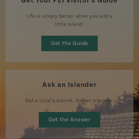
Get Your PEI Visitor's Guide
Life is simply better when you add a
little Island.
Get the Guide
Ask an Islander
Get a local’s advice. Ask an Islander.
Get the Answer