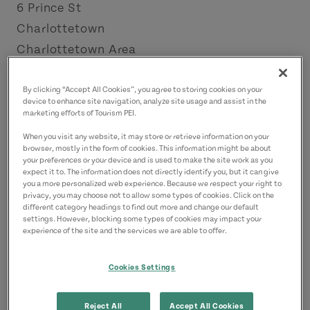
6 Prince St
Charlottetown
Charlottetown Area
Contact
By clicking “Accept All Cookies”, you agree to storing cookies on your
device to enhance site navigation, analyze site usage and assist in the
rita@bigburger.me
marketing efforts of Tourism PEI.
9023701994
(Main)
When you visit any website, it may store or retrieve information on your
browser, mostly in the form of cookies. This information might be about
your preferences or your device and is used to make the site work as you
expect it to. The information does not directly identify you, but it can give
you a more personalized web experience. Because we respect your right to
privacy, you may choose not to allow some types of cookies. Click on the
different category headings to find out more and change our default
settings. However, blocking some types of cookies may impact your
experience of the site and the services we are able to offer.
Cookies Settings
Reject All
Accept All Cookies