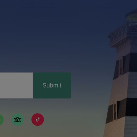
Submit
ismpei/
/user/tourismpei
din.com/company/tourismpei
w.pinterest.ca/tourismpei/_created/
ps://open.spotify.com/user/tourismpei
https://www.tripadvisor.ca/Tourism-g155022-
https://www.tiktok.com/tag/tourismpei