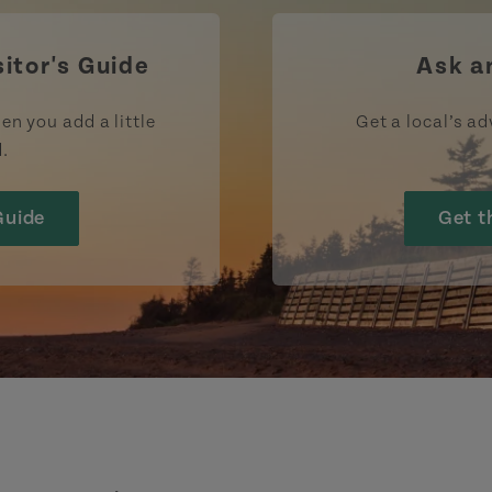
sitor's Guide
Ask a
en you add a little
Get a local’s ad
d.
Guide
Get t