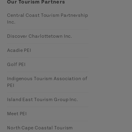
Our Tourism Partners
Central Coast Tourism Partnership
Inc.
Discover Charlottetown Inc.
Acadie PEI
Golf PEI
Indigenous Tourism Association of
PEI
Island East Tourism Group Inc.
Meet PEI
North Cape Coastal Tourism