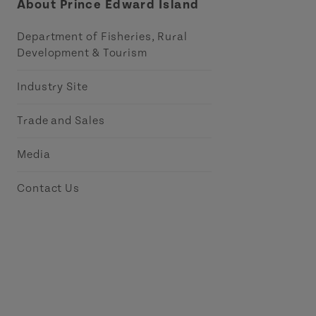
About Prince Edward Island
Department of Fisheries, Rural
Development & Tourism
Industry Site
Trade and Sales
Media
Contact Us