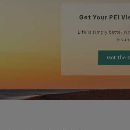
Get Your PEI Vi
Life is simply better wh
Islan
Get the 