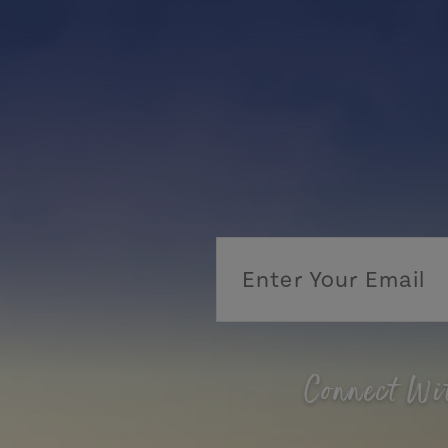
Connect Wi