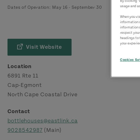
By clicking 
usage and as
Dates of Operation:
May 16
-
September 30
When you visi
information 
information 
respect your
headings to 
your experien
Visit Website
Cookies Se
Location
6891 Rte 11
Cap-Egmont
North Cape Coastal Drive
Contact
bottlehouses@eastlink.ca
9028542987
(Main)