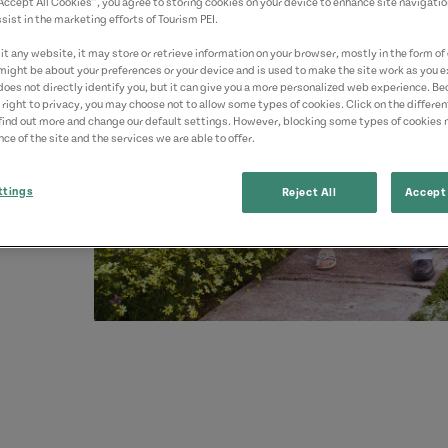
“Accept All Cookies”, you agree to storing cookies on your device to enhance site navigatio
sist in the marketing efforts of Tourism PEI.
t any website, it may store or retrieve information on your browser, mostly in the form of 
might be about your preferences or your device and is used to make the site work as you ex
does not directly identify you, but it can give you a more personalized web experience. B
 right to privacy, you may choose not to allow some types of cookies. Click on the differe
find out more and change our default settings. However, blocking some types of cookies
ce of the site and the services we are able to offer.
ttings
Reject All
Accept 