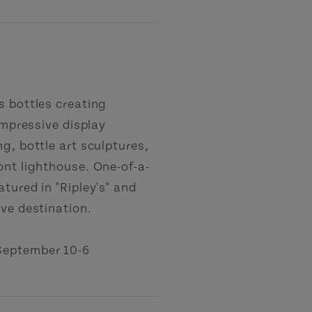
s bottles creating
impressive display
g, bottle art sculptures,
ont lighthouse. One-of-a-
tured in "Ripley's" and
ove destination.
September 10-6