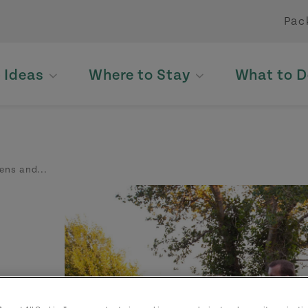
Pac
p Ideas
Where to Stay
What to D
ens and...