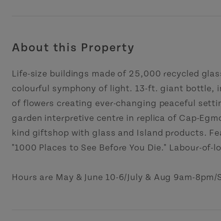
About this Property
Life-size buildings made of 25,000 recycled glas
colourful symphony of light. 13-ft. giant bottle, 
of flowers creating ever-changing peaceful settin
garden interpretive centre in replica of Cap-Egm
kind giftshop with glass and Island products. Fea
"1000 Places to See Before You Die." Labour-of-l
Hours are May & June 10-6/July & Aug 9am-8pm/