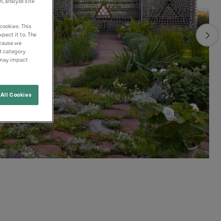
n, analyze site
cookies. This
pect it to. The
ecause we
nt category
 may impact
All Cookies