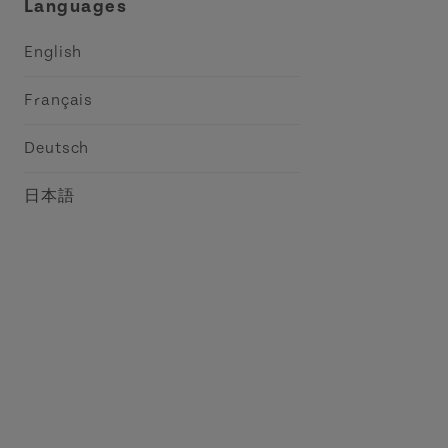
Languages
English
Français
Deutsch
日本語