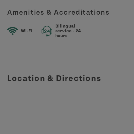
Amenities & Accreditations
Bilingual
Wi-Fi
service - 24
hours
Location & Directions