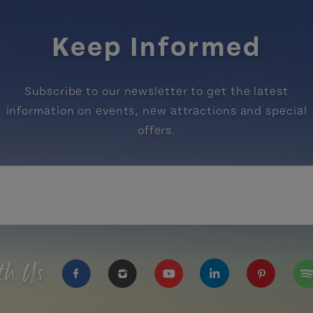
Keep Informed
Subscribe to our newsletter to get the latest
information on events, new attractions and special
offers.
th Us
https://www.facebook.com/TourismPEI
https://www.instagram.com/tour
https://www.youtube.com
https://www.linke
https://ww
htt