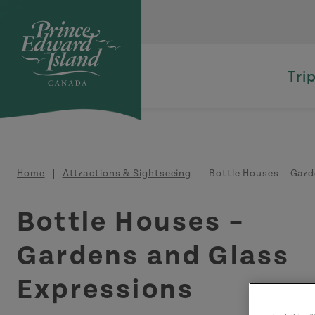
Skip to main content
Tri
Breadcrumb
Home
Attractions & Sightseeing
Bottle Houses – Gard
Bottle Houses –
Gardens and Glass
Expressions