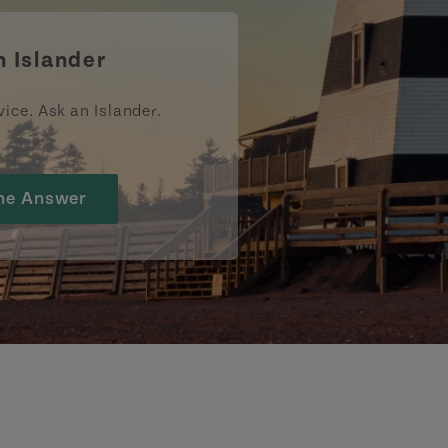
n Islander
vice. Ask an Islander.
he Answer