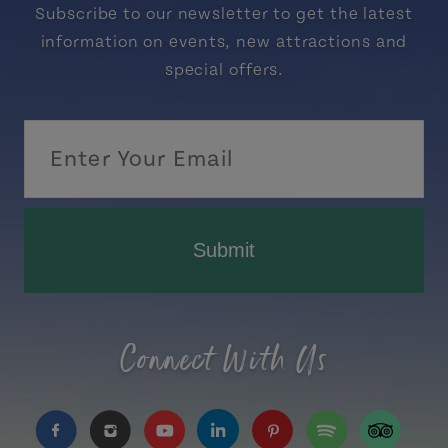
Subscribe to our newsletter to get the latest
information on events, new attractions and
special offers.
Submit
Connect With Us