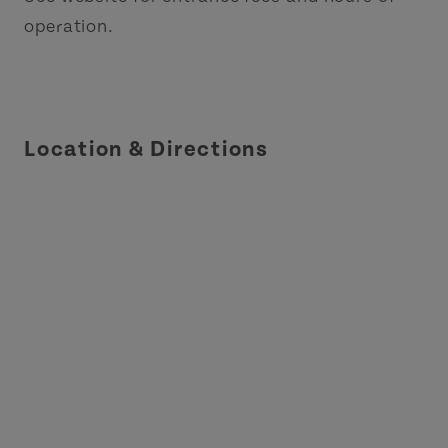
operation.
Location & Directions