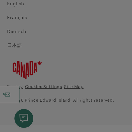
English
Media
Acadie PEI
Français
Contact Us
Golf PEI
Deutsch
Indigenous Tourism Association of PEI
日本語
Island East Tourism Group Inc.
Meet PEI
North Cape Coastal Tourism Partnership
Privacy
Cookies Settings
Site Map
Tourism Cavendish Beach Inc.
© 2026 Prince Edward Island. All rights reserved.
Tourism Summerside Ltd. (Explore Summerside)
Atlantic Canada Cruise Association