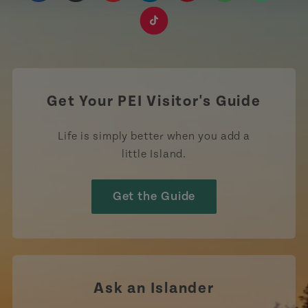
https://www.facebook.com/TourismPEI
https://www.instagram.com/tourismpei/
https://www.youtube.com/user/to
https://www.linkedin.com/c
https://www.pinterest
https://open.sp
https://w
https://www.tiktok.com/tag
Get Your PEI Visitor's Guide
Life is simply better when you add a
little Island.
Get the Guide
Ask an Islander