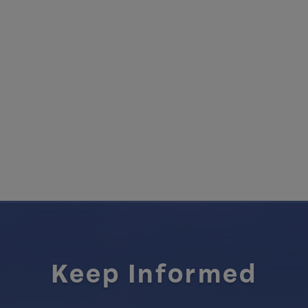
Keep Informed