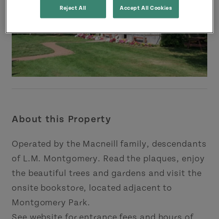
Reject All
Accept All Cookies
About this Property
Operated by the Macneill family, descendants
of L.M. Montgomery. Read the plaques, enjoy
the beautiful trees and gardens and visit the
onsite bookstore, located adjacent to
Montgomery Park.
See website for entrance fees and hours of