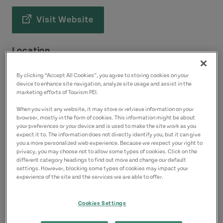
Visit Website
Location
8521 Cavendish Road
By clicking “Accept All Cookies”, you agree to storing cookies on your
Cavendish
device to enhance site navigation, analyze site usage and assist in the
marketing efforts of Tourism PEI.
Green Gables Shore
When you visit any website, it may store or retrieve information on your
browser, mostly in the form of cookies. This information might be about
Contact
your preferences or your device and is used to make the site work as you
expect it to. The information does not directly identify you, but it can give
davidmacneill000@gmail.com
you a more personalized web experience. Because we respect your right to
9026261784
(Main)
privacy, you may choose not to allow some types of cookies. Click on the
different category headings to find out more and change our default
settings. However, blocking some types of cookies may impact your
experience of the site and the services we are able to offer.
Cookies Settings