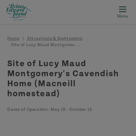
Skip to main content
Breadcrumb
Home
Attractions & Sightseeing
Site of Lucy Maud Montgomer...
Site of Lucy Maud
Montgomery's Cavendish
Home (Macneill
homestead)
Dates of Operation:
May 19
-
October 15