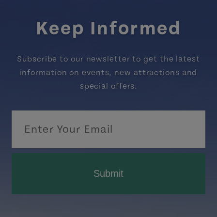
Keep Informed
Subscribe to our newsletter to get the latest
information on events, new attractions and
special offers.
Submit