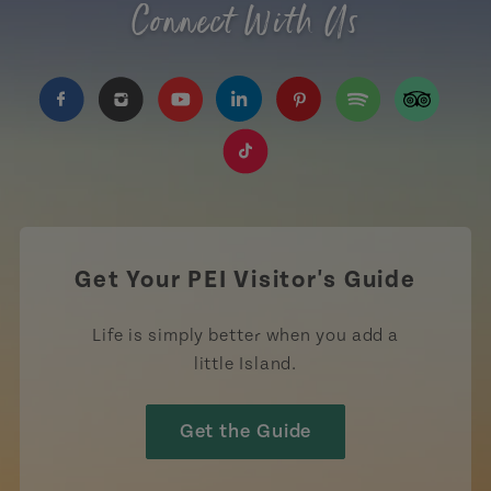
Connect With Us
https://www.facebook.com/TourismPEI
https://www.instagram.com/tourismpei/
https://www.youtube.com/user/to
https://www.linkedin.com/c
https://www.pinterest
https://open.sp
https://w
https://www.tiktok.com/tag
Get Your PEI Visitor's Guide
Life is simply better when you add a
little Island.
Get the Guide