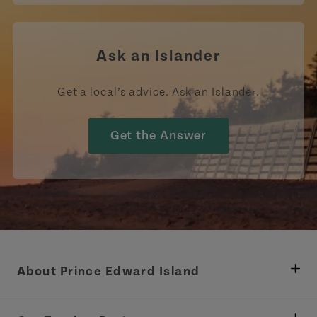
Ask an Islander
Get a local’s advice. Ask an Islander.
Get the Answer
About Prince Edward Island
Department of Fisheries, Rural Development &