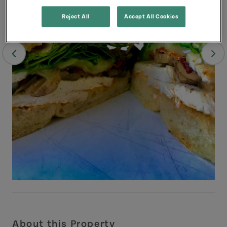
Reject All
Accept All Cookies
About this Property