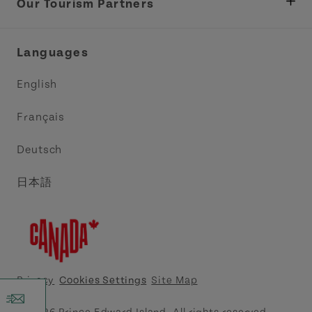
Tourism
Our Tourism Partners
Industry Site
Central Coast Tourism Partnership Inc.
Languages
Trade and Sales
Discover Charlottetown Inc.
English
Media
Acadie PEI
Français
Contact Us
Golf PEI
Deutsch
Indigenous Tourism Association of PEI
日本語
Island East Tourism Group Inc.
Meet PEI
North Cape Coastal Tourism Partnership
Privacy
Cookies Settings
Site Map
Tourism Cavendish Beach Inc.