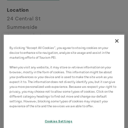
Location
24 Central St
Summerside
Summerside Area
By clicking “Accept All Cookies”, you agree to storing cookies on your
Contact
device to enhance site navigation, analyze site usage and assist in the
marketing efforts of Tourism PEI.
southcentralkitchen@gmail.com
9027242055
(Main)
When you visit any website, it may store or retrieve information on your
browser, mostly in the form of cookies. This information might be about
your preferences or your device and is used to make the site work as you
expect it to. The information does not directly identify you, but it can give
you a more personalized web experience. Because we respect your right to
privacy, you may choose not to allow some types of cookies. Click on the
different category headings to find out more and change our default
settings. However, blocking some types of cookies may impact your
experience of the site and the services we are able to offer.
Cookies Settings