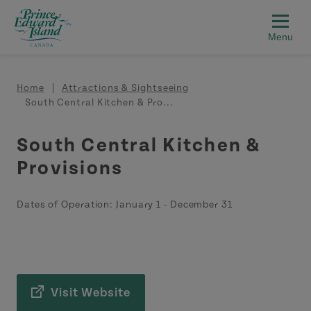
Skip to main content
Breadcrumb
Home
Attractions & Sightseeing
South Central Kitchen & Pro...
South Central Kitchen &
Provisions
Dates of Operation:
January 1
-
December 31
Visit Website