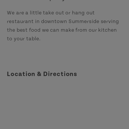
We are a little take out or hang out
restaurant in downtown Summerside serving
the best food we can make from our kitchen
to your table.
Location & Directions