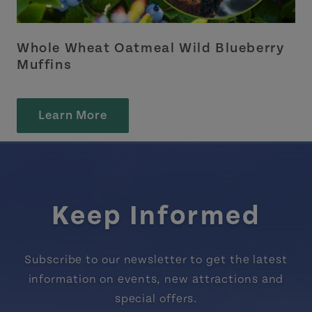
Whole Wheat Oatmeal Wild Blueberry
Muffins
Learn More
Keep Informed
Subscribe to our newsletter to get the latest
information on events, new attractions and
special offers.