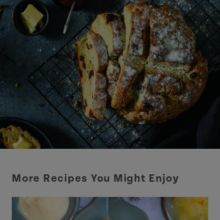
More Recipes You Might Enjoy