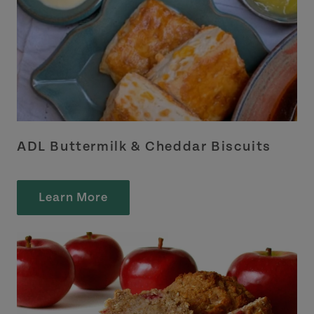
ADL Buttermilk & Cheddar Biscuits
Learn More