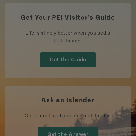
Get Your PEI Visitor's Guide
Life is simply better when you add a
little Island.
Get the Guide
Ask an Islander
Get a local’s advice. Ask an Islander.
Get the Answer