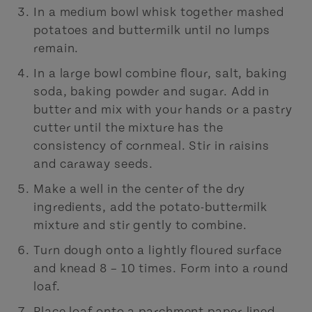
In a medium bowl whisk together mashed
potatoes and buttermilk until no lumps
remain.
In a large bowl combine flour, salt, baking
soda, baking powder and sugar. Add in
butter and mix with your hands or a pastry
cutter until the mixture has the
consistency of cornmeal. Stir in raisins
and caraway seeds.
Make a well in the center of the dry
ingredients, add the potato-buttermilk
mixture and stir gently to combine.
Turn dough onto a lightly floured surface
and knead 8 – 10 times. Form into a round
loaf.
Place loaf onto a parchment paper-lined