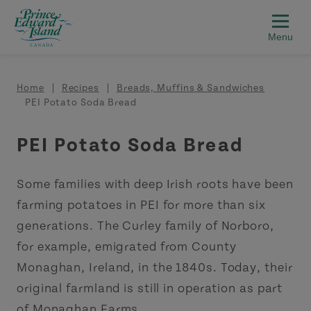
Skip to main content
Breadcrumb
Home
Recipes
Breads, Muffins & Sandwiches
PEI Potato Soda Bread
PEI Potato Soda Bread
Some families with deep Irish roots have been
farming potatoes in PEI for more than six
generations. The Curley family of Norboro,
for example, emigrated from County
Monaghan, Ireland, in the 1840s. Today, their
original farmland is still in operation as part
of Monaghan Farms.