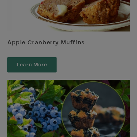
Apple Cranberry Muffins
Learn More