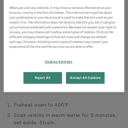
2 cups flour
When you visit any website, it may store or retrieve information on your
browser, mostly in the form of cookies. This information might be about
1/4 tsp salt
your preferences or your device and is used to make the site work as you
expect it to. The information does not directly identify you, but it can give
1/2 tsp baking soda
you a more personalized web experience. Because we respect your right to
privacy, you may choose not to allow some types of cookies. Click on the
2 tsp baking powder
different category headings to find out more and change our default
settings. However, blocking some types of cookies may impact your
2 tbsp granulated sugar
experience of the site and the services we are able to offer.
1/2 cup butter, chilled and cut into ½-inch
Cookies Settings
cubes
1/2 tsp caraway seeds (optional)
Reject All
Accept All Cookies
Directions:
Preheat oven to 400°F.
Soak raisins in warm water for 5 minutes,
set aside. Strain.