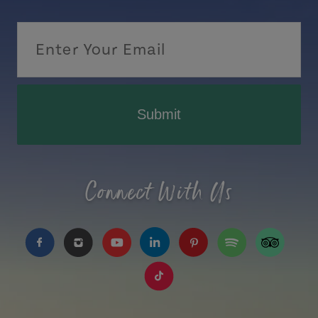
Submit
Connect With Us
https://www.facebook.com/TourismPEI
https://www.instagram.com/tourismpei/
https://www.youtube.com/user/to
https://www.linkedin.com/c
https://www.pinterest
https://open.sp
https://w
https://www.tiktok.com/tag