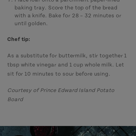
baking tray. Score the top of the bread
with a knife. Bake for 28 – 32 minutes or
until golden.
Chef tip:
As a substitute for buttermilk, stir together 1
tbsp white vinegar and 1 cup whole milk. Let
sit for 10 minutes to sour before using.
Courtesy of Prince Edward Island Potato
Board