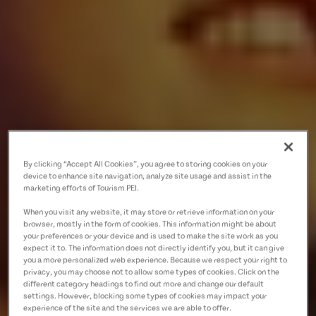
By clicking “Accept All Cookies”, you agree to storing cookies on your
device to enhance site navigation, analyze site usage and assist in the
marketing efforts of Tourism PEI.
When you visit any website, it may store or retrieve information on your
browser, mostly in the form of cookies. This information might be about
your preferences or your device and is used to make the site work as you
expect it to. The information does not directly identify you, but it can give
you a more personalized web experience. Because we respect your right to
privacy, you may choose not to allow some types of cookies. Click on the
different category headings to find out more and change our default
settings. However, blocking some types of cookies may impact your
experience of the site and the services we are able to offer.