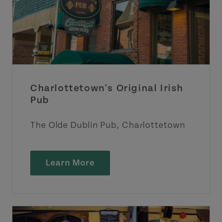
Charlottetown's Original Irish
Pub
The Olde Dublin Pub, Charlottetown
Learn More