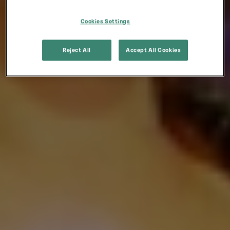
Cookies Settings
Reject All
Accept All Cookies