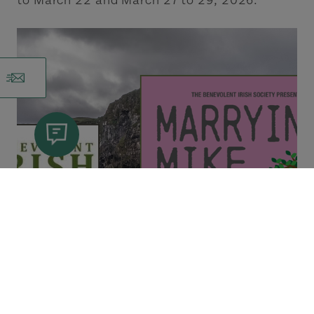
to March 22 and March 27 to 29, 2026.