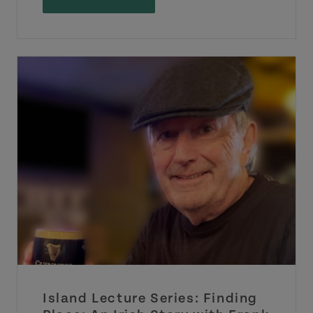
Island Lecture Series: Finding