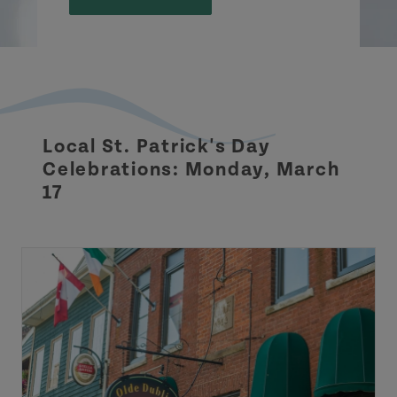
Local St. Patrick's Day
Celebrations: Monday, March
17