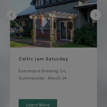
Celtic Jam Saturday
Evermoore Brewing Co,
Summerside - March 14
Learn More