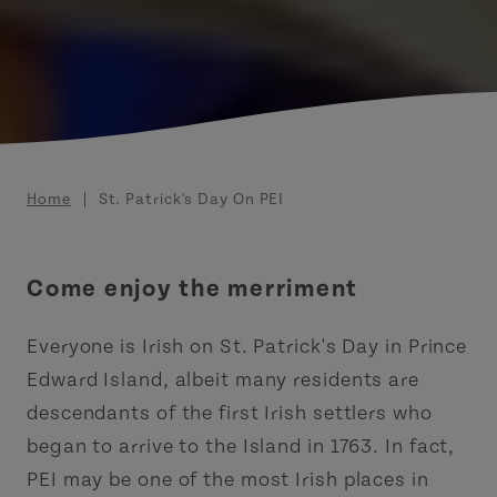
Breadcrumb
Home
St. Patrick's Day On PEI
Come enjoy the merriment
Everyone is Irish on St. Patrick's Day in Prince
Edward Island, albeit many residents are
descendants of the first Irish settlers who
began to arrive to the Island in 1763. In fact,
PEI may be one of the most Irish places in