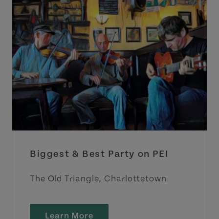
Biggest & Best Party on PEI
The Old Triangle, Charlottetown
Learn More