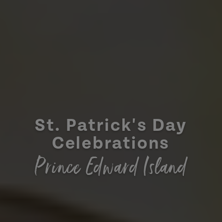
St. Patrick's Day
Celebrations
Prince Edward Island