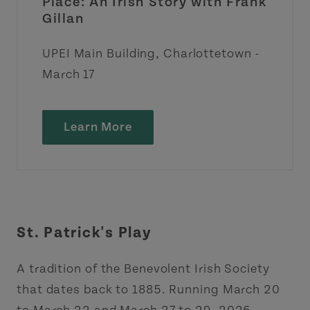
Place: An Irish Story with Frank
Gillan
UPEI Main Building, Charlottetown -
March 17
Learn More
St. Patrick's Play
A tradition of the Benevolent Irish Society
that dates back to 1885. Running March 20