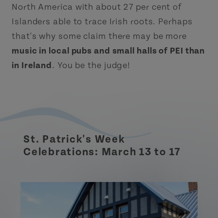
North America with about 27 per cent of
Islanders able to trace Irish roots. Perhaps
that's why some claim there may be more
music in local pubs and small halls of PEI than
in Ireland
. You be the judge!
St. Patrick's Week
Celebrations: March 13 to 17