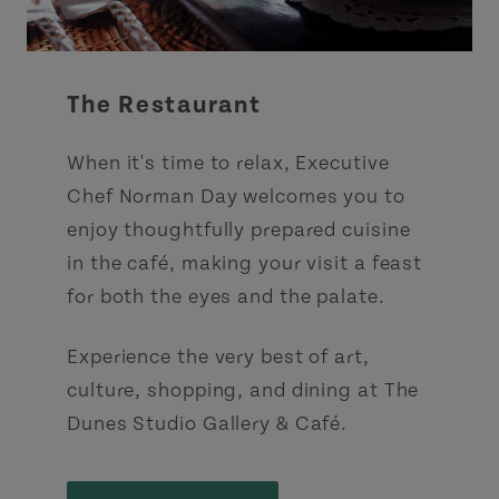
The Restaurant
When it's time to relax, Executive
Chef Norman Day welcomes you to
enjoy thoughtfully prepared cuisine
in the café, making your visit a feast
for both the eyes and the palate.
Experience the very best of art,
culture, shopping, and dining at The
Dunes Studio Gallery & Café.