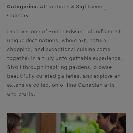
Categories:
Attractions & Sightseeing
,
Culinary
Discover one of Prince Edward Island's most
unique destinations, where art, nature,
shopping, and exceptional cuisine come
together in a truly unforgettable experience.
Stroll through inspiring gardens, browse
beautifully curated galleries, and explore an
extensive collection of fine Canadian arts
and crafts.