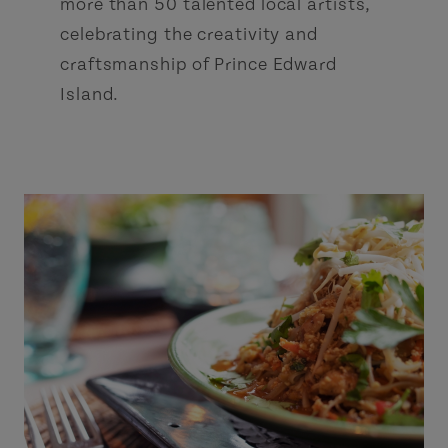
more than 50 talented local artists,
celebrating the creativity and
craftsmanship of Prince Edward
Island.