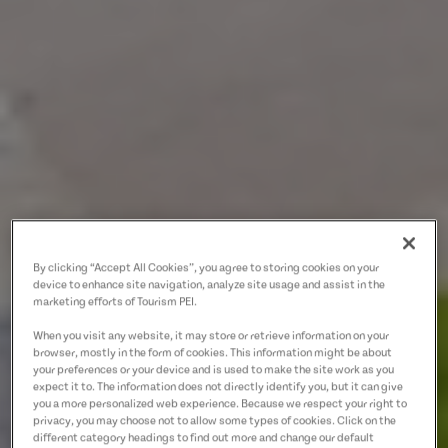
By clicking “Accept All Cookies”, you agree to storing cookies on your
device to enhance site navigation, analyze site usage and assist in the
marketing efforts of Tourism PEI.
When you visit any website, it may store or retrieve information on your
browser, mostly in the form of cookies. This information might be about
your preferences or your device and is used to make the site work as you
expect it to. The information does not directly identify you, but it can give
you a more personalized web experience. Because we respect your right to
privacy, you may choose not to allow some types of cookies. Click on the
different category headings to find out more and change our default