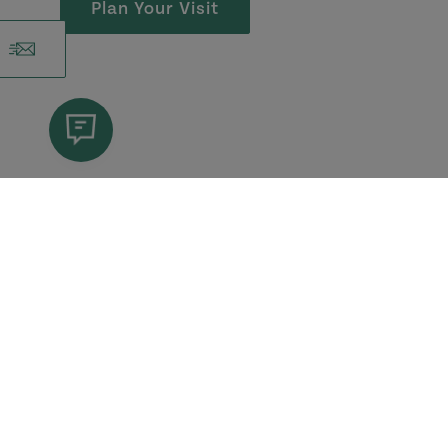
Plan Your Visit
More Blogs
View All Blogs