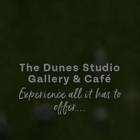
The Dunes Studio
Gallery & Café
Experience all it has to
offer...