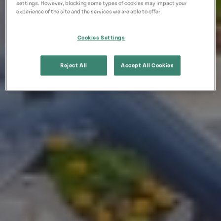
settings. However, blocking some types of cookies may impact your
experience of the site and the services we are able to offer.
Cookies Settings
Reject All
Accept All Cookies