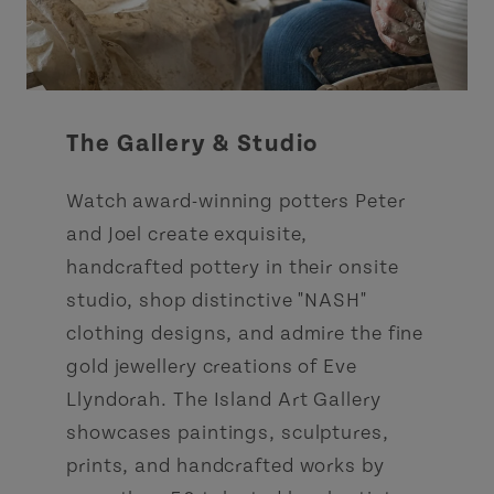
The Gallery & Studio
Watch award-winning potters Peter
and Joel create exquisite,
handcrafted pottery in their onsite
studio, shop distinctive "NASH"
clothing designs, and admire the fine
gold jewellery creations of Eve
Llyndorah. The Island Art Gallery
showcases paintings, sculptures,
prints, and handcrafted works by