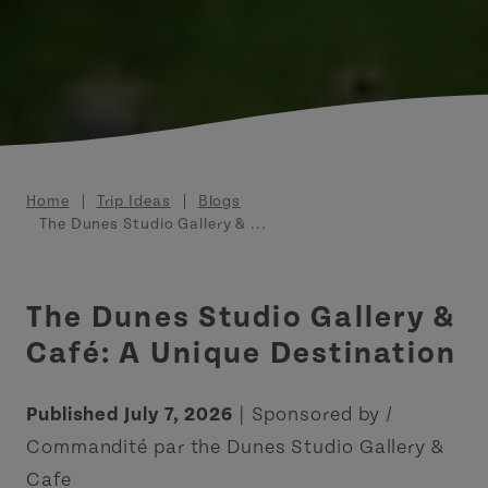
Breadcrumb
Home
Trip Ideas
Blogs
The Dunes Studio Gallery & ...
The Dunes Studio Gallery &
Café: A Unique Destination
Published July 7, 2026
| Sponsored by /
Commandité par the Dunes Studio Gallery &
Cafe