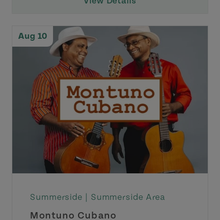
View Details
Aug 10
Summerside |
Summerside Area
Montuno Cubano