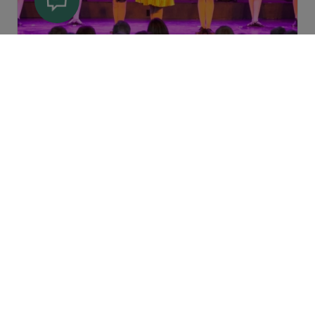
Summerside |
Summerside Area
Highland Storm - August 12 &
13
An exhilarating evening of Celtic
music and dance that will captivate
you with stunning displays of
Highland and step dancing and
breathtaki
View Details