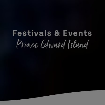
Festivals & Events
Prince Edward Island