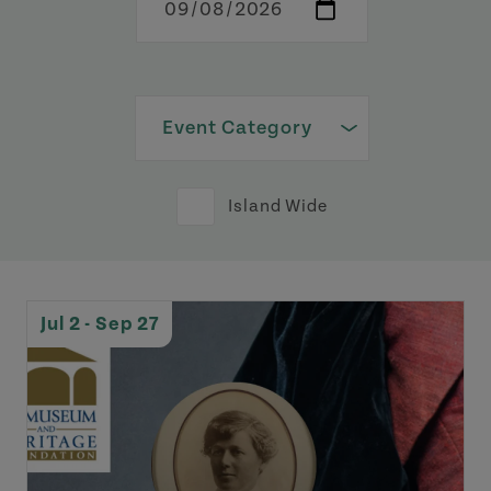
Island Wide
Jul 2 - Sep 27