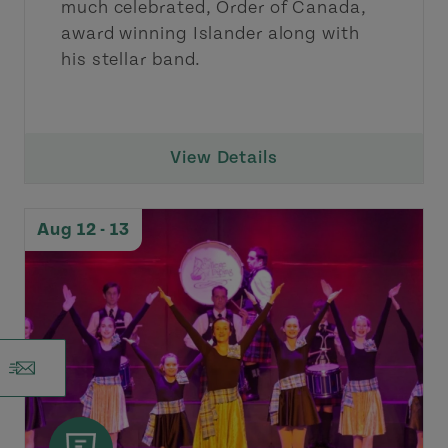
much celebrated, Order of Canada,
award winning Islander along with
his stellar band.
View Details
Aug 12 - 13