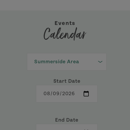
Events
Calendar
Start Date
End Date