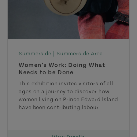
Summerside |
Summerside Area
Women’s Work: Doing What
Needs to be Done
This exhibition invites visitors of all
ages on a journey to discover how
women living on Prince Edward lsland
have been contributing labour