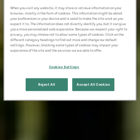
When you visit any website, it may store or retrieve information on your
browser, mostly in the form of cookies. This information might be about
your preferences or your device and is used to make the site work as you
expect it to. The information does not directly identify you, but it can give
you a more personalized web experience. Because we respect your right to
privacy, you may choose not to allow some types of cookies. Click on the
different category headings to find out more and change our default
settings. However, blocking some types of cookies may impact your
experience of the site and the services we are able to offer.
Cookies Settings
Reject All
Accept All Cookies