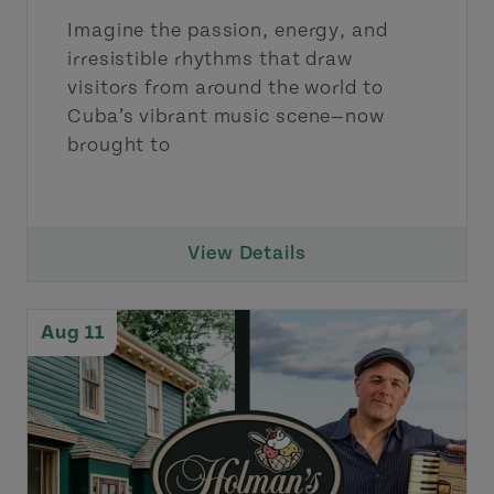
Imagine the passion, energy, and
irresistible rhythms that draw
visitors from around the world to
Cuba’s vibrant music scene—now
brought to
View Details
Aug 11