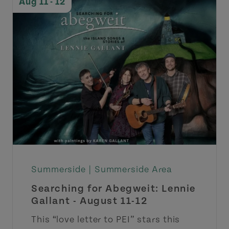
Aug 11 - 12
Summerside |
Summerside Area
Searching for Abegweit: Lennie
Gallant - August 11-12
This “love letter to PEI” stars this