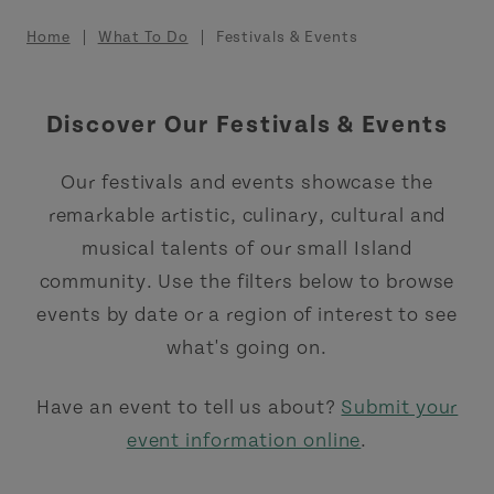
Breadcrumb
Home
What To Do
Festivals & Events
Discover Our Festivals & Events
Our festivals and events showcase the
remarkable artistic, culinary, cultural and
musical talents of our small Island
community. Use the filters below to browse
events by date or a region of interest to see
what's going on.
Have an event to tell us about?
Submit your
event information online
.