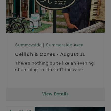
Summerside |
Summerside Area
Ceilidh & Cones - August 11
There’s nothing quite like an evening
of dancing to start off the week.
View Details