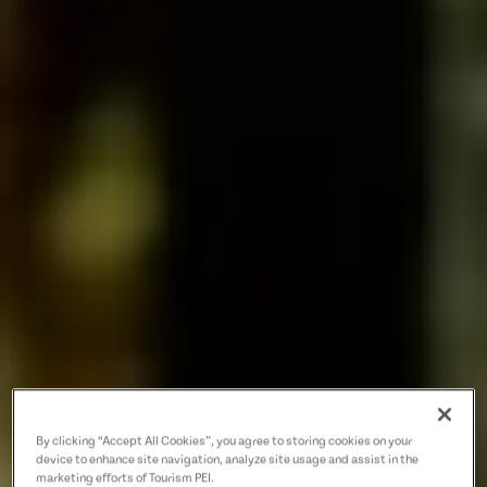
By clicking “Accept All Cookies”, you agree to storing cookies on your
device to enhance site navigation, analyze site usage and assist in the
marketing efforts of Tourism PEI.