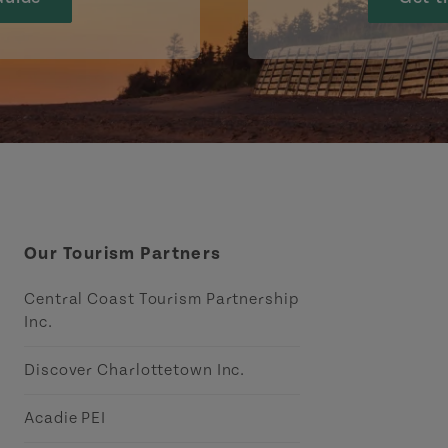
Our Tourism Partners
Central Coast Tourism Partnership
Inc.
Discover Charlottetown Inc.
Acadie PEI