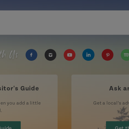
th Us
https://www.facebook.com/TourismPEI
https://www.instagram.com/tour
https://www.youtube.com
https://www.linke
https://ww
htt
sitor's Guide
Ask a
en you add a little
Get a local’s ad
d.
Guide
Get t