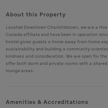
About this Property
Located Downtown Charlottetown, we are a Hoste
Canada affiliate and have been in operation since
hostel gives guests a home-away-from-home expe
sustainability and building a community-oriented
kindness and consideration. We are open for th
offer both dorm and private rooms with a shar
lounge areas.
Amenities & Accreditations