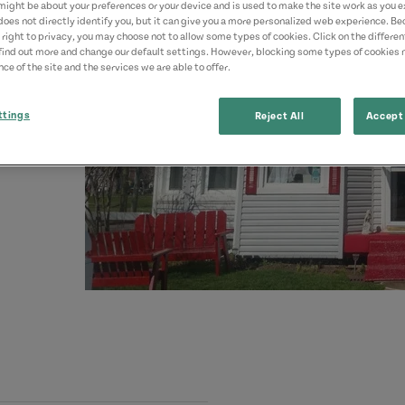
might be about your preferences or your device and is used to make the site work as you ex
does not directly identify you, but it can give you a more personalized web experience. B
 right to privacy, you may choose not to allow some types of cookies. Click on the differe
find out more and change our default settings. However, blocking some types of cookies
ce of the site and the services we are able to offer.
ttings
Reject All
Accept 