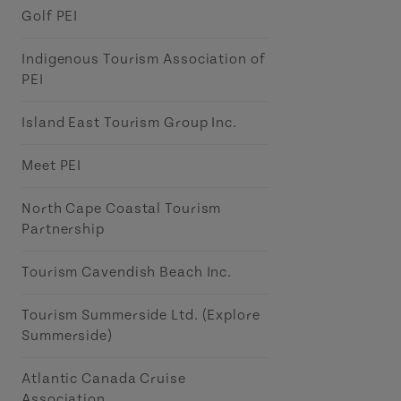
Golf PEI
Indigenous Tourism Association of
PEI
Island East Tourism Group Inc.
Meet PEI
North Cape Coastal Tourism
Partnership
Tourism Cavendish Beach Inc.
Tourism Summerside Ltd. (Explore
Summerside)
Atlantic Canada Cruise
Association