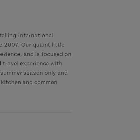
lling International
 2007. Our quaint little
rience, and is focused on
 travel experience with
e summer season only and
ed kitchen and common