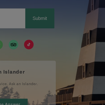
Submit
ismpei/
/user/tourismpei
din.com/company/tourismpei
w.pinterest.ca/tourismpei/_created/
ps://open.spotify.com/user/tourismpei
https://www.tripadvisor.ca/Tourism-g155022-
https://www.tiktok.com/tag/tourismpei
n Islander
vice. Ask an Islander.
he Answer