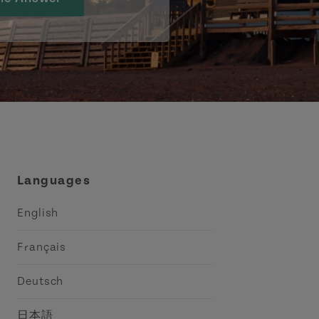
Languages
English
Français
Deutsch
日本語