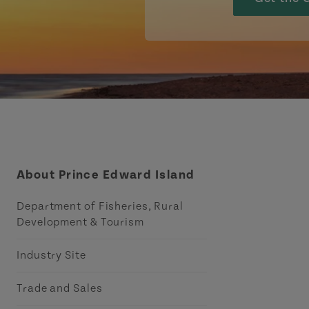
About Prince Edward Island
Department of Fisheries, Rural
Development & Tourism
Industry Site
Trade and Sales