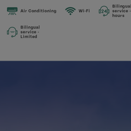
Bilingua
Air Conditioning
Wi-Fi
service 
hours
Bilingual
service -
Limited