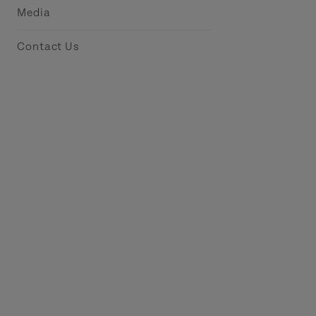
Media
Contact Us