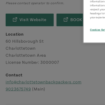
information 
Please contact operator to confirm.
information 
respect your
headings to 
your experien
Visit Website
BOOK NOW
Cookies Se
Location
60 Hillsborough St
Charlottetown
Charlottetown Area
License Number: 3000007
Contact
info@charlottetownbackpackers.com
9023675749
(Main)