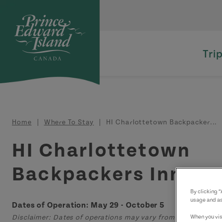
Skip to main content
Tri
Breadcrumb
Home
Where To Stay
HI Charlottetown Backpacker...
HI Charlottetown
Backpackers Inn
By clicking 
usage and as
Dates of Operation: May 29 - October 5
When you visi
Disclaimer: Dates of operations may vary from those displa