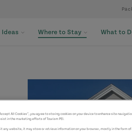
Pac
p Ideas
Where to Stay
What to D
“Accept All Cookies”, you agree to storing cookies on your device to enhance site navigatio
sist in the marketing efforts of Tourism PEI.
t any website, it may store or retrieve information on your browser, mostly in the form of 
yed.