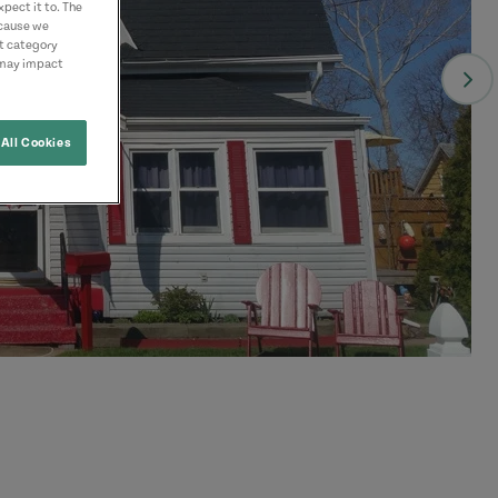
pect it to. The
ecause we
nt category
 may impact
All Cookies