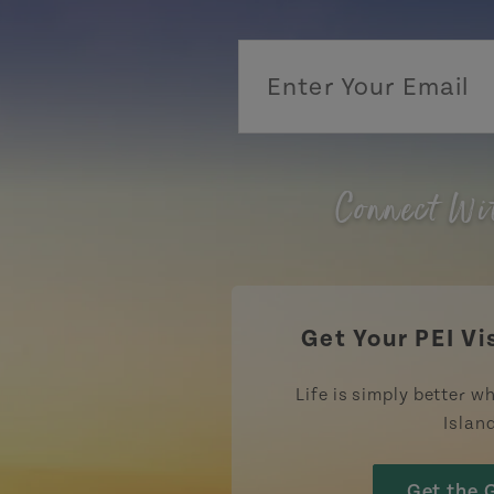
Connect Wi
Get Your PEI Vi
Life is simply better wh
Islan
Get the 