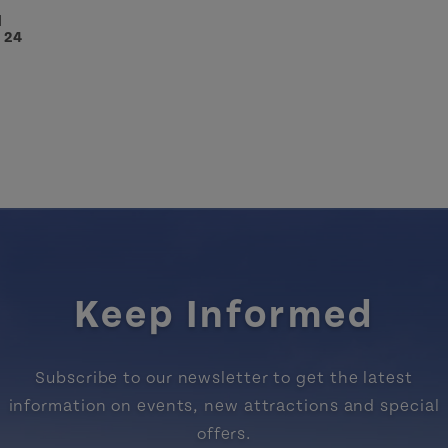
l
- 24
Keep Informed
Subscribe to our newsletter to get the latest
information on events, new attractions and special
offers.