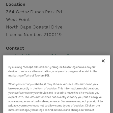
Location
364 Cedar Dunes Park Rd
West Point
North Cape Coastal Drive
License Number: 2100119
Contact
westpointlighthouse1@gmail.com
9028593605
(Main)
By clicking “Accept All Cookies”, you agree to storing cookies on your
9028535652
(Alternate)
device to enhance site navigation, analyze site usage and assist in the
marketing efforts of Tourism PEI.
When you visit any website, it may store or retrieve information on your
browser, mostly in the form of cookies. This information might be about
your preferences or your device and is used to make the site work as you
expect it to. The information does not directly identify you, but it can give
you a more personalized web experience. Because we respect your right to
privacy, you may choose not to allow some types of cookies. Click on the
different category headings to find out more and change our default