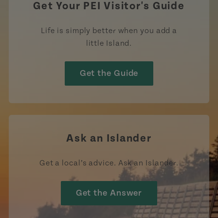
Get Your PEI Visitor's Guide
Life is simply better when you add a
little Island.
Get the Guide
Ask an Islander
Get a local’s advice. Ask an Islander.
Get the Answer