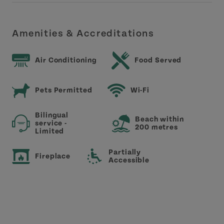
Amenities & Accreditations
Air Conditioning
Food Served
Pets Permitted
Wi-Fi
Bilingual
Beach within
service -
200 metres
Limited
Partially
Fireplace
Accessible