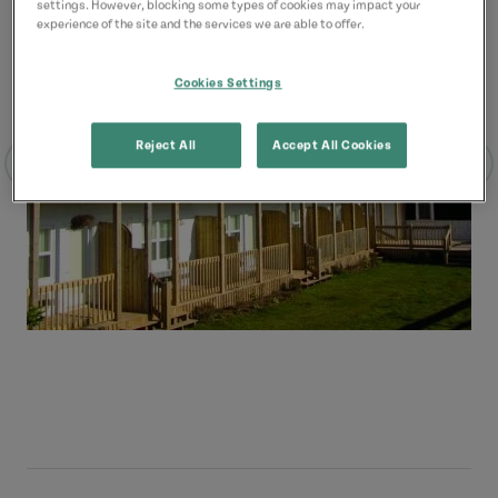
settings. However, blocking some types of cookies may impact your
experience of the site and the services we are able to offer.
Cookies Settings
Reject All
Accept All Cookies