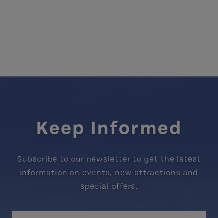
Keep Informed
Subscribe to our newsletter to get the latest
information on events, new attractions and
special offers.