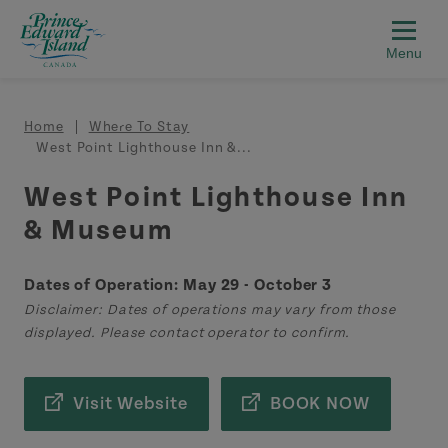
Skip to main content
Breadcrumb
Home
Where To Stay
West Point Lighthouse Inn &...
West Point Lighthouse Inn
& Museum
Dates of Operation: May 29 - October 3
Disclaimer: Dates of operations may vary from those
displayed. Please contact operator to confirm.
Visit Website
BOOK NOW