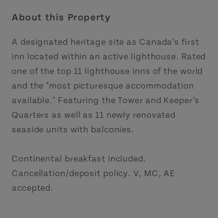
About this Property
A designated heritage site as Canada’s first
inn located within an active lighthouse. Rated
one of the top 11 lighthouse inns of the world
and the "most picturesque accommodation
available." Featuring the Tower and Keeper’s
Quarters as well as 11 newly renovated
seaside units with balconies.
Continental breakfast included.
Cancellation/deposit policy. V, MC, AE
accepted.