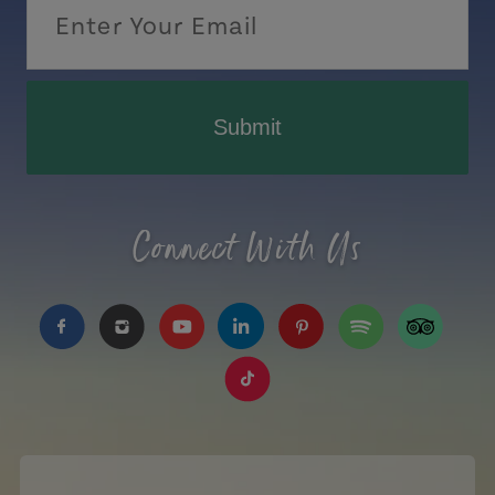
Submit
Connect With Us
https://www.facebook.com/TourismPEI
https://www.instagram.com/tourismpei/
https://www.youtube.com/user/to
https://www.linkedin.com/c
https://www.pinterest
https://open.sp
https://w
https://www.tiktok.com/tag