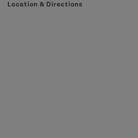
Location & Directions