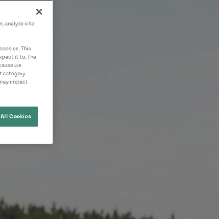
n, analyze site
cookies. This
pect it to. The
ecause we
nt category
 may impact
All Cookies