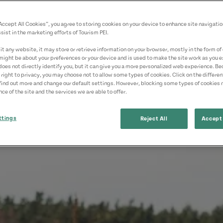
“Accept All Cookies”, you agree to storing cookies on your device to enhance site navigatio
sist in the marketing efforts of Tourism PEI.
t any website, it may store or retrieve information on your browser, mostly in the form of 
might be about your preferences or your device and is used to make the site work as you ex
does not directly identify you, but it can give you a more personalized web experience. B
 right to privacy, you may choose not to allow some types of cookies. Click on the differe
find out more and change our default settings. However, blocking some types of cookies
ce of the site and the services we are able to offer.
ttings
Reject All
Accept 