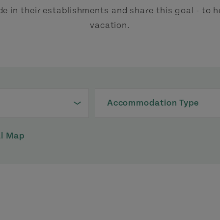
de in their establishments and share this goal - to
vacation.
Accommodation Type
al Map