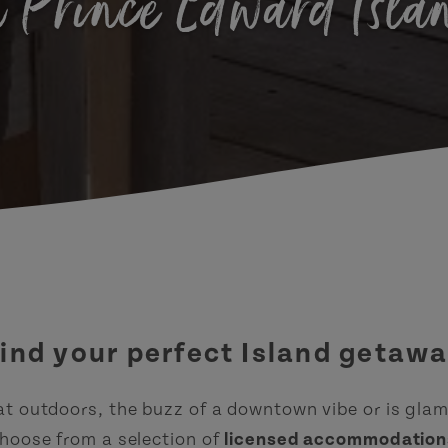
n Prince Edward Isla
ind your perfect Island getaw
at outdoors, the buzz of a downtown vibe or is gla
hoose from a selection of
licensed accommodation