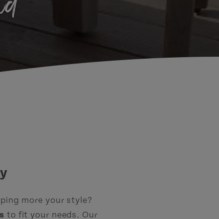
nd
ay
mping more your style?
s
to fit your needs. Our