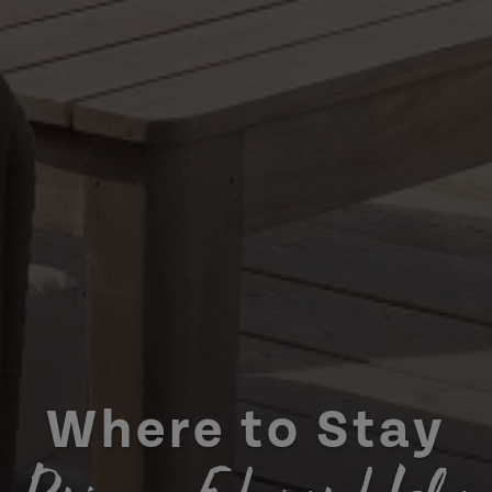
Where to Stay