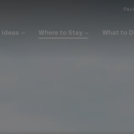
Pac
p Ideas
Where to Stay
What to D