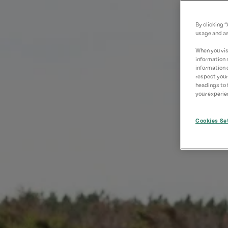
By clicking 
usage and as
When you visi
information 
information 
respect your
headings to 
your experien
Cookies Se