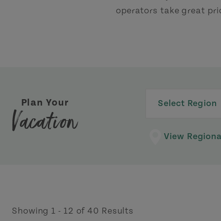
operators take great pri
Plan Your
Select Region
Vacation
View Region
Showing 1 - 12 of 40 Results