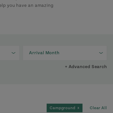
 help you have an amazing
Arrival Month
+ Advanced Search
Clear All
Campground
X