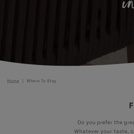
i
Breadcrumb
Home
Where To Stay
F
Do you prefer the gre
Whatever your taste, c