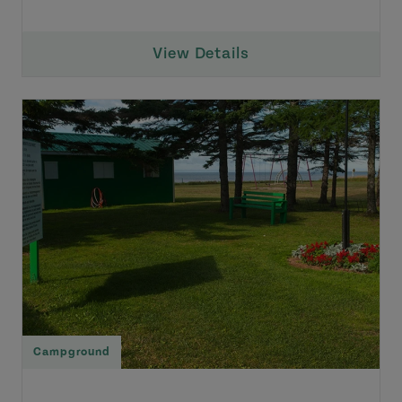
View Details
Campground