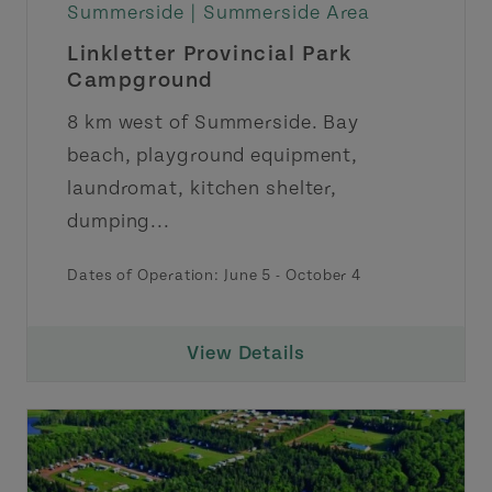
Summerside |
Summerside Area
Linkletter Provincial Park
Campground
8 km west of Summerside. Bay
beach, playground equipment,
laundromat, kitchen shelter,
dumping...
Dates of Operation: June 5 - October 4
View Details