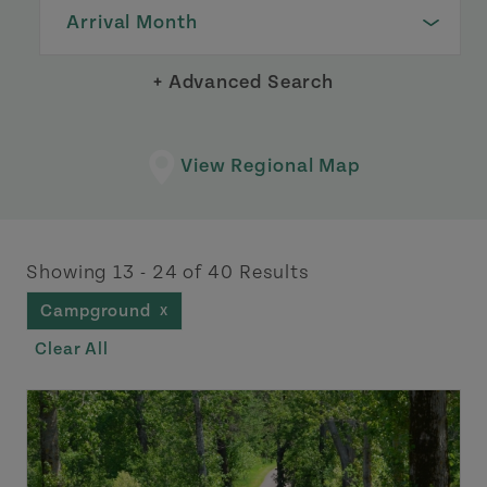
Arrival Month
+ Advanced Search
View Regional Map
Showing 13 - 24 of 40 Results
Campground
X
Clear All