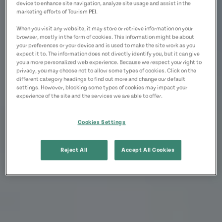
device to enhance site navigation, analyze site usage and assist in the
marketing efforts of Tourism PEI.
When you visit any website, it may store or retrieve information on your
browser, mostly in the form of cookies. This information might be about
your preferences or your device and is used to make the site work as you
expect it to. The information does not directly identify you, but it can give
you a more personalized web experience. Because we respect your right to
privacy, you may choose not to allow some types of cookies. Click on the
different category headings to find out more and change our default
settings. However, blocking some types of cookies may impact your
experience of the site and the services we are able to offer.
Cookies Settings
Reject All
Accept All Cookies