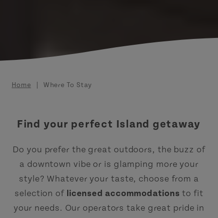
Breadcrumb
Home
Where To Stay
Find your perfect Island getaway
Do you prefer the great outdoors, the buzz of
a downtown vibe or is glamping more your
style? Whatever your taste, choose from a
selection of
licensed accommodations
to fit
your needs. Our operators take great pride in