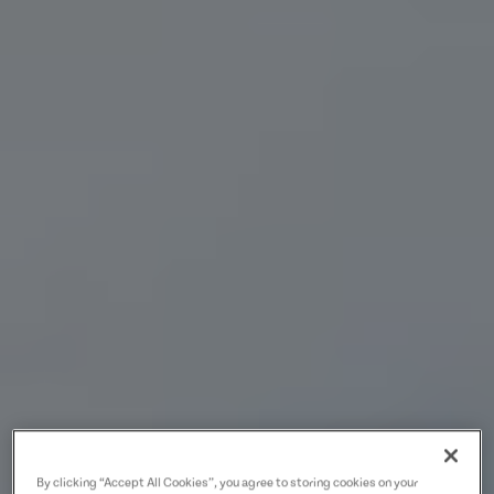
By clicking “Accept All Cookies”, you agree to storing cookies on your