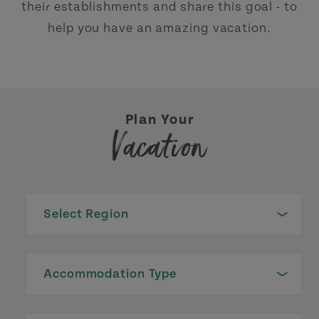
their establishments and share this goal - to
help you have an amazing vacation.
Plan Your
Vacation
Select Region
Accommodation Type