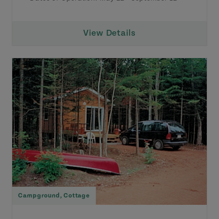
View Details
Campground
,
Cottage