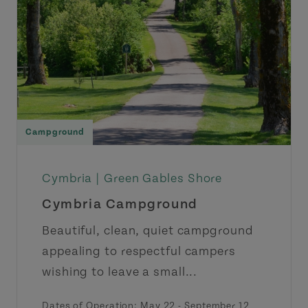
Campground
Cymbria |
Green Gables Shore
Cymbria Campground
Beautiful, clean, quiet campground
appealing to respectful campers
wishing to leave a small...
Dates of Operation: May 22 - September 12