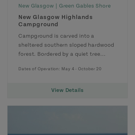
New Glasgow |
Green Gables Shore
New Glasgow Highlands
Campground
Campground is carved into a
sheltered southern sloped hardwood
forest. Bordered by a quiet tree...
Dates of Operation: May 4 - October 20
View Details