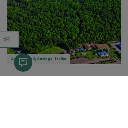
Campground
,
Cottage
,
Trailer
Cavendish |
Green Gables Shore
Cavendish Sunset Campground
Opposite entrance to Cavendish
Beach/National Park (2 km). Large,
private wooded and semi-wooded...