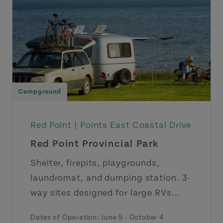
Campground
Red Point |
Points East Coastal Drive
Red Point Provincial Park
Shelter, firepits, playgrounds,
laundromat, and dumping station. 3-
way sites designed for large RVs...
Dates of Operation: June 5 - October 4