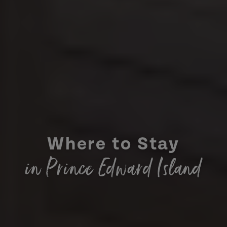
Where to Stay
in Prince Edward Island