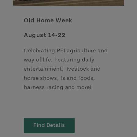
Old Home Week
August 14-22
Celebrating PEI agriculture and
way of life. Featuring daily
entertainment, livestock and
horse shows, Island foods,
harness racing and more!
Find Details