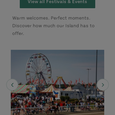
View all Festivals & Events
Warm welcomes. Perfect moments.
Discover how much our Island has to
offer.