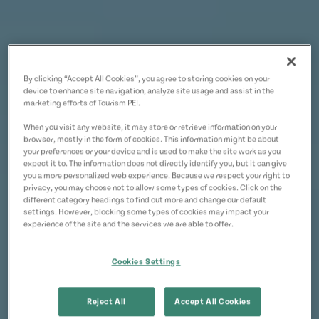
By clicking “Accept All Cookies”, you agree to storing cookies on your
device to enhance site navigation, analyze site usage and assist in the
marketing efforts of Tourism PEI.
When you visit any website, it may store or retrieve information on your
browser, mostly in the form of cookies. This information might be about
your preferences or your device and is used to make the site work as you
expect it to. The information does not directly identify you, but it can give
you a more personalized web experience. Because we respect your right to
privacy, you may choose not to allow some types of cookies. Click on the
different category headings to find out more and change our default
settings. However, blocking some types of cookies may impact your
experience of the site and the services we are able to offer.
Cookies Settings
Reject All
Accept All Cookies