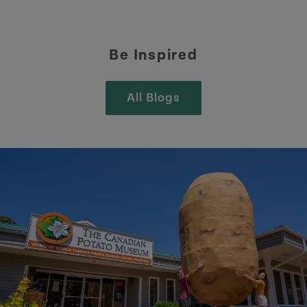
Be Inspired
All Blogs