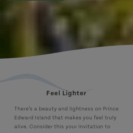
Feel Lighter
There’s a beauty and lightness on Prince
Edward Island that makes you feel truly
alive. Consider this your invitation to