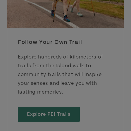
Follow Your Own Trail
Explore hundreds of kilometers of
trails from the Island walk to
community trails that will inspire
your senses and leave you with
lasting memories.
Explore PEI Trails