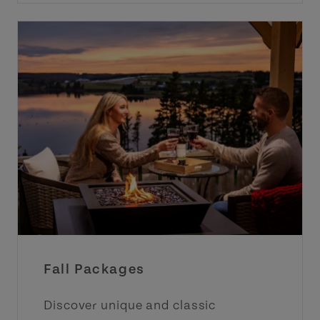
Fall Packages
Discover unique and classic