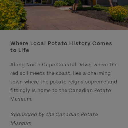
Where Local Potato History Comes
to Life
Along North Cape Coastal Drive, where the
red soil meets the coast, lies a charming
town where the potato reigns supreme and
fittingly is home to the Canadian Potato
Museum.
Sponsored by the Canadian Potato
Museum