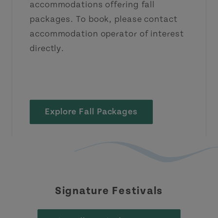
accommodations offering fall
packages. To book, please contact
accommodation operator of interest
directly.
Explore Fall Packages
Signature Festivals