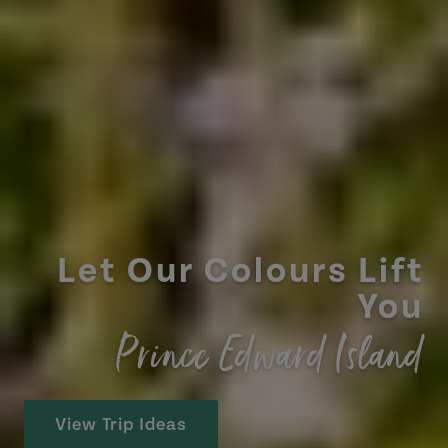
Let Our Colours Lift
You
Prince Edward Island
View Trip Ideas