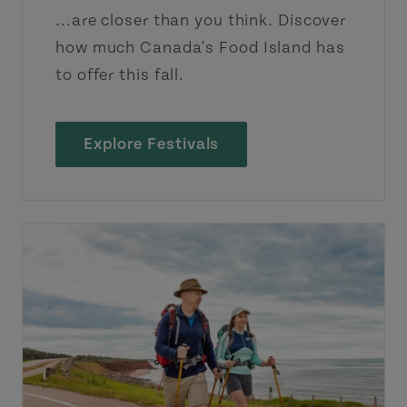
...are closer than you think. Discover
how much Canada's Food Island has
to offer this fall.
Explore Festivals