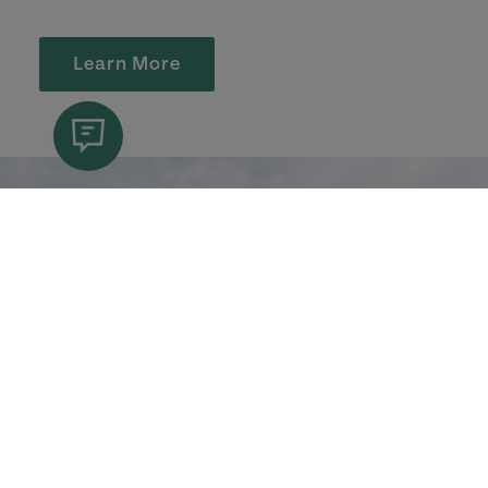
Learn More