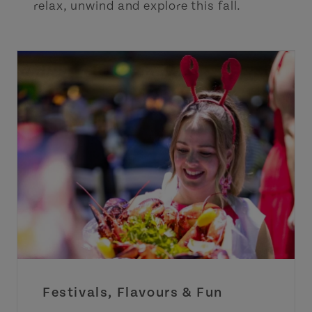
relax, unwind and explore this fall.
Festivals, Flavours & Fun