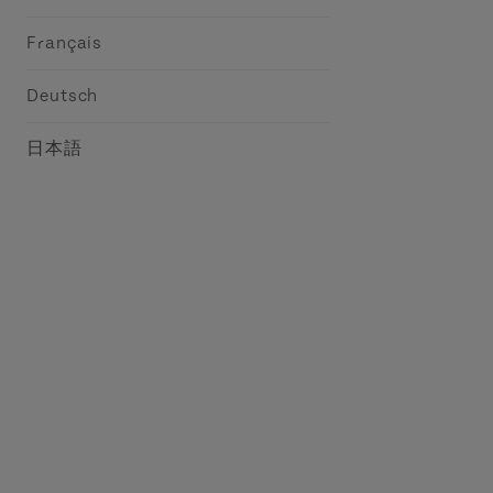
Français
Deutsch
日本語