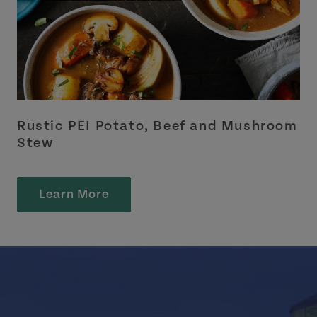
Rustic PEI Potato, Beef and Mushroom
Stew
Learn More