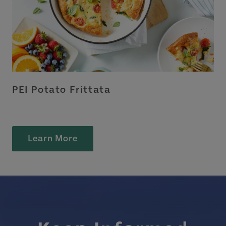
PEI Potato Frittata
Learn More