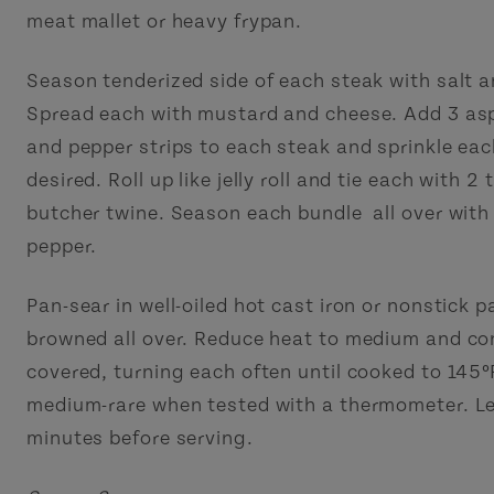
meat mallet or heavy frypan.
Season tenderized side of each steak with salt a
Spread each with mustard and cheese. Add 3 as
and pepper strips to each steak and sprinkle eac
desired. Roll up like jelly roll and tie each with 2 
butcher twine. Season each bundle all over with
pepper.
Pan-sear in well-oiled hot cast iron or nonstick p
browned all over. Reduce heat to medium and co
covered, turning each often until cooked to 145º
medium-rare when tested with a thermometer. Le
minutes before serving.