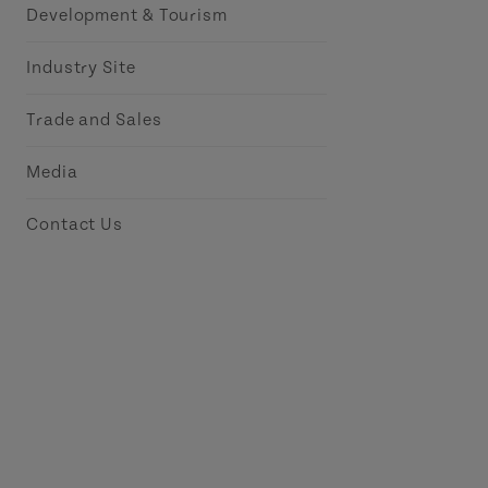
Development & Tourism
Industry Site
Trade and Sales
Media
Contact Us