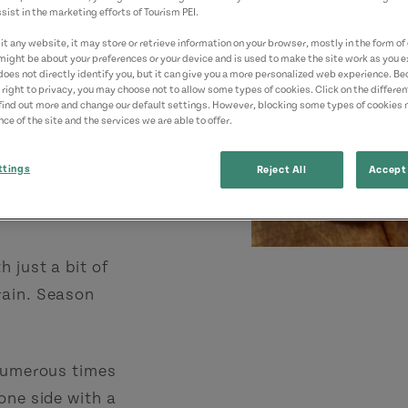
sist in the marketing efforts of Tourism PEI.
t any website, it may store or retrieve information on your browser, mostly in the form of 
alks)
might be about your preferences or your device and is used to make the site work as you ex
does not directly identify you, but it can give you a more personalized web experience. B
)
 right to privacy, you may choose not to allow some types of cookies. Click on the differe
find out more and change our default settings. However, blocking some types of cookies
ce of the site and the services we are able to offer.
ttings
Reject All
Accept 
 just a bit of
rain. Season
 numerous times
one side with a