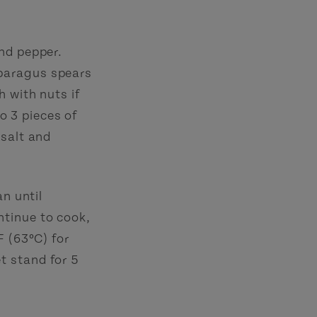
nd pepper.
paragus spears
h with nuts if
to 3 pieces of
 salt and
an until
ntinue to cook,
F (63ºC) for
t stand for 5