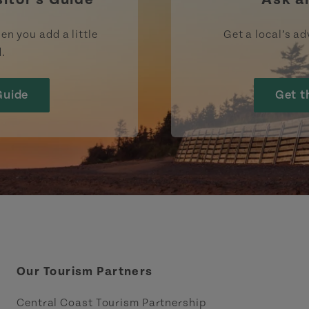
en you add a little
Get a local’s ad
d.
Guide
Get t
Our Tourism Partners
Central Coast Tourism Partnership