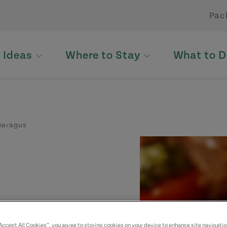
Pac
p Ideas
Where to Stay
What to D
sparagus
ll bundles" of
“Accept All Cookies”, you agree to storing cookies on your device to enhance site navigatio