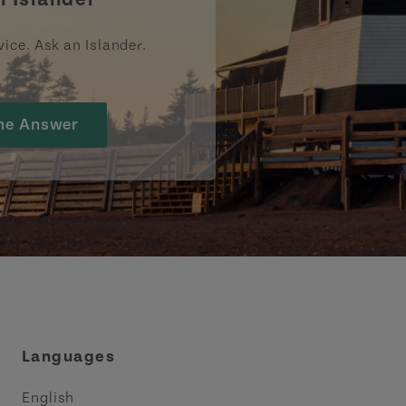
vice. Ask an Islander.
he Answer
Languages
English