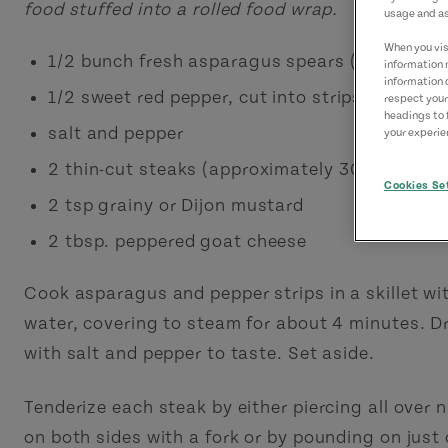
food stuffed into a rolled food wrap.
usage and as
When you visi
1/2 bunch fresh asparagus spears (about 6 st
information 
information 
1/2 sweet red pepper, cut into strips (about 6
respect your
headings to 
salt and pepper
your experien
2 thin-cut steaks (approximately 300 g)*
Cookies Se
2 tsp grainy or Dijon mustard
2 tbsp. peppered goat cheese
Cook asparagus and pepper strips in a skillet with
water, covering to steam for about 4 minutes. D
with salt and pepper to taste. Set aside.
Tenderize each steak by either piercing all over
on both sides with a fork or by pounding on just 