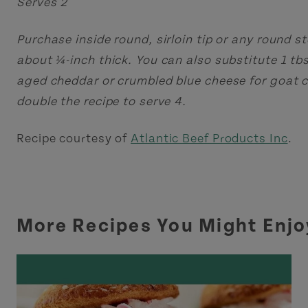
Serves 2
Purchase inside round, sirloin tip or any round st
about ¼-inch thick. You can also substitute 1 tb
aged cheddar or crumbled blue cheese for goat 
double the recipe to serve 4.
Recipe courtesy of
Atlantic Beef Products Inc
.
More Recipes You Might Enjo