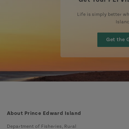
Life is simply better wh
Islan
Get the 
About Prince Edward Island
Department of Fisheries, Rural