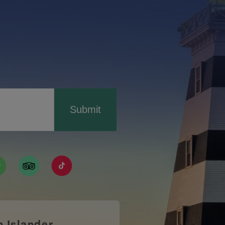
Submit
ismpei/
/user/tourismpei
din.com/company/tourismpei
w.pinterest.ca/tourismpei/_created/
ps://open.spotify.com/user/tourismpei
https://www.tripadvisor.ca/Tourism-g155022-
https://www.tiktok.com/tag/tourismpei
n Islander