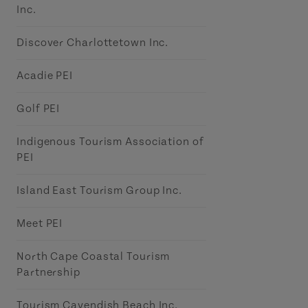
Inc.
Discover Charlottetown Inc.
Acadie PEI
Golf PEI
Indigenous Tourism Association of
PEI
Island East Tourism Group Inc.
Meet PEI
North Cape Coastal Tourism
Partnership
Tourism Cavendish Beach Inc.