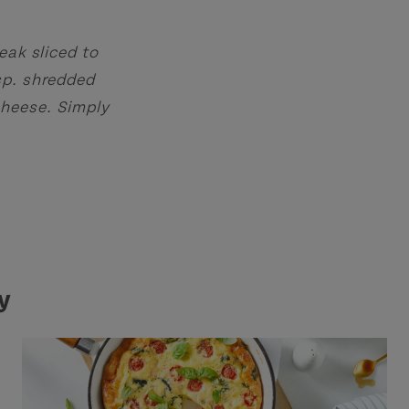
eak sliced to
sp. shredded
cheese. Simply
y