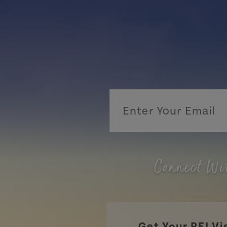
Connect Wi
Get Your PEI Vi