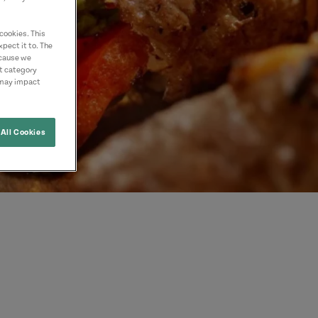
cookies. This
pect it to. The
ecause we
nt category
 may impact
All Cookies