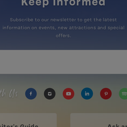
Keep Informed
Subscribe to our newsletter to get the latest
information on events, new attractions and special
offers.
th Us
https://www.facebook.com/TourismPEI
https://www.instagram.com/tour
https://www.youtube.com
https://www.linke
https://ww
htt
sitor's Guide
Ask a