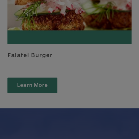
Falafel Burger
Learn More