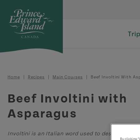
Skip to main content
Tri
Breadcrumb
Home
Recipes
Main Courses
Beef Involtini With A
Beef Involtini with
Asparagus
Involtini is an Italian word used to describe "sma
By clicking 