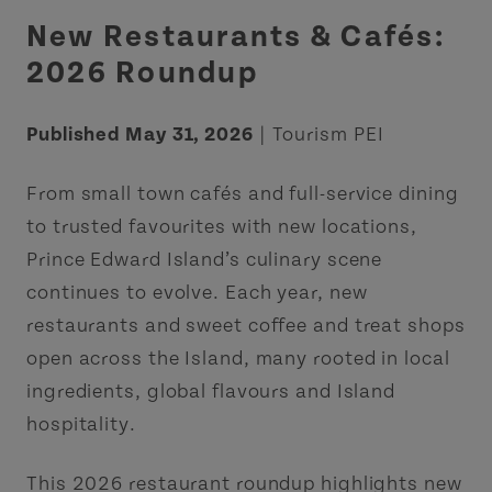
New Restaurants & Cafés:
2026 Roundup
Published May 31, 2026
| Tourism PEI
From small town cafés and full-service dining
to trusted favourites with new locations,
Prince Edward Island’s culinary scene
continues to evolve. Each year, new
restaurants and sweet coffee and treat shops
open across the Island, many rooted in local
ingredients, global flavours and Island
hospitality.
This 2026 restaurant roundup highlights new