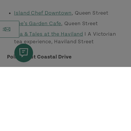
Island Chef Downtown
, Queen Street
Roe’s Garden Cafe
, Queen Street
Tea & Tales at the Haviland
I A Victorian
tea experience, Haviland Street
Points East Coastal Drive
Paige Of Cups - Café & Oddities
, Murray
River
Pints East
, St. Peters
The Seagull Grab & Go
, Mount Stewart
The Sweet Voyage Cafe
, Wood Islands
TG’s Restaurant
, Brudenell