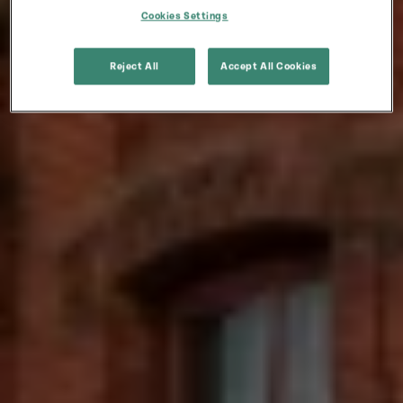
Cookies Settings
Reject All
Accept All Cookies