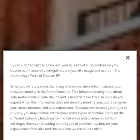
By clicking “Accept All Cookies”, you agree to storing cookies on your
device to enhance site navigation, analyze site usage and assist in the
marketing efforts of Tourism PEI.
When you visit any website, it may store or retrieve information on your
browser, mostly in the form of cookies. This information might be about
your preferences or your device and is used to make the site work as you
expect it to. The information does not directly identify you, but it can give
you a more personalized web experience. Because we respect your right to
privacy, you may choose not to allow some types of cookies. Click on the
different category headings to find out more and change our default
settings. However, blocking some types of cookies may impact your
experience of the site and the services we are able to offer.