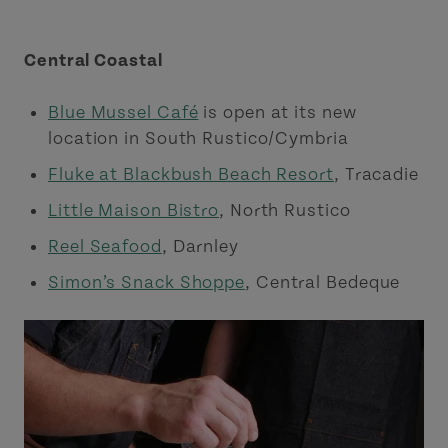
Central Coastal
Blue Mussel Café
is open at its new
location in South Rustico/Cymbria
Fluke at Blackbush Beach Resort
, Tracadie
Little Maison Bistro
, North Rustico
Reel Seafood
, Darnley
Simon’s Snack Shoppe
, Central Bedeque