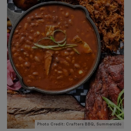
Photo Credit: Crafters BBQ, Summerside