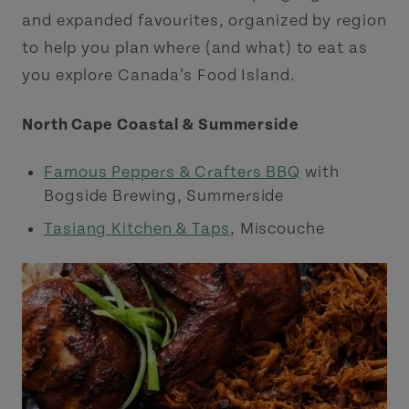
and expanded favourites, organized by region
to help you plan where (and what) to eat as
you explore Canada’s Food Island.
North Cape Coastal & Summerside
Famous Peppers & Crafters BBQ
with
Bogside Brewing, Summerside
Tasiang Kitchen & Taps
, Miscouche