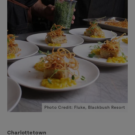
Photo Credit: Fluke, Blackbush Resort
Charlottetown