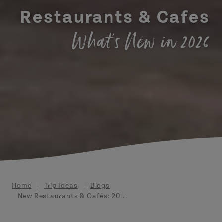
Restaurants & Cafes
What's New in 2026
Breadcrumb
Home
Trip Ideas
Blogs
New Restaurants & Cafés: 20...