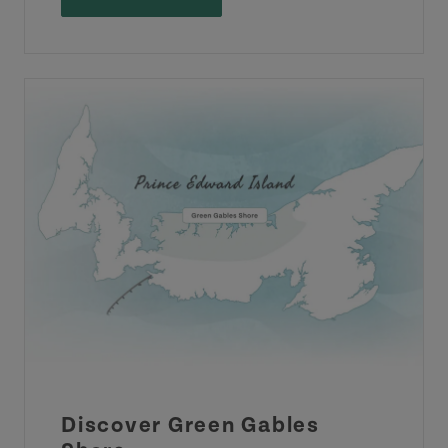
Discover Green Gables