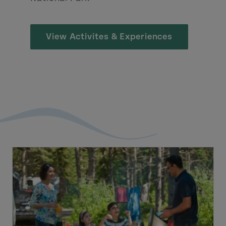
View Activites & Experiences