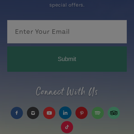
special offers.
Submit
Connect With Us
https://www.facebook.com/TourismPEI
https://www.instagram.com/tourismpei/
https://www.youtube.com/user/to
https://www.linkedin.com/c
https://www.pinterest
https://open.sp
https://w