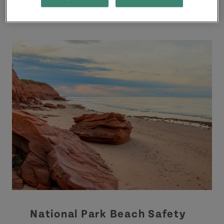
National Park Beach Safety