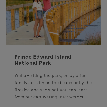
Prince Edward Island
National Park
While visiting the park, enjoy a fun
family activity on the beach or by the
fireside and see what you can learn
from our captivating interpreters.