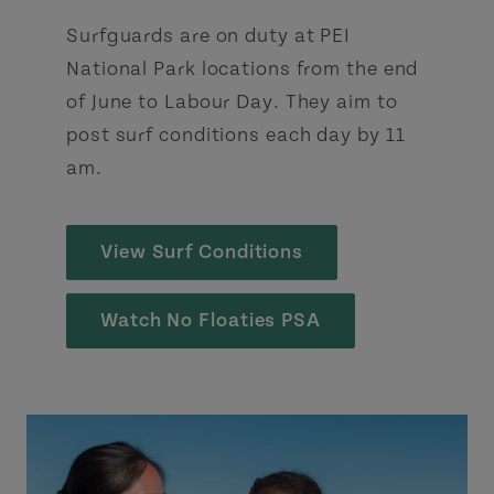
Surfguards are on duty at PEI
National Park locations from the end
of June to Labour Day. They aim to
post surf conditions each day by 11
am.
View Surf Conditions
Watch No Floaties PSA