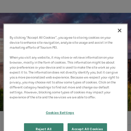
By clicking “Accept All Cookies”, you agree to storing cookies on your
device to enhance site navigation, analyze site usage and assist in the
marketing efforts of Tourism PEI.
When you visit any website, it may store or retrieve information on your
browser, mostly in the form of cookies. This information might be about
your preferences or your device and is used to make the site work as you
expect it to. The information does not directly identify you, but it can give
you a more personalized web experience. Because we respect your right to
privacy, you may choose not to allow some types of cookies. Click on the
different category headings to find out more and change our default
settings. However, blocking some types of cookies may impact your
experience of the site and the services we are able to offer.
Cookies Settings
Reject All
Accept All Cookies