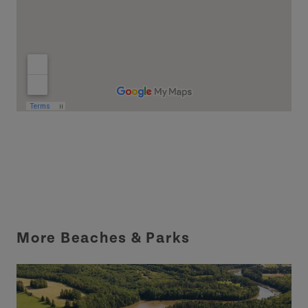
More Beaches & Parks