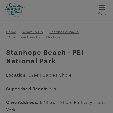
Skip to main content
Breadcrumb
Home
What To Do
Beaches & Parks
Stanhope Beach - PEI Nation...
Stanhope Beach - PEI
National Park
Location:
Green Gables Shore
Supervised Beach:
Yes
Civic Address:
828 Gulf Shore Parkway East,
York