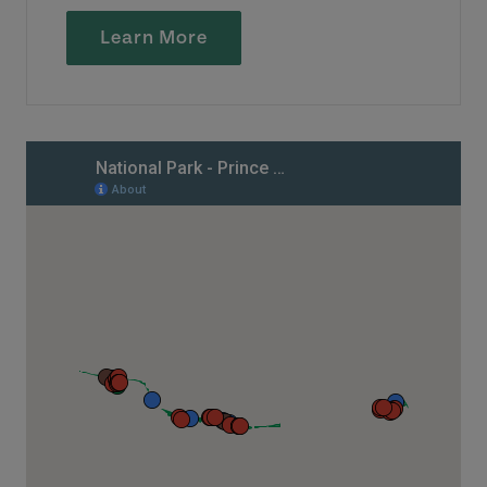
Learn More