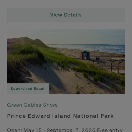
View Details
Supervised Beach
Green Gables Shore
Prince Edward Island National Park
Open: May 15 - September 7, 2026 Free entry