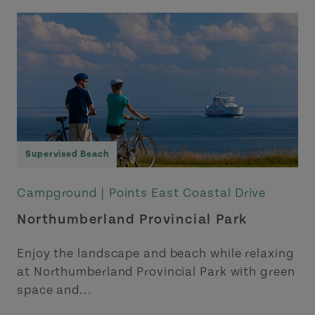
Supervised Beach
Campground |
Points East Coastal Drive
Northumberland Provincial Park
Enjoy the landscape and beach while relaxing
at Northumberland Provincial Park with green
space and...