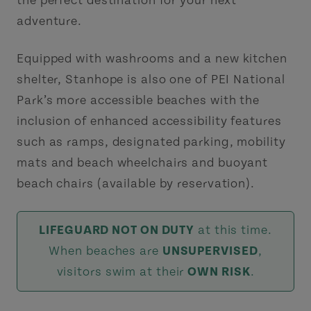
the perfect destination for your next
adventure.
Equipped with washrooms and a new kitchen
shelter, Stanhope is also one of PEI National
Park’s more accessible beaches with the
inclusion of enhanced accessibility features
such as ramps, designated parking, mobility
mats and beach wheelchairs and buoyant
beach chairs (available by reservation).
LIFEGUARD NOT ON DUTY
at this time.
When beaches are
UNSUPERVISED
,
visitors swim at their
OWN RISK
.