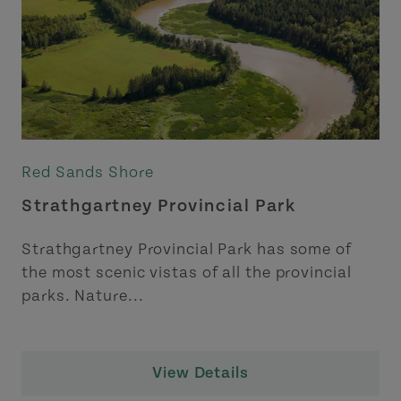
Red Sands Shore
Strathgartney Provincial Park
Strathgartney Provincial Park has some of
the most scenic vistas of all the provincial
parks. Nature...
View Details