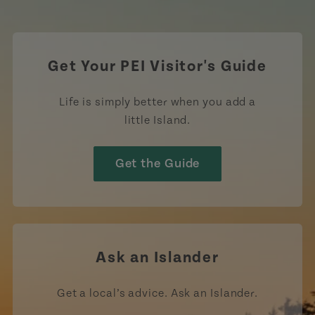
https://www.tiktok.com/tag
Get Your PEI Visitor's Guide
Life is simply better when you add a
little Island.
Get the Guide
Ask an Islander
Get a local’s advice. Ask an Islander.