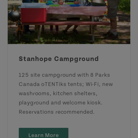
Stanhope Campground
125 site campground with 8 Parks
Canada oTENTiks tents; Wi-Fi, new
washrooms, kitchen shelters,
playground and welcome kiosk.
Reservations recommended.
Learn More