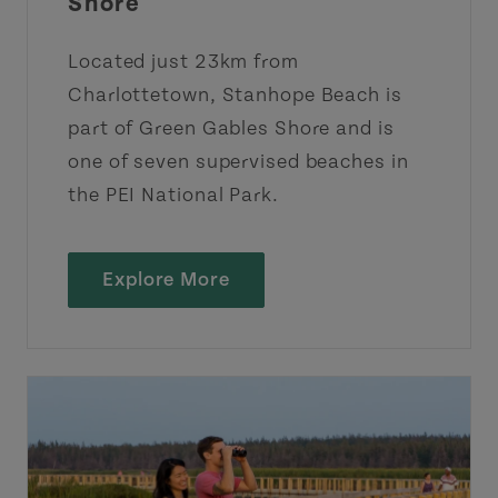
Shore
Located just 23km from
Charlottetown, Stanhope Beach is
part of Green Gables Shore and is
one of seven supervised beaches in
the PEI National Park.
Explore More