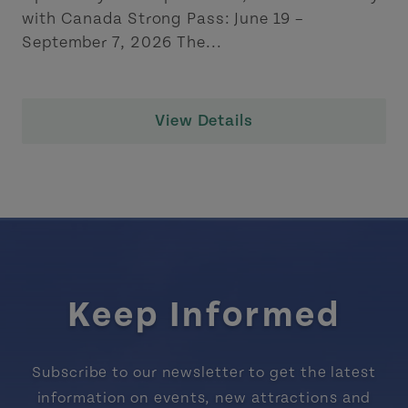
with Canada Strong Pass: June 19 –
September 7, 2026 The...
View Details
Keep Informed
Subscribe to our newsletter to get the latest
information on events, new attractions and