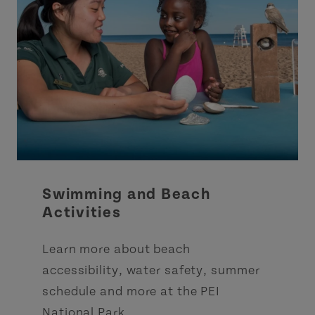
Swimming and Beach
Activities
Learn more about beach
accessibility, water safety, summer
schedule and more at the PEI
National Park