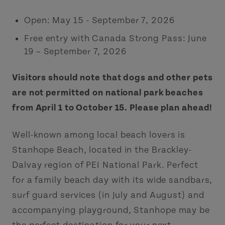
Open: May 15 - September 7, 2026
Free entry with Canada Strong Pass: June
19 – September 7, 2026
Visitors should note that dogs and other pets
are not permitted on national park beaches
from April 1 to October 15. Please plan ahead!
Well-known among local beach lovers is
Stanhope Beach, located in the Brackley-
Dalvay region of PEI National Park. Perfect
for a family beach day with its wide sandbars,
surf guard services (in July and August) and
accompanying playground, Stanhope may be